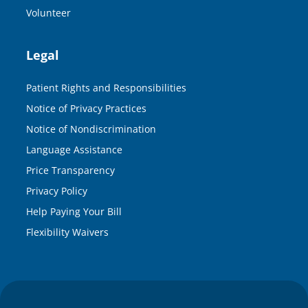
Volunteer
Legal
Patient Rights and Responsibilities
Notice of Privacy Practices
Notice of Nondiscrimination
Language Assistance
Price Transparency
Privacy Policy
Help Paying Your Bill
Flexibility Waivers