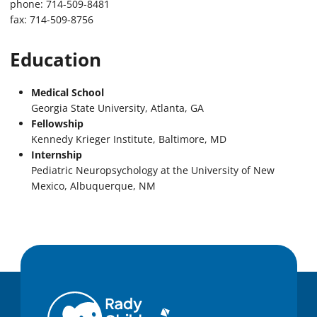
phone: 714-509-8481
fax: 714-509-8756
Education
Medical School
Georgia State University, Atlanta, GA
Fellowship
Kennedy Krieger Institute, Baltimore, MD
Internship
Pediatric Neuropsychology at the University of New
Mexico, Albuquerque, NM