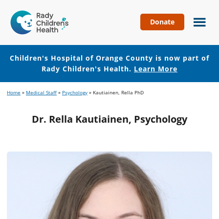
Donate
Children's
Hospital
of
Children's Hospital of Orange County is now part of
Orange
Rady Children's Health.
Learn More
County
Skip
Skip
Home
»
Medical Staff
»
Psychology
»
Kautiainen, Rella PhD
to
to
main
footer
Dr. Rella Kautiainen, Psychology
content