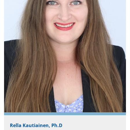
Rella Kautiainen, Ph.D