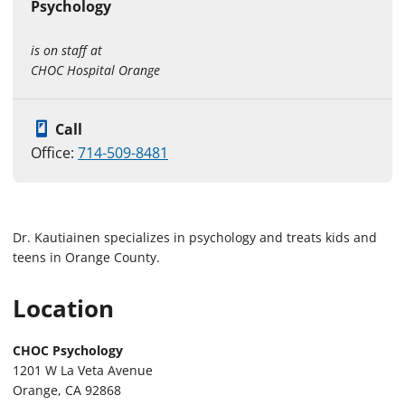
Psychology
is on staff at
CHOC Hospital Orange
Call
Office:
714-509-8481
Dr. Kautiainen specializes in psychology and treats kids and
teens in Orange County.
Location
CHOC Psychology
1201 W La Veta Avenue
Orange, CA 92868