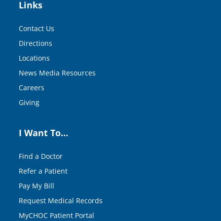
Links
Contact Us
Directions
Locations
News Media Resources
Careers
Giving
I Want To…
Find a Doctor
Refer a Patient
Pay My Bill
Request Medical Records
MyCHOC Patient Portal