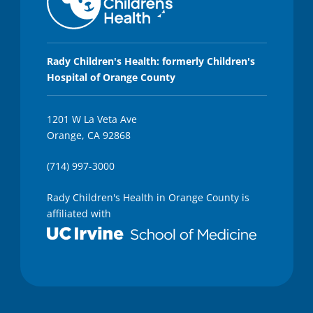
Rady Children's Health: formerly Children's
Hospital of Orange County
1201 W La Veta Ave
Orange, CA 92868
(714) 997-3000
Rady Children's Health in Orange County is
affiliated with