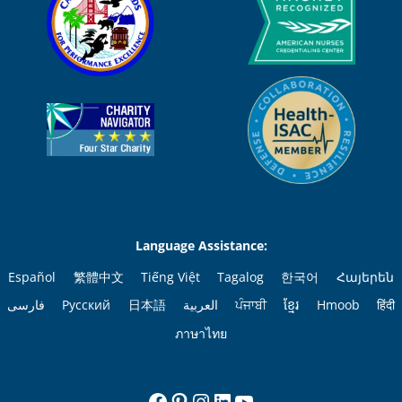
Language Assistance:
Español
繁體中文
Tiếng Việt
Tagalog
한국어
Հայերեն
فارسی
Русский
日本語
العربية
ਪੰਜਾਬੀ
ខ្មែរ
Hmoob
हिंदी
ภาษาไทย
Facebook
Pinterest
Instagram
LinkedIn
YouTube