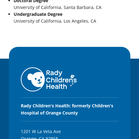
Doctoral Degree
University of California, Santa Barbara, CA
Undergraduate Degree
University of California, Los Angeles, CA
Rady Children's Health: formerly Children's
Hospital of Orange County
1201 W La Veta Ave
Orange, CA 92868