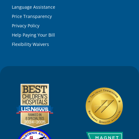
Language Assistance
Price Transparency
Privacy Policy
Help Paying Your Bill
Flexibility Waivers