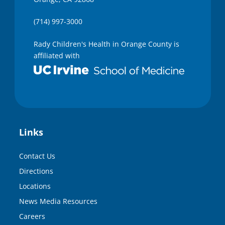
(714) 997-3000
Rady Children's Health in Orange County is
affiliated with
Links
Contact Us
Directions
Locations
News Media Resources
Careers