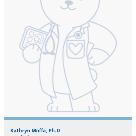
Kathryn Moffa, Ph.D