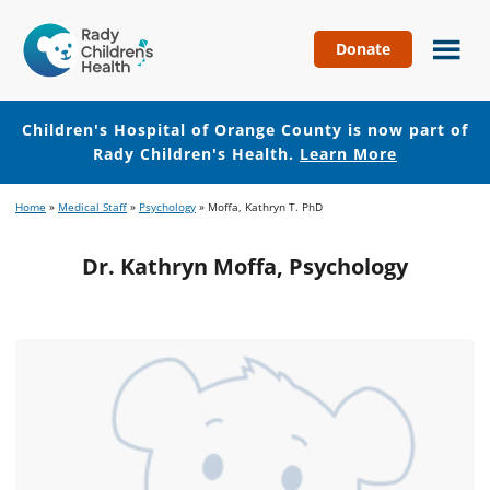
Donate
Children's
Hospital
of
Children's Hospital of Orange County is now part of
Orange
Rady Children's Health.
Learn More
County
Skip
Skip
Home
»
Medical Staff
»
Psychology
»
Moffa, Kathryn T. PhD
to
to
main
footer
Dr. Kathryn Moffa, Psychology
content