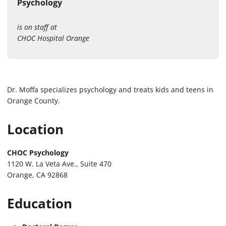
Psychology
is on staff at
CHOC Hospital Orange
Dr. Moffa specializes psychology and treats kids and teens in
Orange County.
Location
CHOC Psychology
1120 W. La Veta Ave., Suite 470
Orange, CA 92868
Education