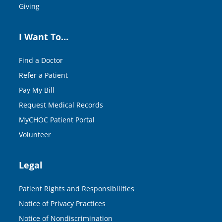
Giving
I Want To…
Find a Doctor
Refer a Patient
Pay My Bill
Request Medical Records
MyCHOC Patient Portal
Volunteer
Legal
Patient Rights and Responsibilities
Notice of Privacy Practices
Notice of Nondiscrimination