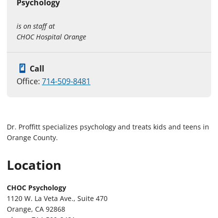
Psychology
is on staff at
CHOC Hospital Orange
Call
Office:
714-509-8481
Dr. Proffitt specializes psychology and treats kids and teens in
Orange County.
Location
CHOC Psychology
1120 W. La Veta Ave., Suite 470
Orange, CA 92868