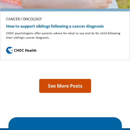
CANCER / ONCOLOGY
How to support siblings following a cancer diagnosis
CHOC psychologists offer parents advice for what to say and do for child following
their sibling’s cancer diagnosis.
CHOC Health
See More Posts