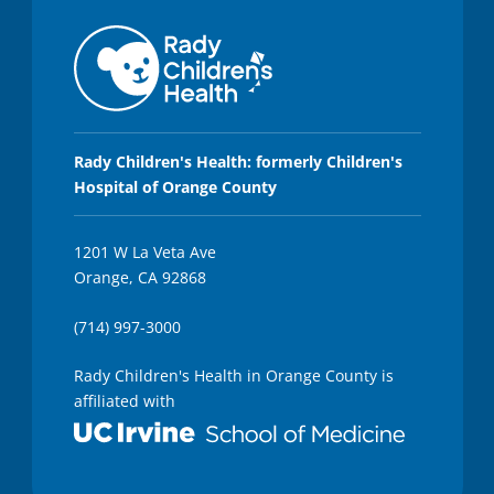
Rady Children's Health: formerly Children's
Hospital of Orange County
1201 W La Veta Ave
Orange, CA 92868
(714) 997-3000
Rady Children's Health in Orange County is
affiliated with