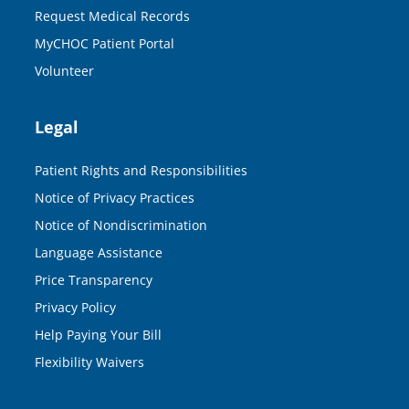
Request Medical Records
MyCHOC Patient Portal
Volunteer
Legal
Patient Rights and Responsibilities
Notice of Privacy Practices
Notice of Nondiscrimination
Language Assistance
Price Transparency
Privacy Policy
Help Paying Your Bill
Flexibility Waivers