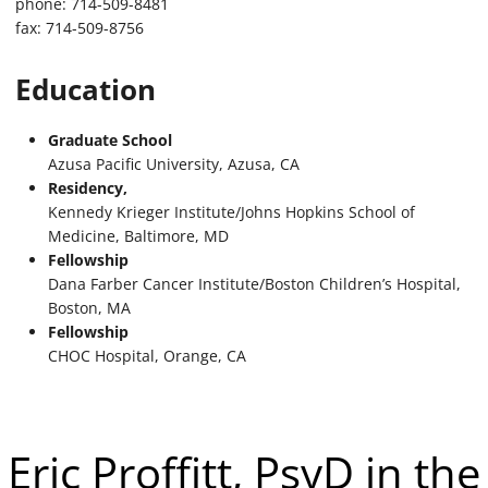
phone: 714-509-8481
fax: 714-509-8756
Education
Graduate School
Azusa Pacific University, Azusa, CA
Residency,
Kennedy Krieger Institute/Johns Hopkins School of
Medicine, Baltimore, MD
Fellowship
Dana Farber Cancer Institute/Boston Children’s Hospital,
Boston, MA
Fellowship
CHOC Hospital, Orange, CA
Eric Proffitt, PsyD in the