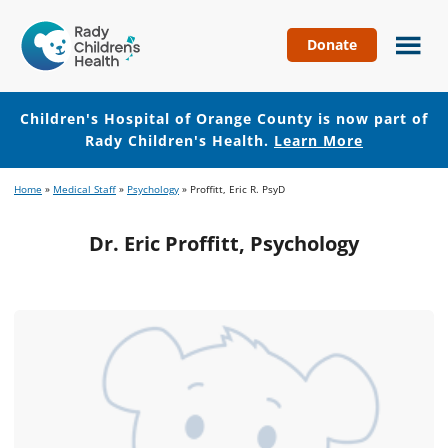
Donate
Children's
Hospital
of
Children's Hospital of Orange County is now part of
Orange
Rady Children's Health.
Learn More
County
Skip
Skip
Home
»
Medical Staff
»
Psychology
»
Proffitt, Eric R. PsyD
to
to
main
footer
Dr. Eric Proffitt, Psychology
content