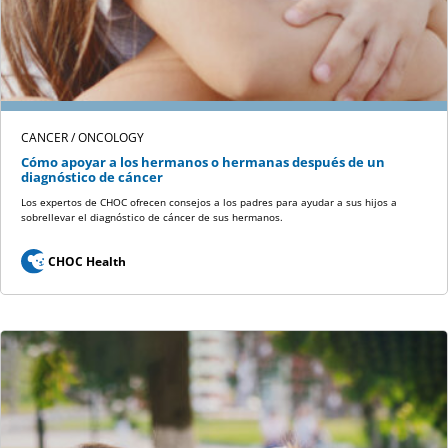
CANCER / ONCOLOGY
Cómo apoyar a los hermanos o hermanas después de un
diagnóstico de cáncer
Los expertos de CHOC ofrecen consejos a los padres para ayudar a sus hijos a
sobrellevar el diagnóstico de cáncer de sus hermanos.
CHOC Health