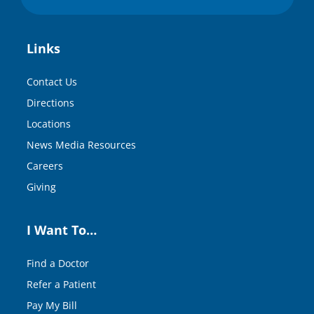
Links
Contact Us
Directions
Locations
News Media Resources
Careers
Giving
I Want To…
Find a Doctor
Refer a Patient
Pay My Bill