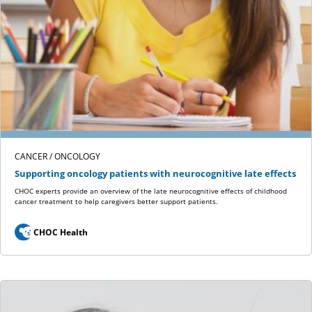
CANCER / ONCOLOGY
Supporting oncology patients with neurocognitive late effects
CHOC experts provide an overview of the late neurocognitive effects of childhood
cancer treatment to help caregivers better support patients.
CHOC Health