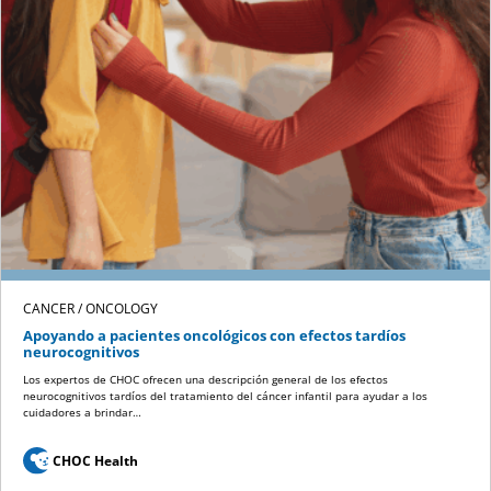
CANCER / ONCOLOGY
Apoyando a pacientes oncológicos con efectos tardíos
neurocognitivos
Los expertos de CHOC ofrecen una descripción general de los efectos
neurocognitivos tardíos del tratamiento del cáncer infantil para ayudar a los
cuidadores a brindar…
CHOC Health