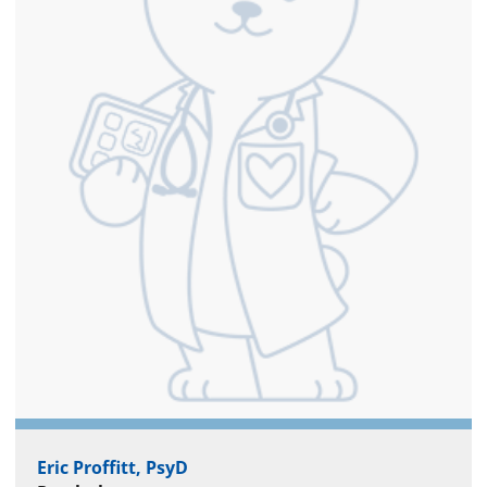
Eric Proffitt, PsyD