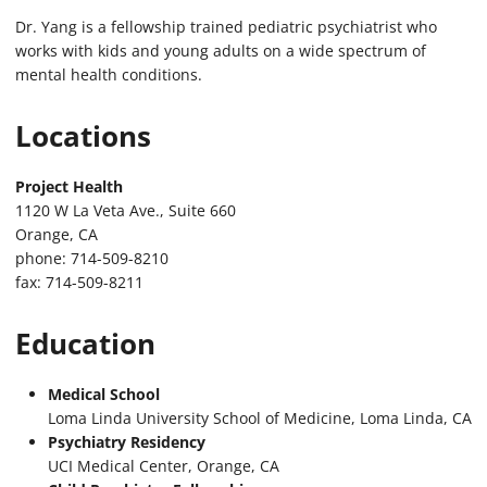
Dr. Yang is a fellowship trained pediatric psychiatrist who
works with kids and young adults on a wide spectrum of
mental health conditions.
Locations
Project Health
1120 W La Veta Ave., Suite 660
Orange, CA
phone: 714-509-8210
fax: 714-509-8211
Education
Medical School
Loma Linda University School of Medicine, Loma Linda, CA
Psychiatry Residency
UCI Medical Center, Orange, CA