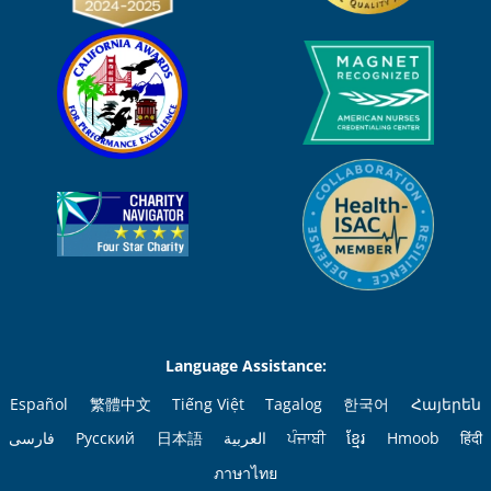
Language Assistance:
Español
繁體中文
Tiếng Việt
Tagalog
한국어
Հայերեն
فارسی
Русский
日本語
العربية
ਪੰਜਾਬੀ
ខ្មែរ
Hmoob
हिंदी
ภาษาไทย