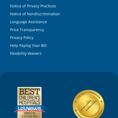
Notice of Privacy Practices
Notice of Nondiscrimination
Language Assistance
Price Transparency
Privacy Policy
Help Paying Your Bill
Flexibility Waivers