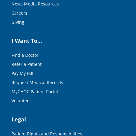
News Media Resources
Careers
Giving
I Want To…
Find a Doctor
Refer a Patient
Pay My Bill
Request Medical Records
MyCHOC Patient Portal
Volunteer
Legal
Patient Rights and Responsibilities