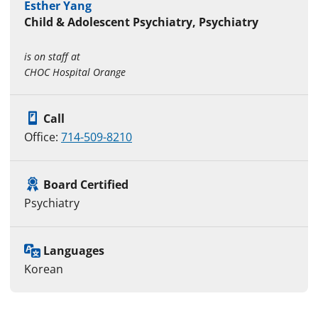
Esther Yang
Child & Adolescent Psychiatry, Psychiatry
is on staff at
CHOC Hospital Orange
Call
Office:
714-509-8210
Board Certified
Psychiatry
Languages
Korean