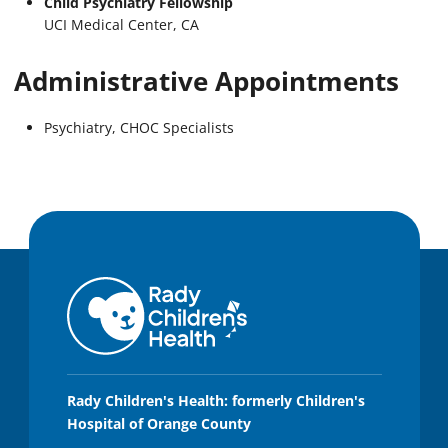
Child Psychiatry Fellowship
UCI Medical Center, CA
Administrative Appointments
Psychiatry, CHOC Specialists
Rady Children's Health: formerly Children's
Hospital of Orange County