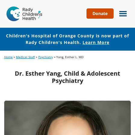
Donate
Children's
Hospital
of
Children's Hospital of Orange County is now part of
Orange
Rady Children's Health.
Learn More
County
Skip
Skip
Home
»
Medical Staff
»
Psychiatry
»
Yang, Esther L. MD
to
to
main
footer
Dr. Esther Yang, Child & Adolescent
content
Psychiatry