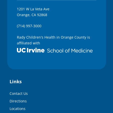
1201 W La Veta Ave
Orange, CA 92868
(714) 997-3000
Rady Children's Health in Orange County is
affiliated with
Links
Contact Us
Directions
Locations