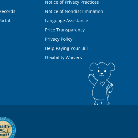
Notice of Privacy Practices
Records
Notice of Nondiscrimination
ortal
Language Assistance
Price Transparency
Privacy Policy
Help Paying Your Bill
Flexibility Waivers