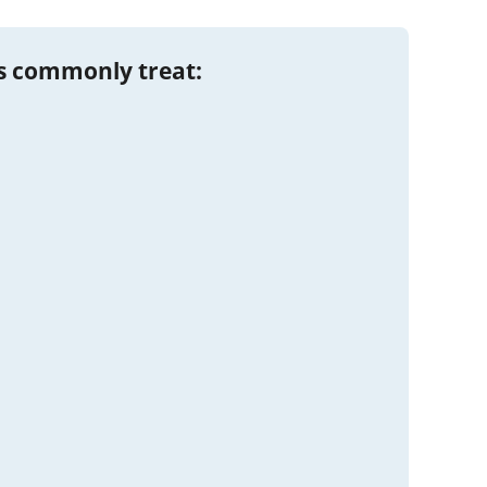
s commonly treat: