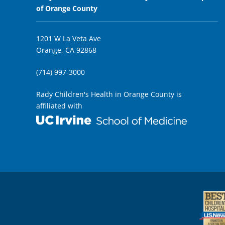
of Orange County
1201 W La Veta Ave
Orange, CA 92868
(714) 997-3000
Rady Children's Health in Orange County is
affiliated with