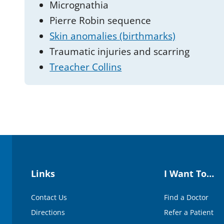
Micrognathia
Pierre Robin sequence
Skin anomalies (birthmarks)
Traumatic injuries and scarring
Treacher Collins
Links
I Want To…
Contact Us
Find a Doctor
Directions
Refer a Patient