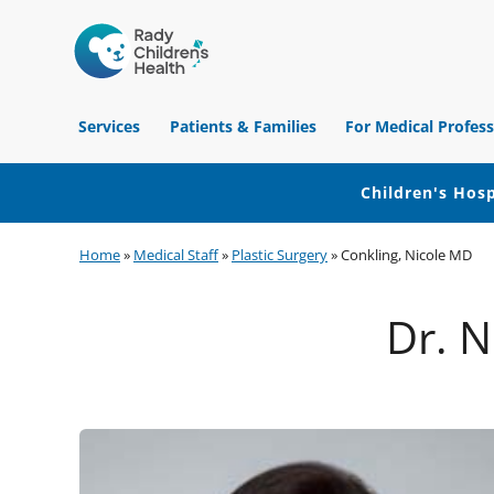
Children's
Hospital
Services
Patients & Families
For Medical Profess
of
Orange
County
Children's Hosp
Skip
Skip
Skip
Home
»
Medical Staff
»
Plastic Surgery
»
Conkling, Nicole MD
to
to
to
primary
main
footer
Dr. N
navigation
content