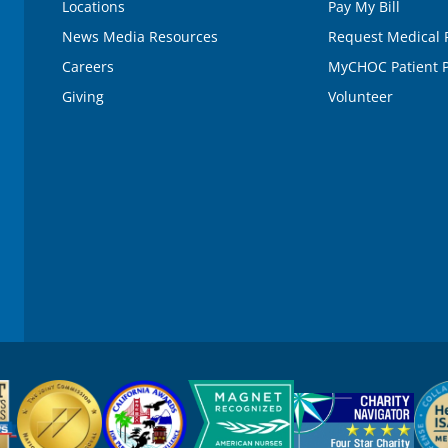
Locations
Pay My Bill
News Media Resources
Request Medical 
Careers
MyCHOC Patient P
Giving
Volunteer