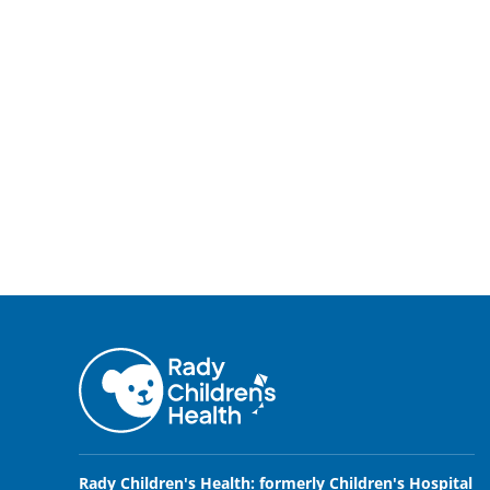
Rady Children's Health: formerly Children's Hospital