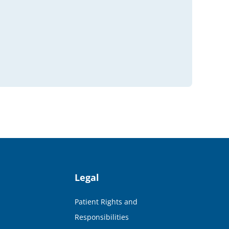
Legal
Patient Rights and
Responsibilities