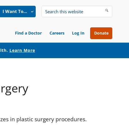
I Want To…
Search
this
website
Find a Doctor
Careers
Log In
Donate
alth.
Learn More
urgery
izes in plastic surgery procedures.