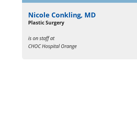
Nicole Conkling, MD
Plastic Surgery
is on staff at
CHOC Hospital Orange