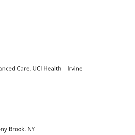
anced Care, UCI Health – Irvine
ony Brook, NY