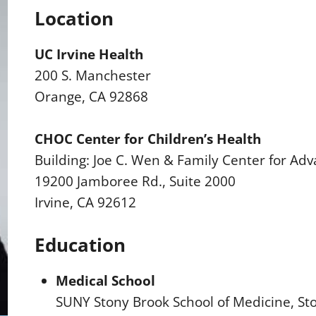
Location
UC Irvine Health
200 S. Manchester
Orange, CA 92868
CHOC Center for Children’s Health
Building: Joe C. Wen & Family Center for Adv
19200 Jamboree Rd., Suite 2000
Irvine, CA 92612
Education
Medical School
SUNY Stony Brook School of Medicine, St