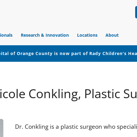
ionals
Research & Innovation
Locations
About
ital of Orange County is now part of Rady Children's He
icole Conkling, Plastic S
Dr. Conkling is a plastic surgeon who special