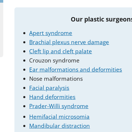
Our plastic surgeon
Apert syndrome
Brachial plexus nerve damage
Cleft lip and cleft palate
Crouzon syndrome
Ear malformations and deformities
Nose malformations
Facial paralysis
Hand deformities
Prader-Willi syndrome
Hemifacial microsomia
Mandibular distraction