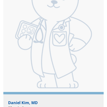
Daniel Kim, MD