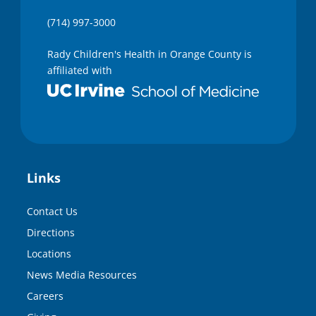
(714) 997-3000
Rady Children's Health in Orange County is
affiliated with
Links
Contact Us
Directions
Locations
News Media Resources
Careers