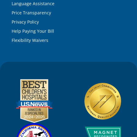
Language Assistance
Price Transparency
Privacy Policy
Help Paying Your Bill
Flexibility Waivers