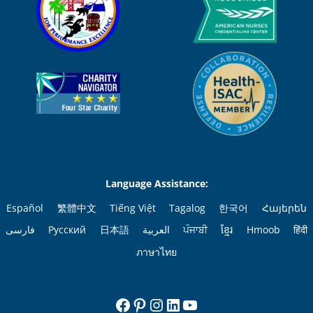
Language Assistance:
Español
繁體中文
Tiếng Việt
Tagalog
한국어
Հայերեն
فارسی
Русский
日本語
العربية
ਪੰਜਾਬੀ
ខ្មែរ
Hmoob
हिंदी
ภาษาไทย
Facebook
Pinterest
Instagram
LinkedIn
YouTube