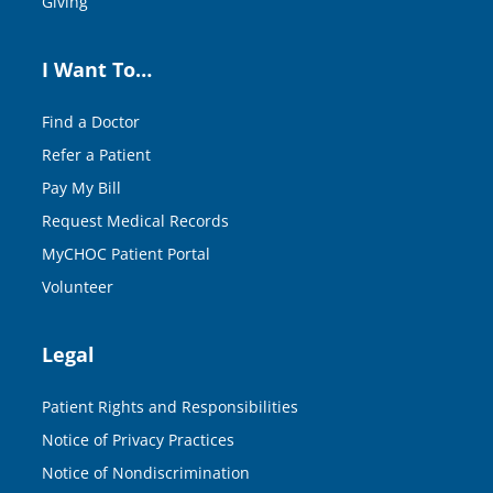
Giving
I Want To…
Find a Doctor
Refer a Patient
Pay My Bill
Request Medical Records
MyCHOC Patient Portal
Volunteer
Legal
Patient Rights and Responsibilities
Notice of Privacy Practices
Notice of Nondiscrimination