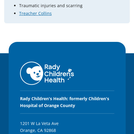
Traumatic injuries and scarring
Treacher Collins
Rady Children's Health: formerly Children's
Hospital of Orange County
1201 W La Veta Ave
Orange, CA 92868