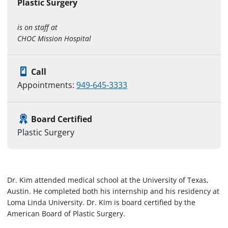
Plastic Surgery
is on staff at
CHOC Mission Hospital
Call
Appointments:
949-645-3333
Board Certified
Plastic Surgery
Dr. Kim attended medical school at the University of Texas,
Austin. He completed both his internship and his residency at
Loma Linda University. Dr. Kim is board certified by the
American Board of Plastic Surgery.