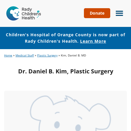
Donate
Children's
Hospital
of
Children's Hospital of Orange County is now part of
Orange
Rady Children's Health.
Learn More
County
Skip
Skip
Home
»
Medical Staff
»
Plastic Surgery
»
Kim, Daniel B. MD
to
to
main
footer
Dr. Daniel B. Kim, Plastic Surgery
content