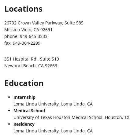
Locations
26732 Crown Valley Parkway, Suite 585
Mission Viejo, CA 92691
phone: 949-645-3333
fax: 949-364-2299
351 Hospital Rd., Suite 519
Newport Beach, CA 92663
Education
Internship
Loma Linda University, Loma Linda, CA
Medical School
University of Texas Houston Medical School, Houston, TX
Residency
Loma Linda University, Loma Linda, CA