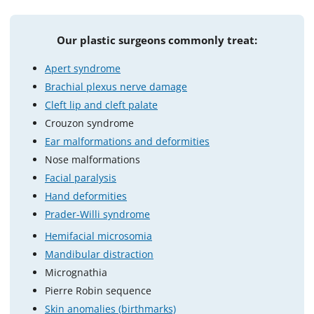
Our plastic surgeons commonly treat:
Apert syndrome
Brachial plexus nerve damage
Cleft lip and cleft palate
Crouzon syndrome
Ear malformations and deformities
Nose malformations
Facial paralysis
Hand deformities
Prader-Willi syndrome
Hemifacial microsomia
Mandibular distraction
Micrognathia
Pierre Robin sequence
Skin anomalies (birthmarks)