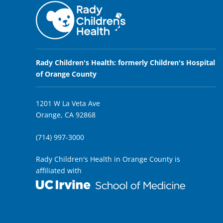
Rady Children's Health: formerly Children's Hospital
of Orange County
1201 W La Veta Ave
Orange, CA 92868
(714) 997-3000
Rady Children's Health in Orange County is
affiliated with