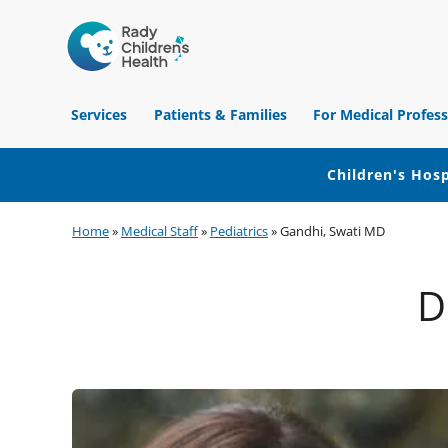
Children's
Hospital
Services
Patients & Families
For Medical Profess
of
Orange
County
Children's Hosp
Skip
Skip
Skip
Home
»
Medical Staff
»
Pediatrics
»
Gandhi, Swati MD
to
to
to
primary
main
footer
D
navigation
content