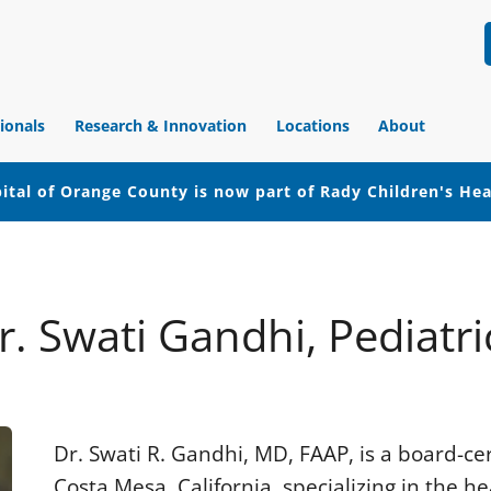
ionals
Research & Innovation
Locations
About
ital of Orange County is now part of Rady Children's He
r. Swati Gandhi, Pediatri
Dr. Swati R. Gandhi, MD, FAAP, is a board-cert
Costa Mesa, California, specializing in the he