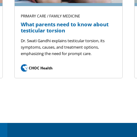
PRIMARY CARE / FAMILY MEDICINE
What parents need to know about
testicular torsion
Dr. Swati Gandhi explains testicular torsion, its
symptoms, causes, and treatment options,
emphasizing the need for prompt care.
CHOC Health