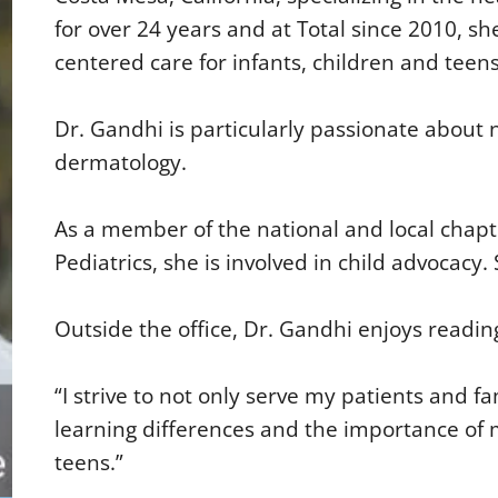
for over 24 years and at Total since 2010, s
centered care for infants, children and teens
Dr. Gandhi is particularly passionate about n
dermatology.
As a member of the national and local chap
Pediatrics, she is involved in child advocacy
Outside the office, Dr. Gandhi enjoys reading
“I strive to not only serve my patients and 
learning differences and the importance of m
teens.”