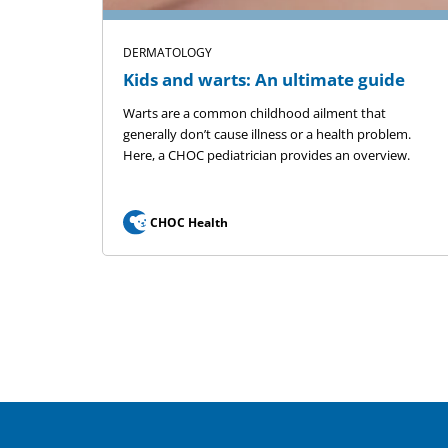
DERMATOLOGY
Kids and warts: An ultimate guide
Warts are a common childhood ailment that
generally don’t cause illness or a health problem.
Here, a CHOC pediatrician provides an overview.
CHOC Health