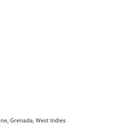
cine, Grenada, West Indies