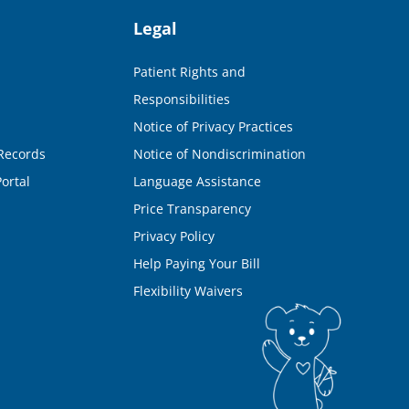
Legal
Patient Rights and
Responsibilities
Notice of Privacy Practices
Records
Notice of Nondiscrimination
ortal
Language Assistance
Price Transparency
Privacy Policy
Help Paying Your Bill
Flexibility Waivers