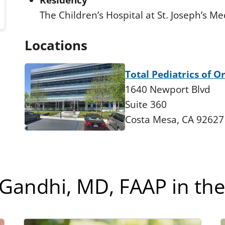
Residency
The Children’s Hospital at St. Joseph’s Me
Locations
Total Pediatrics of 
1640 Newport Blvd
Suite 360
Costa Mesa, CA 92627
 Gandhi, MD, FAAP in th