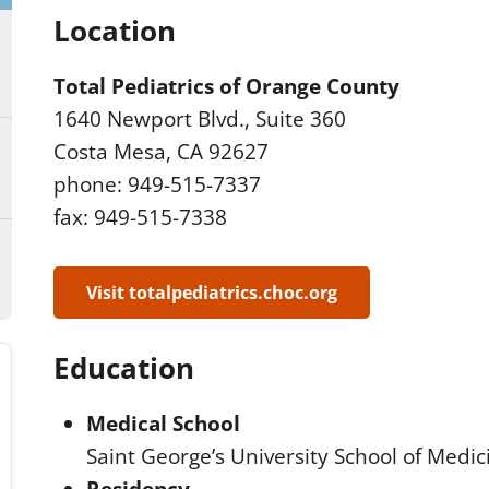
Location
Total Pediatrics of Orange County
1640 Newport Blvd., Suite 360
Costa Mesa, CA 92627
phone: 949-515-7337
fax: 949-515-7338
Visit totalpediatrics.choc.org
Education
Medical School
Saint George’s University School of Medi