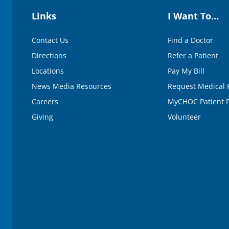
Links
I Want To…
Contact Us
Find a Doctor
Directions
Refer a Patient
Locations
Pay My Bill
News Media Resources
Request Medical 
Careers
MyCHOC Patient P
Giving
Volunteer