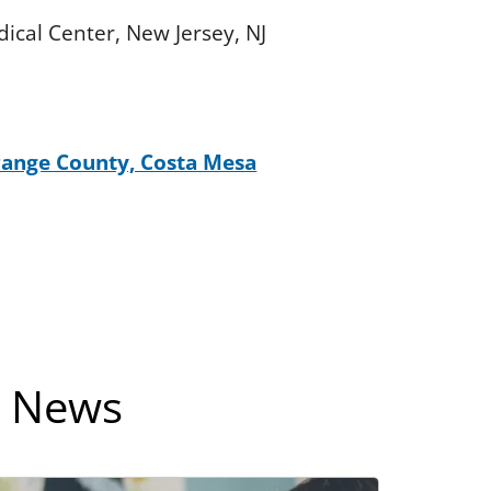
dical Center, New Jersey, NJ
Orange County, Costa Mesa
e News