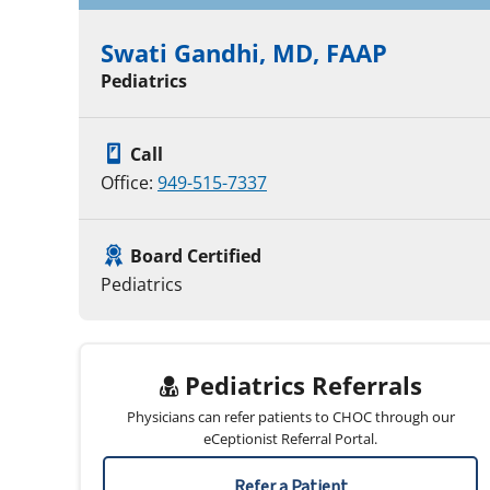
Swati Gandhi, MD, FAAP
Pediatrics
Call
Office:
949-515-7337
Board Certified
Pediatrics
Pediatrics Referrals
Physicians can refer patients to CHOC through our
eCeptionist Referral Portal.
Refer a Patient