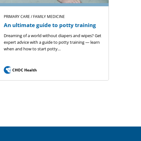
PRIMARY CARE / FAMILY MEDICINE
An ultimate guide to potty training
Dreaming of a world without diapers and wipes? Get
expert advice with a guide to potty training — learn
when and how to start potty…
CHOC Health