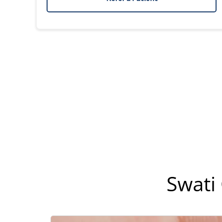
Swati