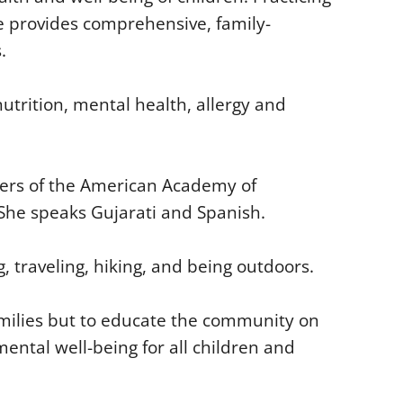
he provides comprehensive, family-
.
utrition, mental health, allergy and
ters of the American Academy of
. She speaks Gujarati and Spanish.
, traveling, hiking, and being outdoors.
families but to educate the community on
ental well-being for all children and