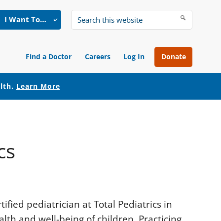
I Want To…
Search
this
website
Find a Doctor
Careers
Log In
Donate
alth.
Learn More
cs
ified pediatrician at Total Pediatrics in
alth and well-being of children. Practicing