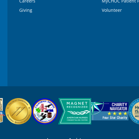
Careers
MyCHOC Patient P
Giving
Volunteer