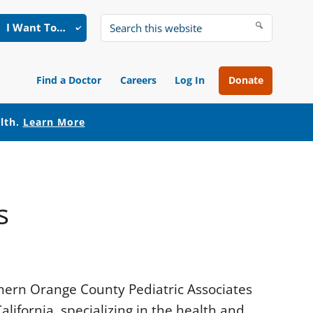
I Want To…
Search
this
website
Find a Doctor
Careers
Log In
Donate
alth.
Learn More
s
uthern Orange County Pediatric Associates
lifornia, specializing in the health and