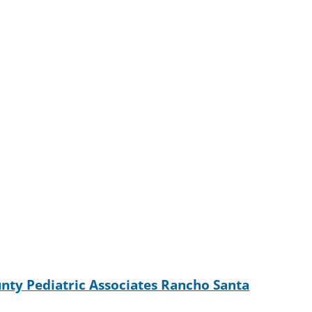
nty Pediatric Associates Rancho Santa