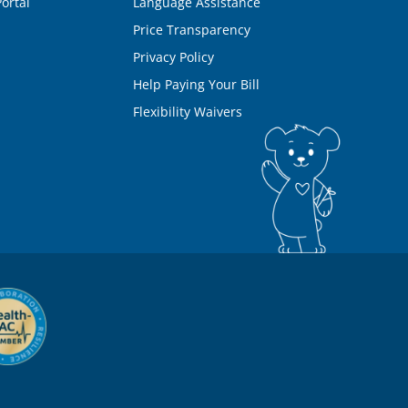
ortal
Language Assistance
Price Transparency
Privacy Policy
Help Paying Your Bill
Flexibility Waivers