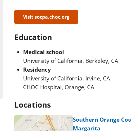
Visit socpa.choc.org
Education
Medical school
University of California, Berkeley, CA
Residency
University of California, Irvine, CA
CHOC Hospital, Orange, CA
Locations
Southern Orange Cou
Margarita