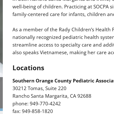
well-being of children. Practicing at SOCPA 
family-centered care for infants, children an
As a member of the Rady Children’s Health P
nationally recognized pediatric health syste
streamline access to specialty care and addi
also speaks Vietnamese, making her care ac
Locations
Southern Orange County Pediatric Associa
30212 Tomas, Suite 220
Rancho Santa Margarita, CA 92688
phone: 949-770-4242
fax: 949-858-1820