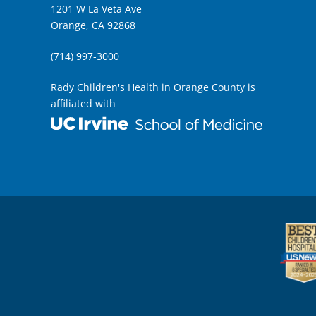
1201 W La Veta Ave
Orange, CA 92868
(714) 997-3000
Rady Children's Health in Orange County is
affiliated with