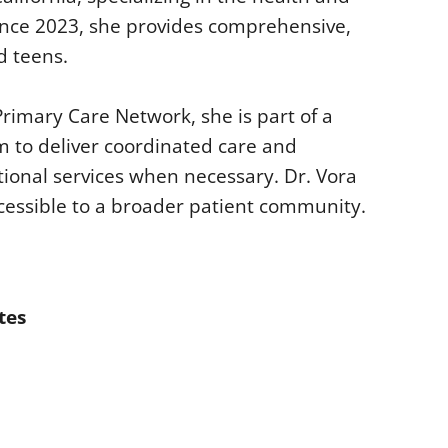
since 2023, she provides comprehensive,
d teens.
rimary Care Network, she is part of a
m to deliver coordinated care and
tional services when necessary. Dr. Vora
cessible to a broader patient community.
tes