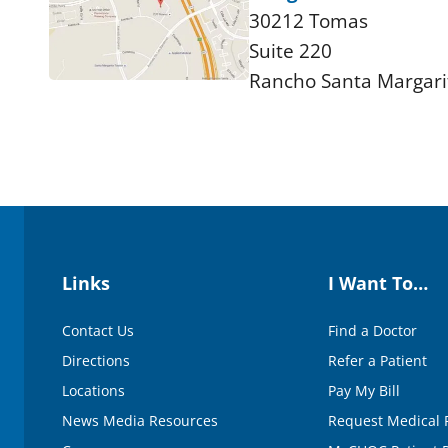
30212 Tomas
Suite 220
Rancho Santa Margari
Links
I Want To…
Contact Us
Find a Doctor
Directions
Refer a Patient
Locations
Pay My Bill
News Media Resources
Request Medical 