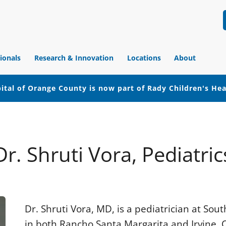
ionals
Research & Innovation
Locations
About
ital of Orange County is now part of Rady Children's He
Dr. Shruti Vora, Pediatric
Dr. Shruti Vora, MD, is a pediatrician at So
in both Rancho Santa Margarita and Irvine, Ca