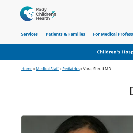
Children's
Hospital
Services
Patients & Families
For Medical Profess
of
Orange
County
Children's Hosp
Skip
Skip
Skip
Home
»
Medical Staff
»
Pediatrics
»
Vora, Shruti MD
to
to
to
primary
main
footer
navigation
content