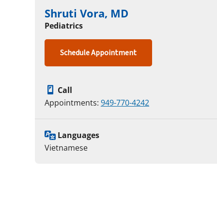
Shruti Vora, MD
Pediatrics
Schedule Appointment
Call
Appointments:
949-770-4242
Languages
Vietnamese