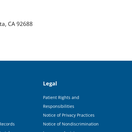
ta, CA 92688
Legal
Patient Rights and
Responsibilities
Notice of Privacy Practices
Records
Notice of Nondiscrimination