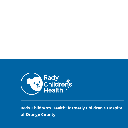
Rady Children's Health: formerly Children's Hospital
of Orange County