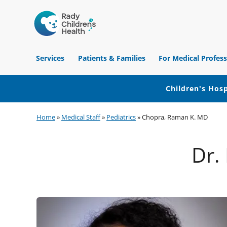
Children's
Hospital
Services
Patients & Families
For Medical Profess
of
Orange
County
Children's Hosp
Skip
Skip
Skip
Home
»
Medical Staff
»
Pediatrics
»
Chopra, Raman K. MD
to
to
to
primary
main
footer
Dr.
navigation
content