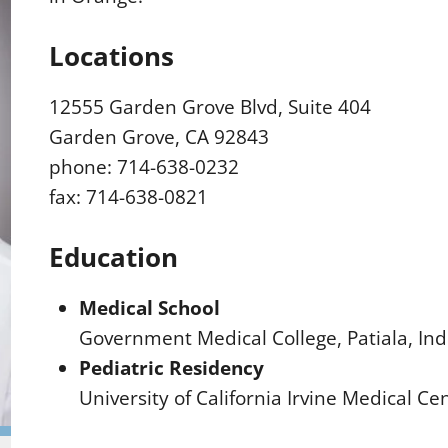
Locations
12555 Garden Grove Blvd, Suite 404
Garden Grove, CA 92843
phone: 714-638-0232
fax: 714-638-0821
Education
Medical School
Government Medical College, Patiala, Ind
Pediatric Residency
University of California Irvine Medical C