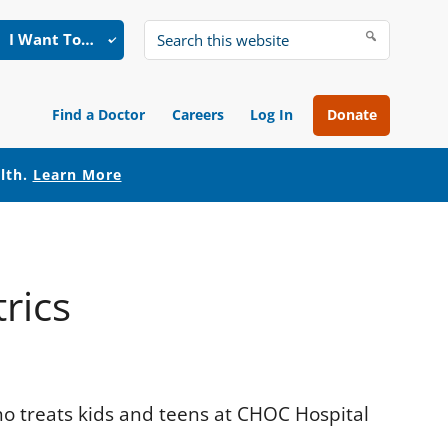
I Want To…
Search
this
website
Find a Doctor
Careers
Log In
Donate
alth.
Learn More
rics
who treats kids and teens at CHOC Hospital