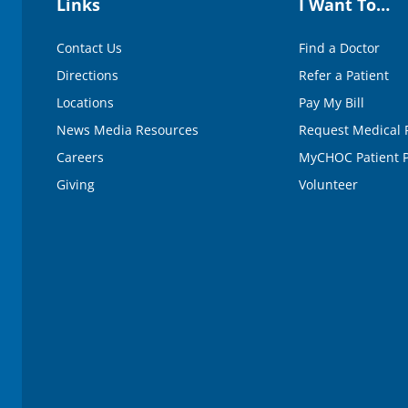
Links
I Want To…
Contact Us
Find a Doctor
Directions
Refer a Patient
Locations
Pay My Bill
News Media Resources
Request Medical 
Careers
MyCHOC Patient P
Giving
Volunteer