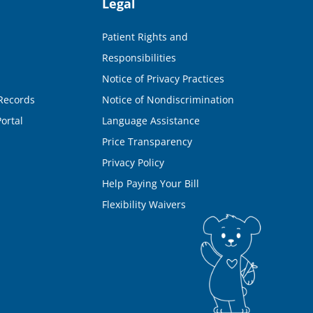
Legal
Patient Rights and
Responsibilities
Notice of Privacy Practices
Records
Notice of Nondiscrimination
ortal
Language Assistance
Price Transparency
Privacy Policy
Help Paying Your Bill
Flexibility Waivers