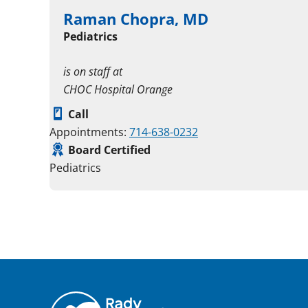
Raman Chopra, MD
Pediatrics
is on staff at
CHOC Hospital Orange
Call
Appointments:
714-638-0232
Board Certified
Pediatrics