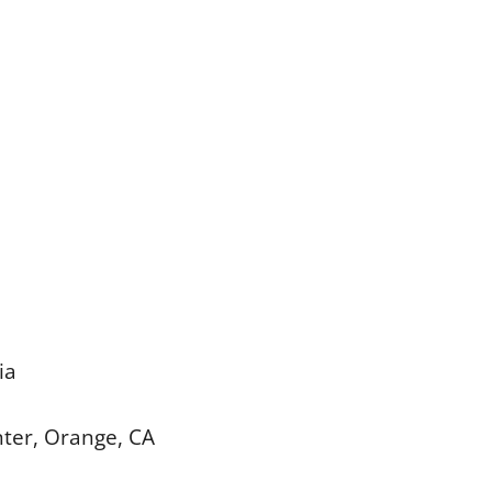
ia
enter, Orange, CA