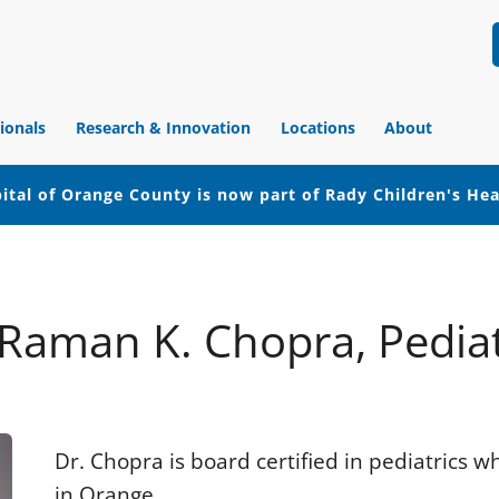
ionals
Research & Innovation
Locations
About
ital of Orange County is now part of Rady Children's He
 Raman K. Chopra, Pediat
Dr. Chopra is board certified in pediatrics 
in Orange.