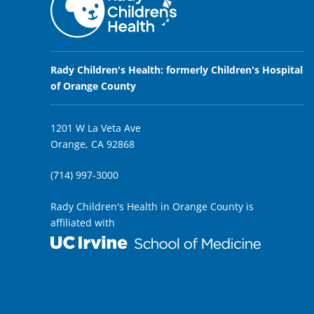
Rady Children's Health: formerly Children's Hospital
of Orange County
1201 W La Veta Ave
Orange, CA 92868
(714) 997-3000
Rady Children's Health in Orange County is
affiliated with