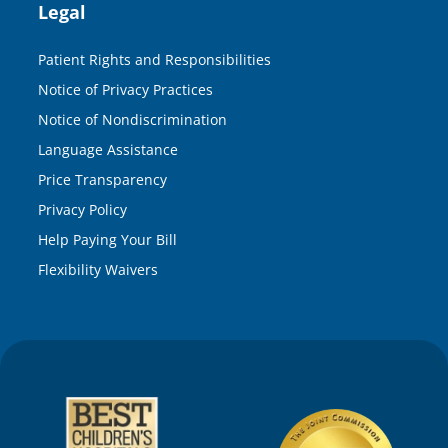
Legal
Patient Rights and Responsibilities
Notice of Privacy Practices
Notice of Nondiscrimination
Language Assistance
Price Transparency
Privacy Policy
Help Paying Your Bill
Flexibility Waivers