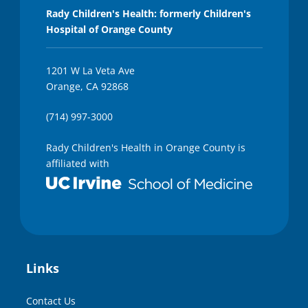
Rady Children's Health: formerly Children's
Hospital of Orange County
1201 W La Veta Ave
Orange, CA 92868
(714) 997-3000
Rady Children's Health in Orange County is
affiliated with
Links
Contact Us