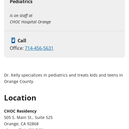
Pediatrics
is on staff at
CHOC Hospital Orange
Call
Office:
714-456-5631
Dr. Kelly specializes in pediatrics and treats kids and teens in
Orange County.
Location
CHOC Residency
505 S. Main St., Suite 525
Orange, CA 92868