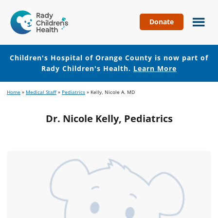
Donate
Children's
Hospital
of
Children's Hospital of Orange County is now part of
Orange
Rady Children's Health.
Learn More
County
Skip
Skip
Home
»
Medical Staff
»
Pediatrics
»
Kelly, Nicole A. MD
to
to
main
footer
Dr. Nicole Kelly, Pediatrics
content