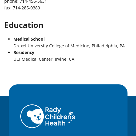
phone: 714-456-5631
fax: 714-285-0389
Education
Medical School
Drexel University College of Medicine, Philadelphia, PA
Residency
UCI Medical Center, Irvine, CA