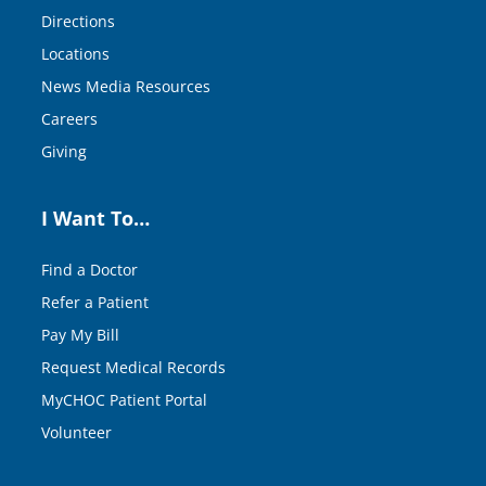
Directions
Locations
News Media Resources
Careers
Giving
I Want To…
Find a Doctor
Refer a Patient
Pay My Bill
Request Medical Records
MyCHOC Patient Portal
Volunteer