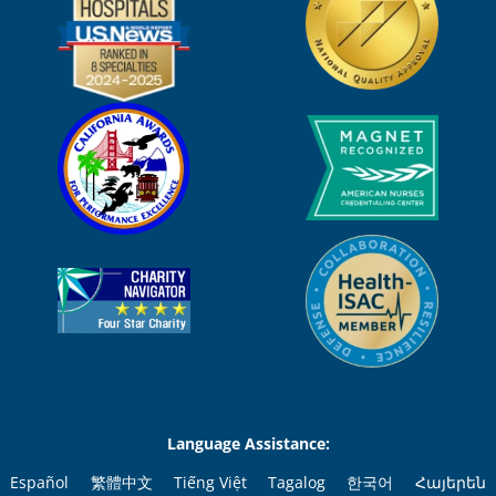
Language Assistance:
Español
繁體中文
Tiếng Việt
Tagalog
한국어
Հայերեն