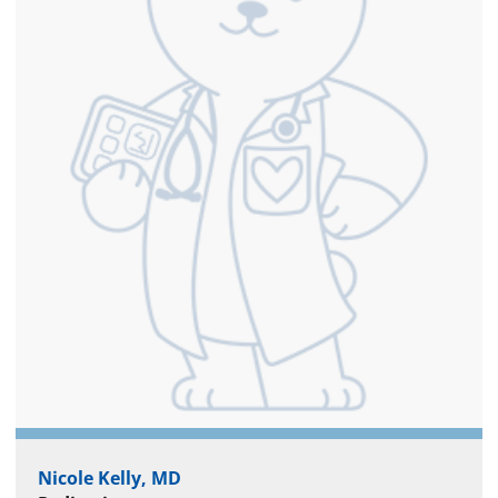
Nicole Kelly, MD