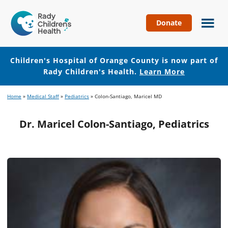
Donate
Children's
Hospital
of
Children's Hospital of Orange County is now part of
Orange
Rady Children's Health.
Learn More
County
Skip
Skip
Home
»
Medical Staff
»
Pediatrics
»
Colon-Santiago, Maricel MD
to
to
main
footer
Dr. Maricel Colon-Santiago, Pediatrics
content