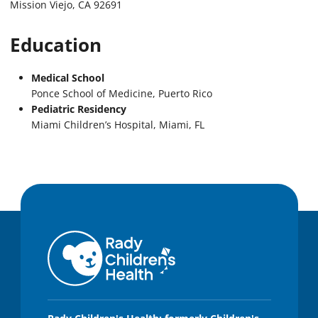
Mission Viejo, CA 92691
Education
Medical School
Ponce School of Medicine, Puerto Rico
Pediatric Residency
Miami Children’s Hospital, Miami, FL