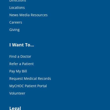
Directions
Locations
News Media Resources
Careers
Giving
I Want To…
Find a Doctor
Refer a Patient
Pay My Bill
Request Medical Records
MyCHOC Patient Portal
Volunteer
Legal