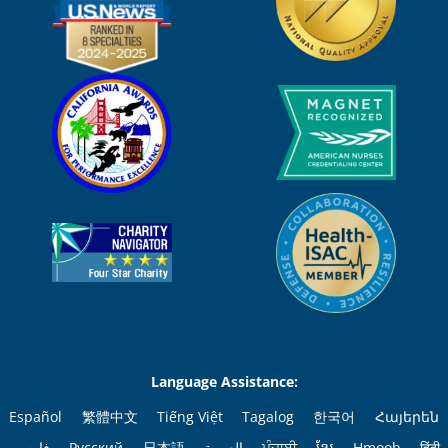
Language Assistance:
Español
繁體中文
Tiếng Việt
Tagalog
한국어
Հայերեն
فارسی
Русский
日本語
العربية
ਪੰਜਾਬੀ
ខ្មែរ
Hmoob
हिंदी