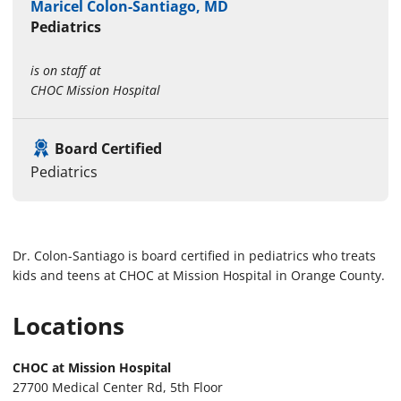
Maricel Colon-Santiago, MD
Pediatrics
is on staff at
CHOC Mission Hospital
Board Certified
Pediatrics
Dr. Colon-Santiago is board certified in pediatrics who treats
kids and teens at CHOC at Mission Hospital in Orange County.
Locations
CHOC at Mission Hospital
27700 Medical Center Rd, 5th Floor