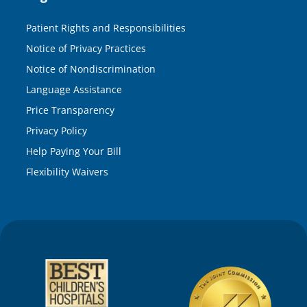
Patient Rights and Responsibilities
Notice of Privacy Practices
Notice of Nondiscrimination
Language Assistance
Price Transparency
Privacy Policy
Help Paying Your Bill
Flexibility Waivers