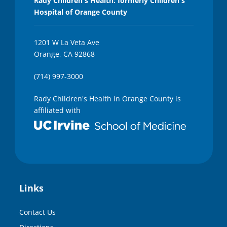
Rady Children's Health: formerly Children's
Hospital of Orange County
1201 W La Veta Ave
Orange, CA 92868
(714) 997-3000
Rady Children's Health in Orange County is
affiliated with
Links
Contact Us