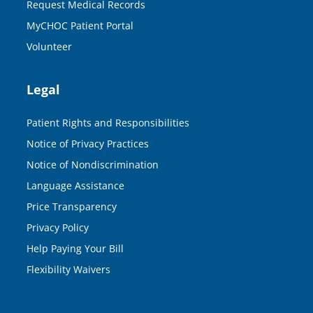
Request Medical Records
MyCHOC Patient Portal
Volunteer
Legal
Patient Rights and Responsibilities
Notice of Privacy Practices
Notice of Nondiscrimination
Language Assistance
Price Transparency
Privacy Policy
Help Paying Your Bill
Flexibility Waivers