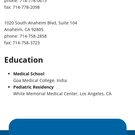
phone: 714-778-0613
fax: 714-778-2098
1020 South Anaheim Blvd, Suite 104
Anaheim, CA 92805
phone: 714-758-2858
fax: 714-758-3723
Education
Medical School
Goa Medical College, India
Pediatric Residency
White Memorial Medical Center, Los Angeles, CA