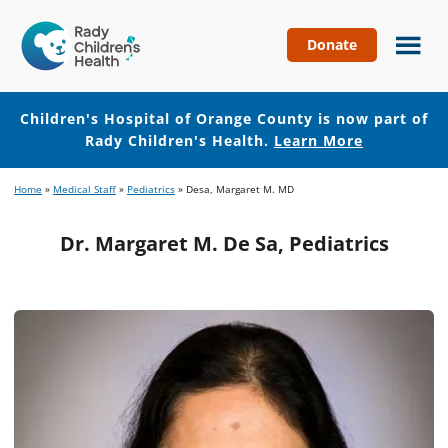
Donate
Children's
Hospital
of
Children's Hospital of Orange County is now part of
Orange
Rady Children's Health.
Learn More
County
Skip
Skip
Home
»
Medical Staff
»
Pediatrics
»
Desa, Margaret M. MD
to
to
main
footer
Dr. Margaret M. De Sa, Pediatrics
content