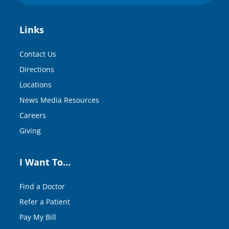
Links
Contact Us
Directions
Locations
News Media Resources
Careers
Giving
I Want To…
Find a Doctor
Refer a Patient
Pay My Bill