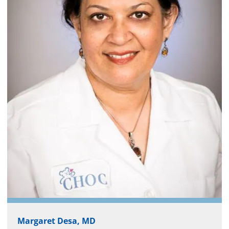
Margaret Desa, MD