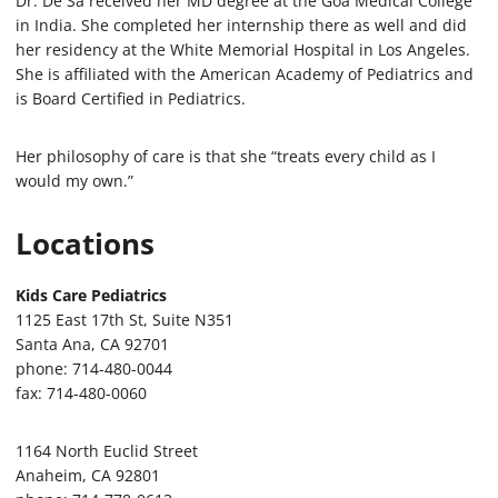
Dr. De Sa received her MD degree at the Goa Medical College
in India. She completed her internship there as well and did
her residency at the White Memorial Hospital in Los Angeles.
She is affiliated with the American Academy of Pediatrics and
is Board Certified in Pediatrics.
Her philosophy of care is that she “treats every child as I
would my own.”
Locations
Kids Care Pediatrics
1125 East 17th St, Suite N351
Santa Ana, CA 92701
phone: 714-480-0044
fax: 714-480-0060
1164 North Euclid Street
Anaheim, CA 92801