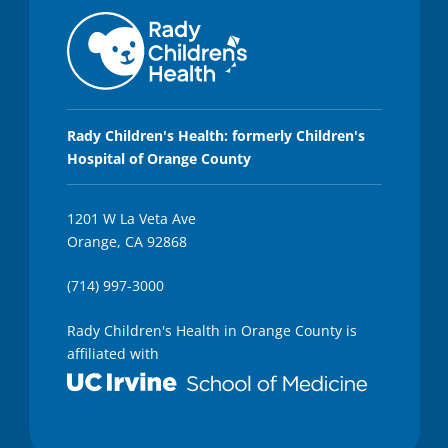
Rady Children's Health: formerly Children's
Hospital of Orange County
1201 W La Veta Ave
Orange, CA 92868
(714) 997-3000
Rady Children's Health in Orange County is
affiliated with