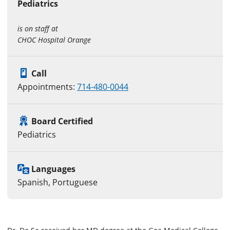
Pediatrics
is on staff at
CHOC Hospital Orange
Call
Appointments:
714-480-0044
Board Certified
Pediatrics
Languages
Spanish, Portuguese