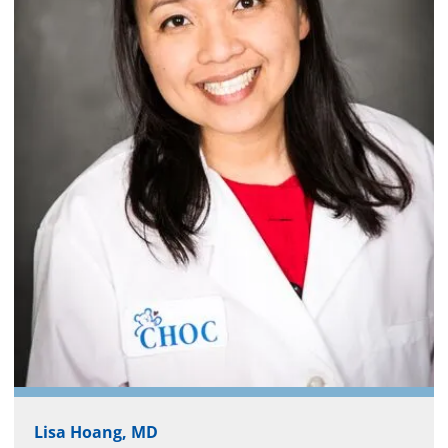
Lisa Hoang, MD