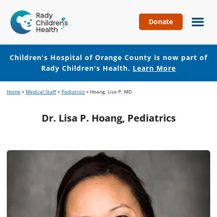
Donate
Children's
Hospital
of
Children's Hospital of Orange County is now part of
Orange
Rady Children's Health.
Learn More
County
Skip
Skip
Home
»
Medical Staff
»
Pediatrics
»
Hoang, Lisa P. MD
to
to
main
footer
Dr. Lisa P. Hoang, Pediatrics
content