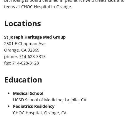
Dr. Hoang is board certified in pediatrics who treats kids and
teens at CHOC Hospital in Orange.
Locations
St Joseph Heritage Med Group
2501 E Chapman Ave
Orange, CA 92869
phone: 714-628-3315
fax: 714-628-3128
Education
Medical School
UCSD School of Medicine, La Jolla, CA
Pediatrics Residency
CHOC Hospital, Orange, CA