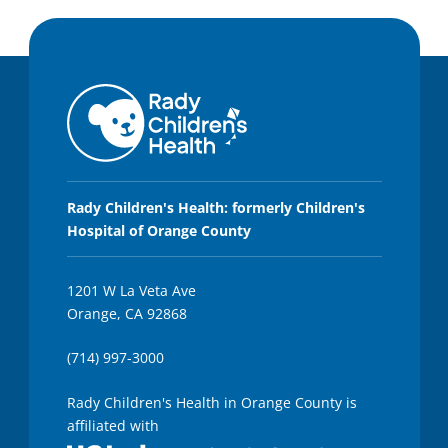
Rady Children's Health: formerly Children's
Hospital of Orange County
1201 W La Veta Ave
Orange, CA 92868
(714) 997-3000
Rady Children's Health in Orange County is
affiliated with