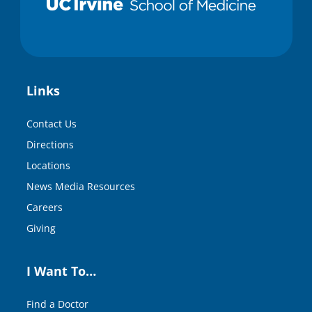
Links
Contact Us
Directions
Locations
News Media Resources
Careers
Giving
I Want To…
Find a Doctor