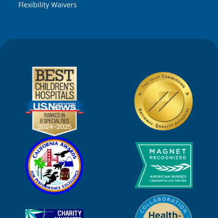
Flexibility Waivers