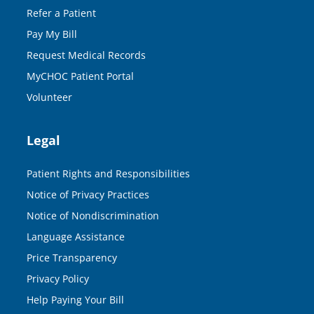
Refer a Patient
Pay My Bill
Request Medical Records
MyCHOC Patient Portal
Volunteer
Legal
Patient Rights and Responsibilities
Notice of Privacy Practices
Notice of Nondiscrimination
Language Assistance
Price Transparency
Privacy Policy
Help Paying Your Bill