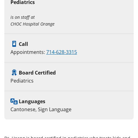
Pediatrics
is on staff at
CHOC Hospital Orange
Call
Appointments:
714-628-3315
Board Certified
Pediatrics
Languages
Cantonese, Sign Language