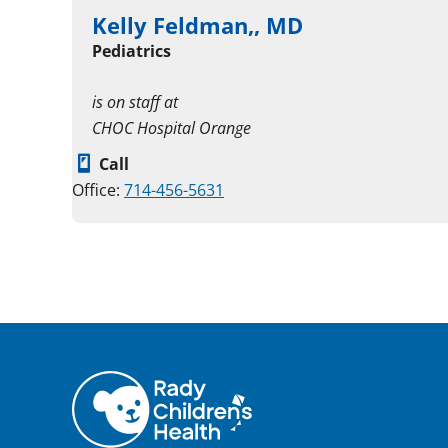
Kelly Feldman,, MD
Pediatrics
is on staff at
CHOC Hospital Orange
Call
Office:
714-456-5631