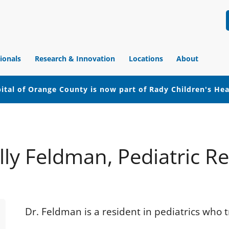
ionals
Research & Innovation
Locations
About
ital of Orange County is now part of Rady Children's He
lly Feldman, Pediatric R
Dr. Feldman is a resident in pediatrics who 