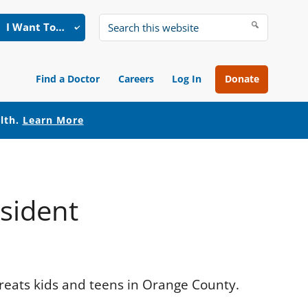
I Want To…
Search
this
website
Find a Doctor
Careers
Log In
Donate
alth.
Learn More
esident
treats kids and teens in Orange County.