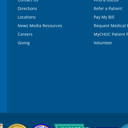
Directions
Refer a Patient
Locations
Pay My Bill
News Media Resources
Request Medical 
Careers
MyCHOC Patient P
Giving
Volunteer