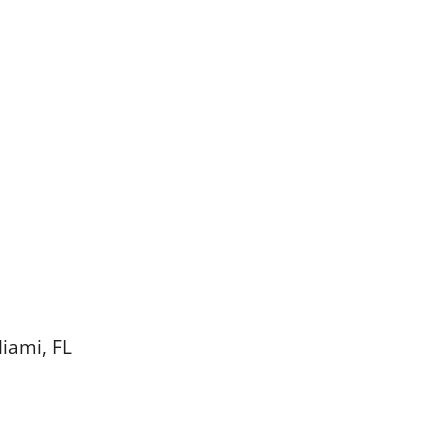
Miami, FL