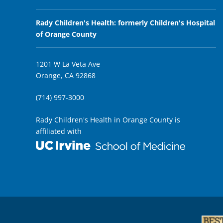
Rady Children's Health: formerly Children's Hospital
of Orange County
1201 W La Veta Ave
Orange, CA 92868
(714) 997-3000
Rady Children's Health in Orange County is
affiliated with