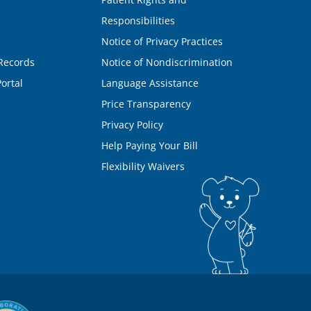
Responsibilities
Notice of Privacy Practices
Records
Notice of Nondiscrimination
ortal
Language Assistance
Price Transparency
Privacy Policy
Help Paying Your Bill
Flexibility Waivers