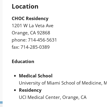
Location
CHOC Residency
1201 W La Veta Ave
Orange, CA 92868
phone: 714-456-5631
fax: 714-285-0389
Education
Medical School
University of Miami School of Medicine, 
Residency
UCI Medical Center, Orange, CA