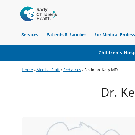
Children's
Hospital
Services
Patients & Families
For Medical Profess
of
Orange
County
Children's Hosp
Skip
Skip
Skip
Home
»
Medical Staff
»
Pediatrics
»
Feldman, Kelly MD
to
to
to
primary
main
footer
Dr. Ke
navigation
content