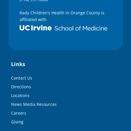
Rady Children's Health in Orange County is
affiliated with
Links
Contact Us
Directions
Locations
News Media Resources
Careers
Giving