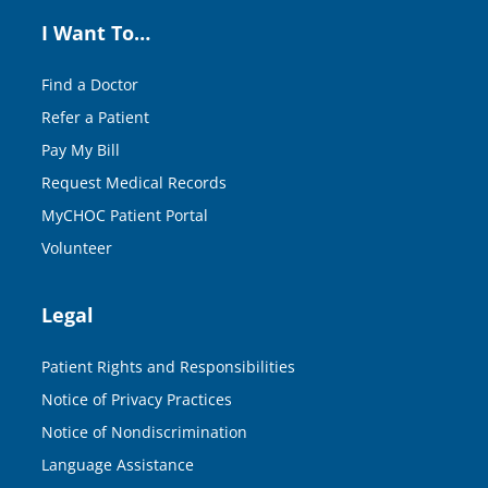
I Want To…
Find a Doctor
Refer a Patient
Pay My Bill
Request Medical Records
MyCHOC Patient Portal
Volunteer
Legal
Patient Rights and Responsibilities
Notice of Privacy Practices
Notice of Nondiscrimination
Language Assistance