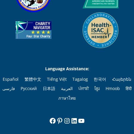
Language Assistance:
Español
繁體中文
Tiếng Việt
Tagalog
한국어
Հայերեն
فارسی
Русский
日本語
العربية
ਪੰਜਾਬੀ
ខ្មែរ
Hmoob
हिंदी
ภาษาไทย
Facebook
Pinterest
Instagram
LinkedIn
YouTube