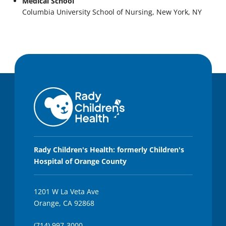
Medical School
Columbia University School of Nursing, New York, NY
Rady Children's Health: formerly Children's
Hospital of Orange County
1201 W La Veta Ave
Orange, CA 92868
(714) 997-3000