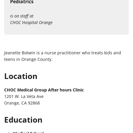
Pediatrics
is on staff at
CHOC Hospital Orange
Jeanette Botwin is a nurse practitioner who treats kids and
teens in Orange County.
Location
CHOC Medical Group After hours Clinic
1201 W. La Veta Ave
Orange, CA 92868
Education