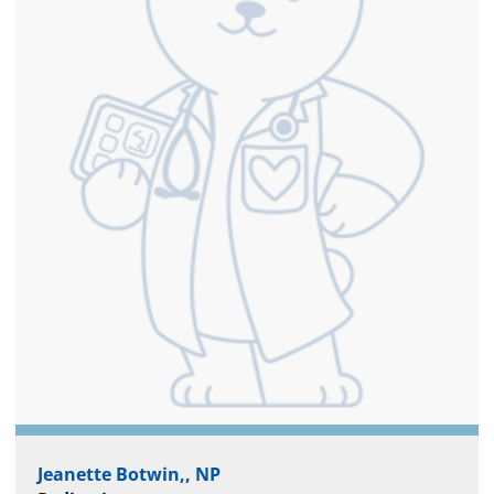
Jeanette Botwin,, NP