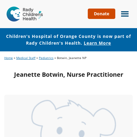
Donate
Children's
Hospital
of
Children's Hospital of Orange County is now part of
Orange
Rady Children's Health.
Learn More
County
Skip
Skip
Home
»
Medical Staff
»
Pediatrics
»
Botwin, Jeanette NP
to
to
main
footer
Jeanette Botwin, Nurse Practitioner
content