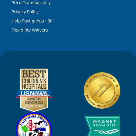
Price Transparency
Privacy Policy
Help Paying Your Bill
Flexibility Waivers