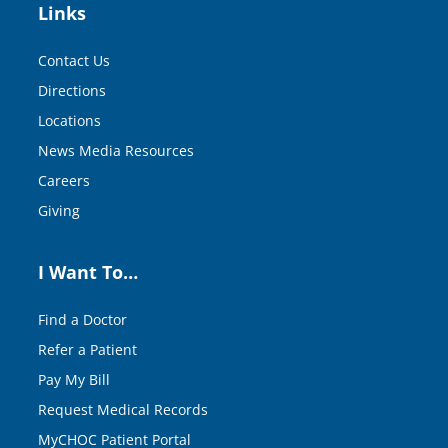
Links
Contact Us
Directions
Locations
News Media Resources
Careers
Giving
I Want To…
Find a Doctor
Refer a Patient
Pay My Bill
Request Medical Records
MyCHOC Patient Portal