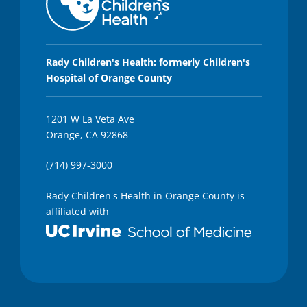
Rady Children's Health: formerly Children's
Hospital of Orange County
1201 W La Veta Ave
Orange, CA 92868
(714) 997-3000
Rady Children's Health in Orange County is
affiliated with