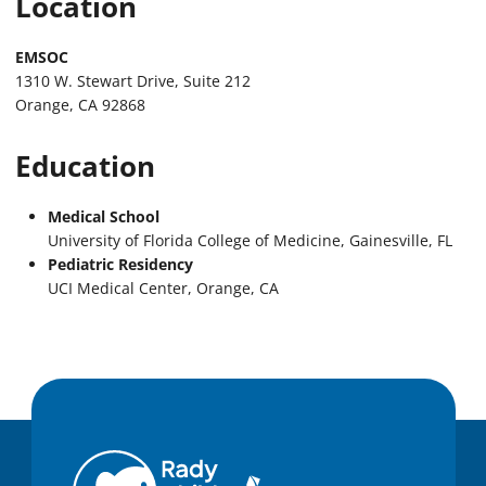
Location
EMSOC
1310 W. Stewart Drive, Suite 212
Orange, CA 92868
Education
Medical School
University of Florida College of Medicine, Gainesville, FL
Pediatric Residency
UCI Medical Center, Orange, CA