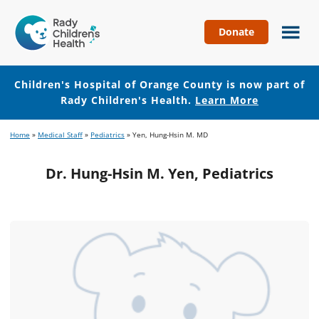
Donate
Children's
Hospital
of
Children's Hospital of Orange County is now part of
Orange
Rady Children's Health.
Learn More
County
Skip
Skip
Home
»
Medical Staff
»
Pediatrics
»
Yen, Hung-Hsin M. MD
to
to
main
footer
Dr. Hung-Hsin M. Yen, Pediatrics
content