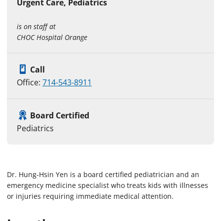
Urgent Care, Pediatrics
is on staff at
CHOC Hospital Orange
Call
Office:
714-543-8911
Board Certified
Pediatrics
Dr. Hung-Hsin Yen is a board certified pediatrician and an
emergency medicine specialist who treats kids with illnesses
or injuries requiring immediate medical attention.