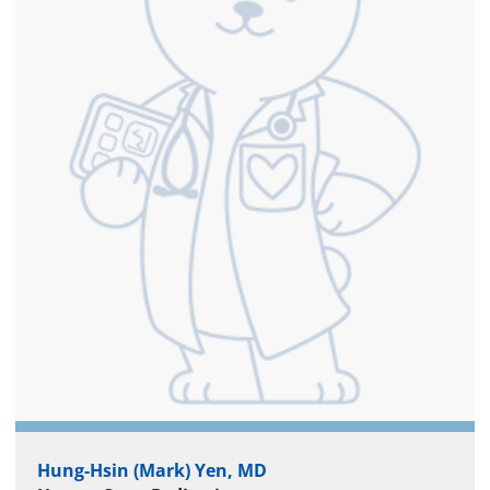
Hung-Hsin (Mark) Yen, MD