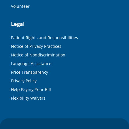
Volunteer
Legal
Patient Rights and Responsibilities
Notice of Privacy Practices
Notice of Nondiscrimination
Language Assistance
Price Transparency
Privacy Policy
Help Paying Your Bill
Flexibility Waivers