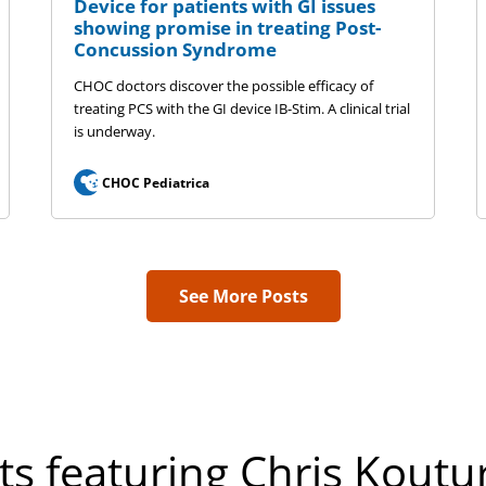
Device for patients with GI issues
showing promise in treating Post-
Concussion Syndrome
CHOC doctors discover the possible efficacy of
treating PCS with the GI device IB-Stim. A clinical trial
is underway.
CHOC Pediatrica
See More Posts
ts featuring Chris Koutu