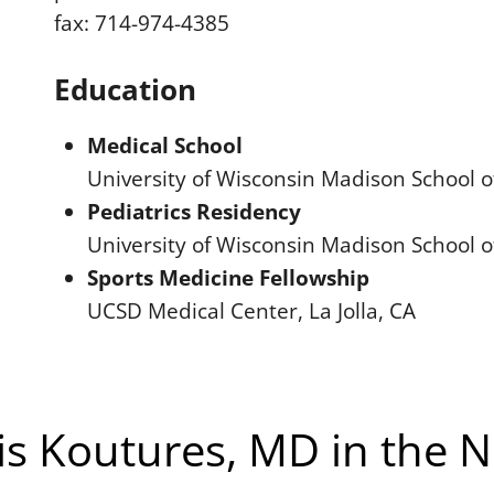
fax: 714-974-4385
Education
Medical School
University of Wisconsin Madison School 
Pediatrics Residency
University of Wisconsin Madison School 
Sports Medicine Fellowship
UCSD Medical Center, La Jolla, CA
is Koutures, MD in the 