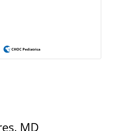
CHOC Pediatrica
res, MD