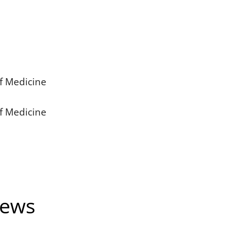
of Medicine
of Medicine
News