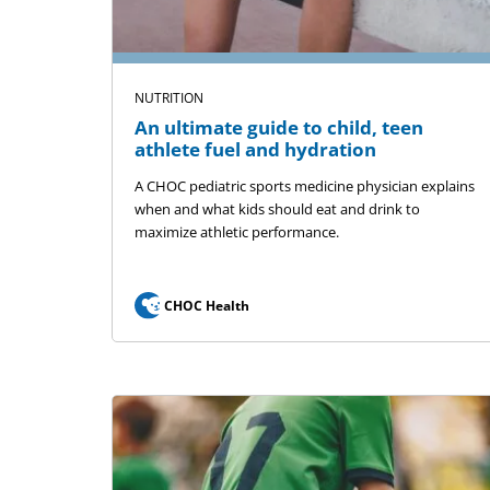
NUTRITION
An ultimate guide to child, teen
athlete fuel and hydration
A CHOC pediatric sports medicine physician explains
when and what kids should eat and drink to
maximize athletic performance.
CHOC Health