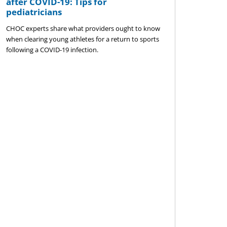
after COVID-19: Tips for
pediatricians
CHOC experts share what providers ought to know
when clearing young athletes for a return to sports
following a COVID-19 infection.