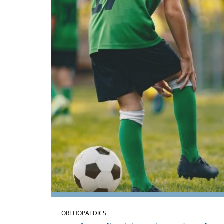
ORTHOPAEDICS