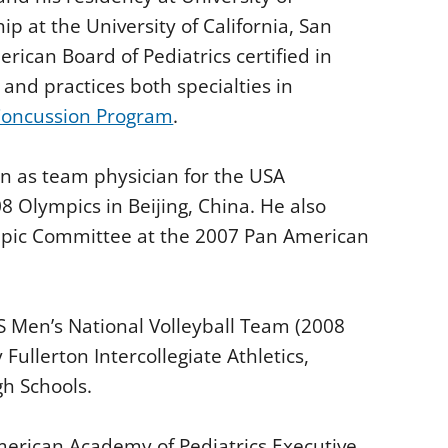
 at the University of California, San
rican Board of Pediatrics certified in
and practices both specialties in
oncussion Program
.
ion as team physician for the USA
8 Olympics in Beijing, China. He also
mpic Committee at the 2007 Pan American
US Men’s National Volleyball Team (2008
Fullerton Intercollegiate Athletics,
h Schools.
merican Academy of Pediatrics Executive