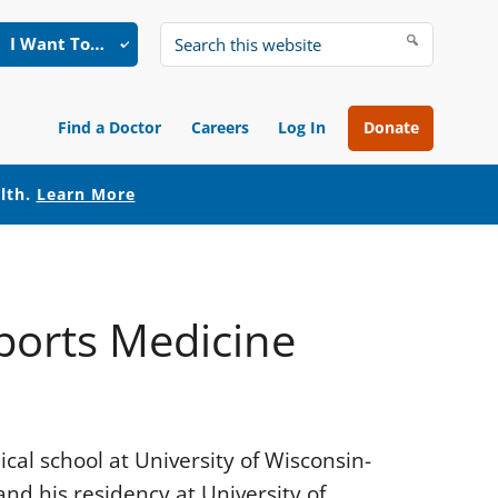
I Want To…
Search
this
website
Find a Doctor
Careers
Log In
Donate
alth.
Learn More
Sports Medicine
al school at University of Wisconsin-
nd his residency at University of