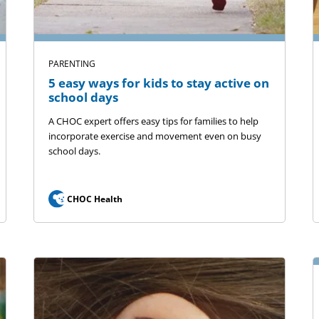
PARENTING
5 easy ways for kids to stay active on
school days
A CHOC expert offers easy tips for families to help
incorporate exercise and movement even on busy
school days.
CHOC Health