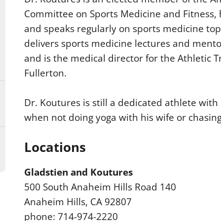
Committee on Sports Medicine and Fitness,
and speaks regularly on sports medicine top
delivers sports medicine lectures and mento
and is the medical director for the Athletic 
Fullerton.
Dr. Koutures is still a dedicated athlete with
when not doing yoga with his wife or chasing 
Locations
Gladstien and Koutures
500 South Anaheim Hills Road 140
Anaheim Hills, CA 92807
phone: 714-974-2220