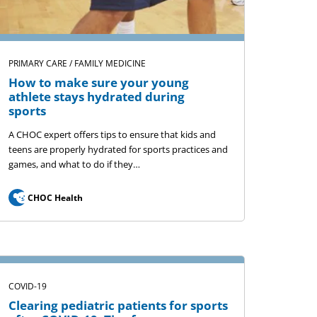
PRIMARY CARE / FAMILY MEDICINE
How to make sure your young
athlete stays hydrated during
sports
A CHOC expert offers tips to ensure that kids and
teens are properly hydrated for sports practices and
games, and what to do if they…
CHOC Health
COVID-19
Clearing pediatric patients for sports