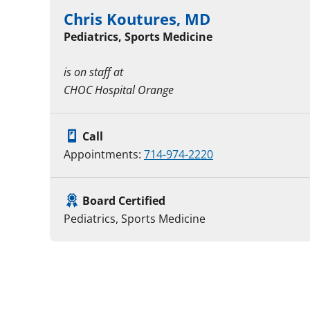
Chris Koutures, MD
Pediatrics, Sports Medicine
is on staff at
CHOC Hospital Orange
Call
Appointments:
714-974-2220
Board Certified
Pediatrics, Sports Medicine