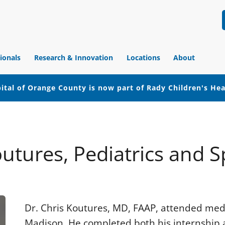
ionals
Research & Innovation
Locations
About
ital of Orange County is now part of Rady Children's He
outures, Pediatrics and 
Dr. Chris Koutures, MD, FAAP, attended medic
Madison. He completed both his internship a