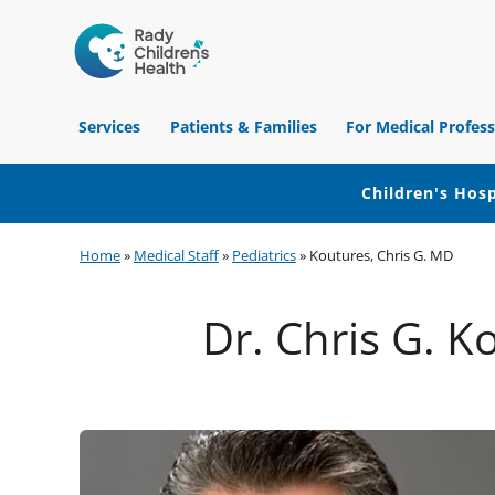
Children's
Hospital
Services
Patients & Families
For Medical Profess
of
Orange
County
Children's Hosp
Skip
Skip
Skip
Home
»
Medical Staff
»
Pediatrics
»
Koutures, Chris G. MD
to
to
to
primary
main
footer
Dr. Chris G. K
navigation
content