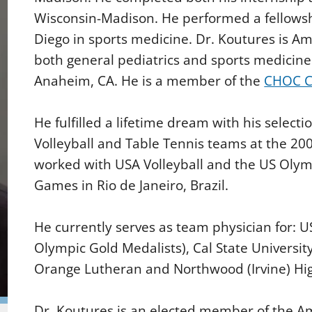
Wisconsin-Madison. He performed a fellowship
Diego in sports medicine. Dr. Koutures is Ame
both general pediatrics and sports medicine 
Anaheim, CA. He is a member of the
CHOC C
He fulfilled a lifetime dream with his select
Volleyball and Table Tennis teams at the 200
worked with USA Volleyball and the US Oly
Games in Rio de Janeiro, Brazil.
He currently serves as team physician for: 
Olympic Gold Medalists), Cal State University 
Orange Lutheran and Northwood (Irvine) Hig
Dr. Koutures is an elected member of the A