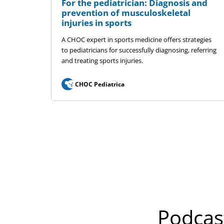
For the pediatrician: Diagnosis and
prevention of musculoskeletal
injuries in sports
A CHOC expert in sports medicine offers strategies
to pediatricians for successfully diagnosing, referring
and treating sports injuries.
CHOC Pediatrica
Podcas