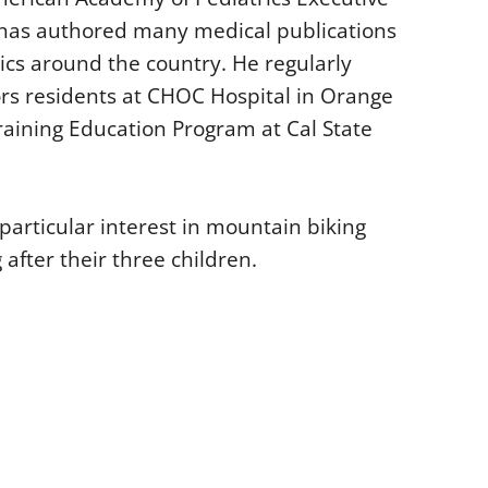
 has authored many medical publications
ics around the country. He regularly
rs residents at CHOC Hospital in Orange
Training Education Program at Cal State
 particular interest in mountain biking
after their three children.