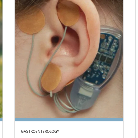
GASTROENTEROLOGY