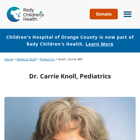
Donate
Children's
Hospital
of
Children's Hospital of Orange County is now part of
Orange
Rady Children's Health.
Learn More
County
Skip
Skip
Home
»
Medical Staff
»
Pediatrics
»
Knoll, Carrie MD
to
to
main
footer
Dr. Carrie Knoll, Pediatrics
content