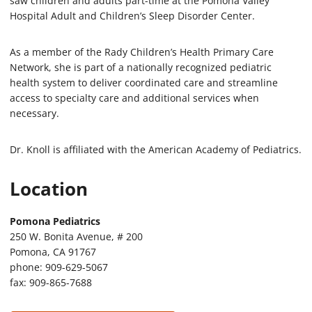
saw children and adults part-time at the Pomona Valley
Hospital Adult and Children’s Sleep Disorder Center.
As a member of the Rady Children’s Health Primary Care
Network, she is part of a nationally recognized pediatric
health system to deliver coordinated care and streamline
access to specialty care and additional services when
necessary.
Dr. Knoll is affiliated with the American Academy of Pediatrics.
Location
Pomona Pediatrics
250 W. Bonita Avenue, # 200
Pomona, CA 91767
phone: 909-629-5067
fax: 909-865-7688