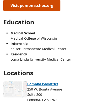
Visit pomona.choc.org
Education
Medical School
Medical College of Wisconsin
Internship
Kaiser Permanente Medical Center
Residency
Loma Linda University Medical Center
Locations
Pomona Pediatrics
250 W. Bonita Avenue
Suite 200
Pomona, CA 91767