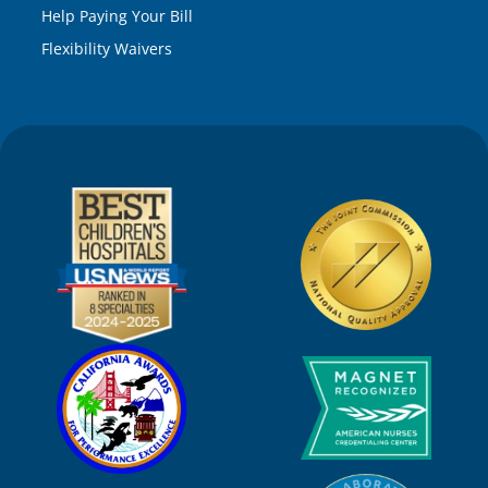
Help Paying Your Bill
Flexibility Waivers