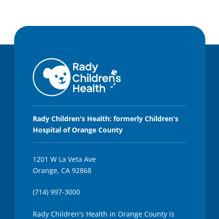
Rady Children's Health: formerly Children's
Hospital of Orange County
1201 W La Veta Ave
Orange, CA 92868
(714) 997-3000
Rady Children's Health in Orange County is