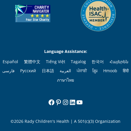
Language Assistance:
Español
繁體中文
Tiếng Việt
Tagalog
한국어
Հայերեն
فارسی
Русский
日本語
العربية
ਪੰਜਾਬੀ
ខ្មែរ
Hmoob
हिंदी
ภาษาไทย
Facebook
Pinterest
Instagram
LinkedIn
YouTube
©2026 Rady Children's Health | A 501(c)(3) Organization