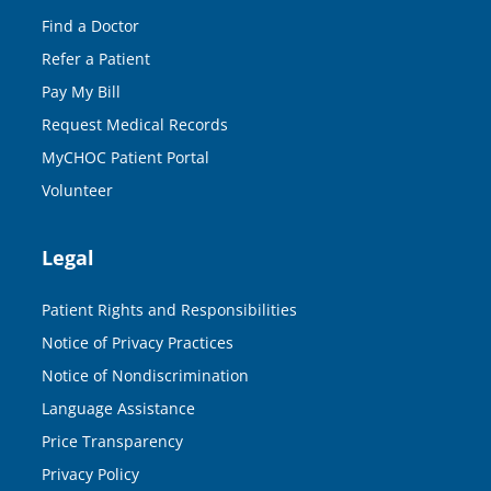
Find a Doctor
Refer a Patient
Pay My Bill
Request Medical Records
MyCHOC Patient Portal
Volunteer
Legal
Patient Rights and Responsibilities
Notice of Privacy Practices
Notice of Nondiscrimination
Language Assistance
Price Transparency
Privacy Policy