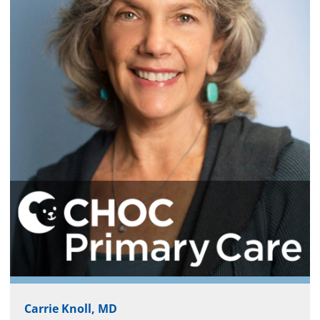
Carrie Knoll, MD