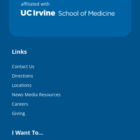
affiliated with
Links
Contact Us
Directions
Locations
News Media Resources
Careers
Giving
I Want To…