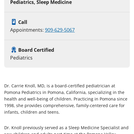
Pediatrics, Sleep Medicine
Call
Appointments:
909-629-5067
Board Certified
Pediatrics
Dr. Carrie Knoll, MD, is a board-certified pediatrician at
Pomona Pediatrics in Pomona, California, specializing in the
health and well-being of children. Practicing in Pomona since
1998, she provides comprehensive, family-centered care for
infants, children and teens.
Dr. Knoll previously served as a Sleep Medicine Specialist and