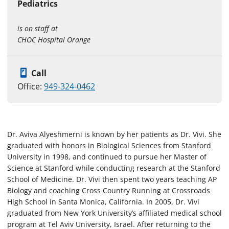
Pediatrics
is on staff at
CHOC Hospital Orange
Call
Office:
949-324-0462
Dr. Aviva Alyeshmerni is known by her patients as Dr. Vivi. She
graduated with honors in Biological Sciences from Stanford
University in 1998, and continued to pursue her Master of
Science at Stanford while conducting research at the Stanford
School of Medicine. Dr. Vivi then spent two years teaching AP
Biology and coaching Cross Country Running at Crossroads
High School in Santa Monica, California. In 2005, Dr. Vivi
graduated from New York University’s affiliated medical school
program at Tel Aviv University, Israel. After returning to the