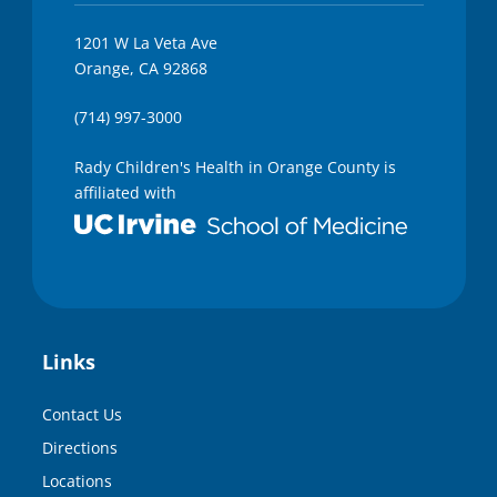
1201 W La Veta Ave
Orange, CA 92868
(714) 997-3000
Rady Children's Health in Orange County is
affiliated with
Links
Contact Us
Directions
Locations