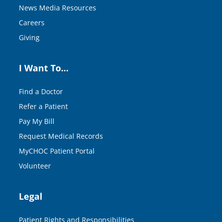
News Media Resources
Careers
Giving
I Want To…
Find a Doctor
Refer a Patient
Pay My Bill
Request Medical Records
MyCHOC Patient Portal
Volunteer
Legal
Patient Rights and Responsibilities