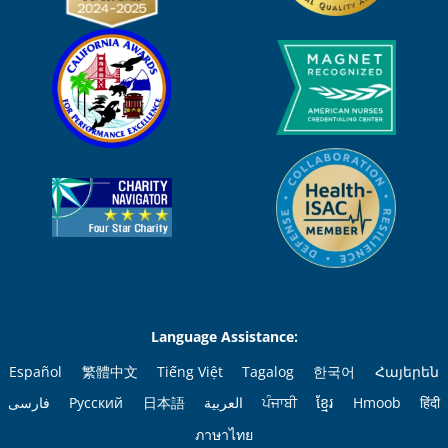
Language Assistance:
Español
繁體中文
Tiếng Việt
Tagalog
한국어
Հայերեն
فارسی
Русский
日本語
العربية
ਪੰਜਾਬੀ
ខ្មែរ
Hmoob
हिंदी
ภาษาไทย