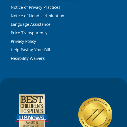
Notice of Privacy Practices
Notice of Nondiscrimination
Language Assistance
Price Transparency
Privacy Policy
Help Paying Your Bill
Flexibility Waivers