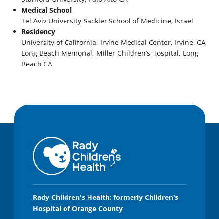
Medical School
Tel Aviv University-Sackler School of Medicine, Israel
Residency
University of California, Irvine Medical Center, Irvine, CA
Long Beach Memorial, Miller Children’s Hospital, Long
Beach CA
Rady Children's Health: formerly Children's
Hospital of Orange County