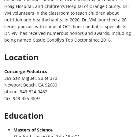
Hoag Hospital, and Children’s Hospital of Orange County. Dr.
Vivi volunteers in the classroom to teach children about
nutrition and healthy habits. In 2020, Dr. Vivi launched a 20
series podcast with some of OC’s finest pediatric specialists.
Dr. Vivi has received numerous honors and awards, including
being named Castle Conolly’s Top Doctor since 2016.
Location
Concierge Pediatrics
369 San Miguel, Suite 370
Newport Beach, CA 92660
phone: 949-324-0462
fax: 949-335-4597
Education
Masters of Science
Stanford University, Palo Alto CA