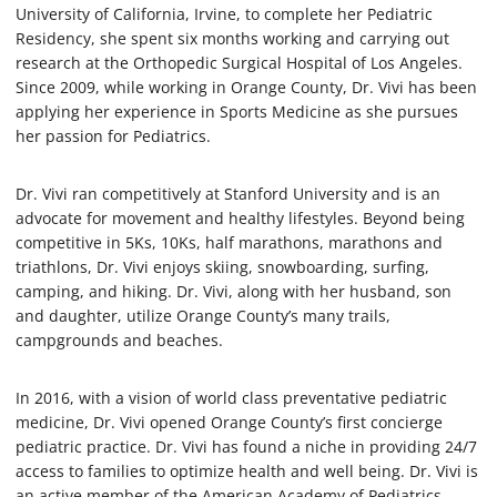
University of California, Irvine, to complete her Pediatric
Residency, she spent six months working and carrying out
research at the Orthopedic Surgical Hospital of Los Angeles.
Since 2009, while working in Orange County, Dr. Vivi has been
applying her experience in Sports Medicine as she pursues
her passion for Pediatrics.
Dr. Vivi ran competitively at Stanford University and is an
advocate for movement and healthy lifestyles. Beyond being
competitive in 5Ks, 10Ks, half marathons, marathons and
triathlons, Dr. Vivi enjoys skiing, snowboarding, surfing,
camping, and hiking. Dr. Vivi, along with her husband, son
and daughter, utilize Orange County’s many trails,
campgrounds and beaches.
In 2016, with a vision of world class preventative pediatric
medicine, Dr. Vivi opened Orange County’s first concierge
pediatric practice. Dr. Vivi has found a niche in providing 24/7
access to families to optimize health and well being. Dr. Vivi is
an active member of the American Academy of Pediatrics,