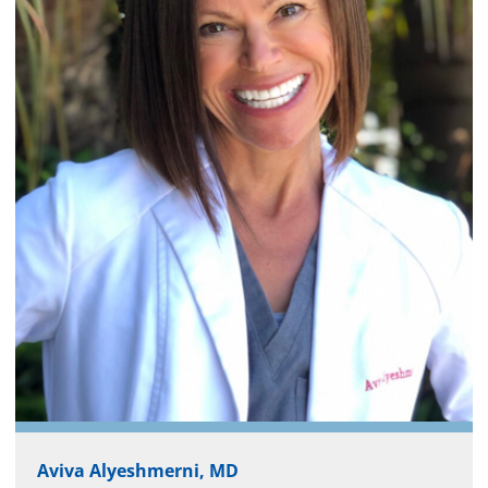
Aviva Alyeshmerni, MD