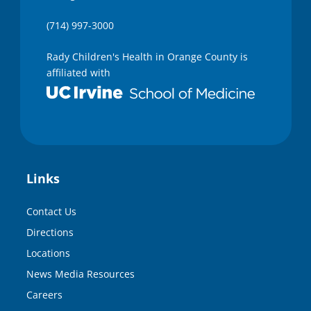
(714) 997-3000
Rady Children's Health in Orange County is
affiliated with
Links
Contact Us
Directions
Locations
News Media Resources
Careers