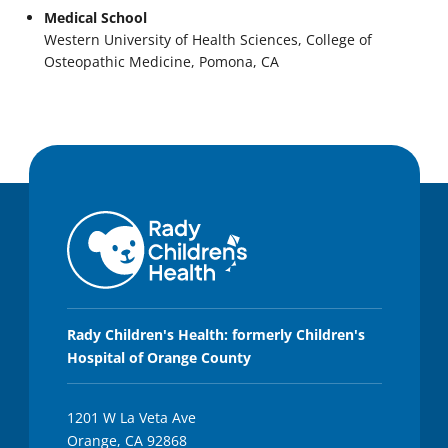
Medical School
Western University of Health Sciences, College of
Osteopathic Medicine, Pomona, CA
Rady Children's Health: formerly Children's
Hospital of Orange County
1201 W La Veta Ave
Orange, CA 92868