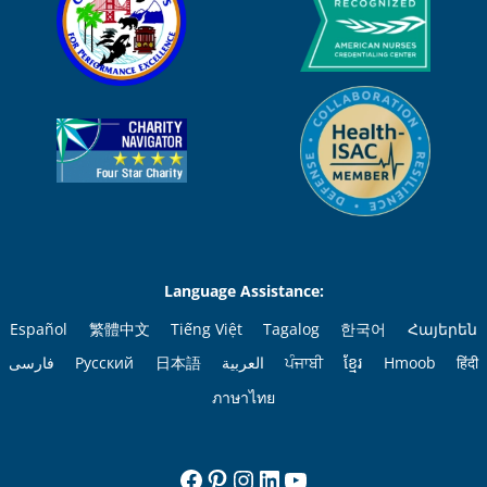
Language Assistance:
Español
繁體中文
Tiếng Việt
Tagalog
한국어
Հայերեն
فارسی
Русский
日本語
العربية
ਪੰਜਾਬੀ
ខ្មែរ
Hmoob
हिंदी
ภาษาไทย
Facebook
Pinterest
Instagram
LinkedIn
YouTube