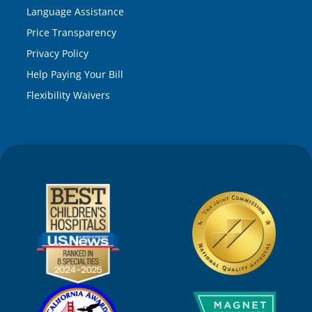
Language Assistance
Price Transparency
Privacy Policy
Help Paying Your Bill
Flexibility Waivers