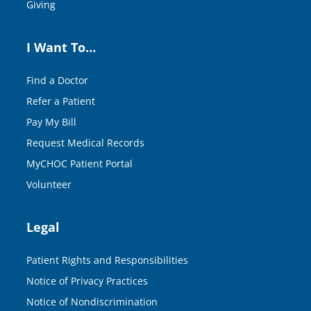
Giving
I Want To…
Find a Doctor
Refer a Patient
Pay My Bill
Request Medical Records
MyCHOC Patient Portal
Volunteer
Legal
Patient Rights and Responsibilities
Notice of Privacy Practices
Notice of Nondiscrimination