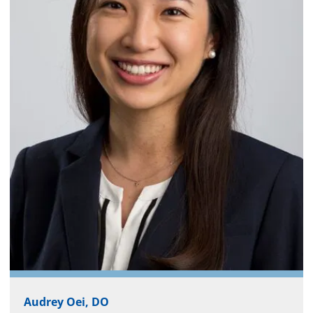
Audrey Oei, DO