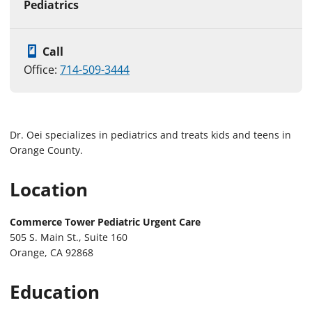
Pediatrics
Call
Office:
714-509-3444
Dr. Oei specializes in pediatrics and treats kids and teens in
Orange County.
Location
Commerce Tower Pediatric Urgent Care
505 S. Main St., Suite 160
Orange, CA 92868
Education