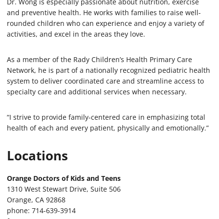
Dr. Wong is especially passionate about nutrition, exercise
and preventive health. He works with families to raise well-
rounded children who can experience and enjoy a variety of
activities, and excel in the areas they love.
As a member of the Rady Children’s Health Primary Care
Network, he is part of a nationally recognized pediatric health
system to deliver coordinated care and streamline access to
specialty care and additional services when necessary.
“I strive to provide family-centered care in emphasizing total
health of each and every patient, physically and emotionally.”
Locations
Orange Doctors of Kids and Teens
1310 West Stewart Drive, Suite 506
Orange, CA 92868
phone: 714-639-3914