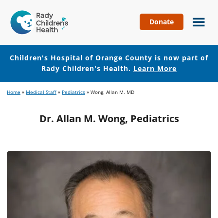
Donate
Children's
Hospital
of
Children's Hospital of Orange County is now part of
Orange
Rady Children's Health.
Learn More
County
Skip
Skip
Home
»
Medical Staff
»
Pediatrics
»
Wong, Allan M. MD
to
to
main
footer
Dr. Allan M. Wong, Pediatrics
content