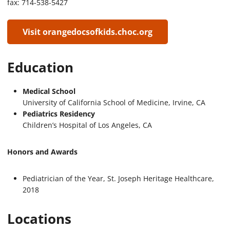
fax: 714-538-5427
Visit orangedocsofkids.choc.org
Education
Medical School
University of California School of Medicine, Irvine, CA
Pediatrics Residency
Children’s Hospital of Los Angeles, CA
Honors and Awards
Pediatrician of the Year, St. Joseph Heritage Healthcare,
2018
Locations