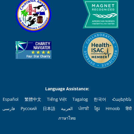
Language Assistance:
Español
繁體中文
Tiếng Việt
Tagalog
한국어
Հայերեն
فارسی
Русский
日本語
العربية
ਪੰਜਾਬੀ
ខ្មែរ
Hmoob
हिंदी
ภาษาไทย