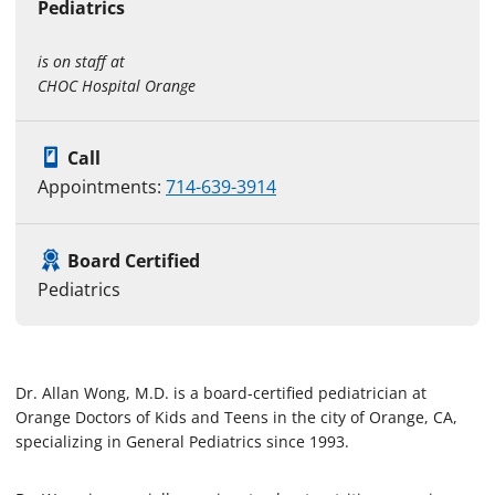
Pediatrics
is on staff at
CHOC Hospital Orange
Call
Appointments:
714-639-3914
Board Certified
Pediatrics
Dr. Allan Wong, M.D. is a board-certified pediatrician at
Orange Doctors of Kids and Teens in the city of Orange, CA,
specializing in General Pediatrics since 1993.