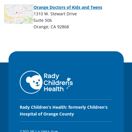
Orange Doctors of Kids and Teens
1310 W. Stewart Drive
Suite 506
Orange, CA 92868
Rady Children's Health: formerly Children's
Hospital of Orange County
1201 W La Veta Ave