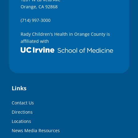
Orange, CA 92868
(714) 997-3000
Rady Children's Health in Orange County is
affiliated with
Links
Contact Us
Directions
Locations
News Media Resources