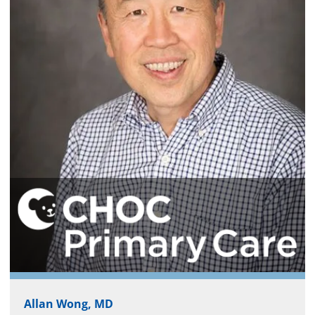
Allan Wong, MD