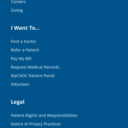
Careers
Giving
I Want To…
Find a Doctor
Refer a Patient
Pay My Bill
Request Medical Records
MyCHOC Patient Portal
Volunteer
Legal
Patient Rights and Responsibilities
Notice of Privacy Practices