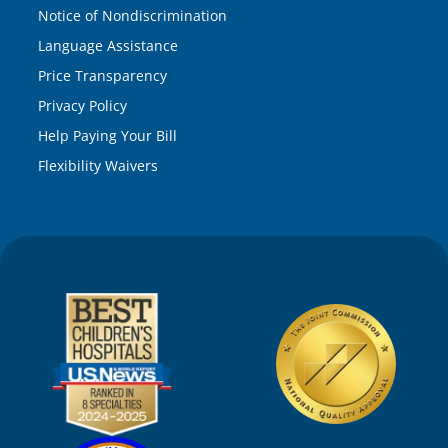
Notice of Nondiscrimination
Language Assistance
Price Transparency
Privacy Policy
Help Paying Your Bill
Flexibility Waivers