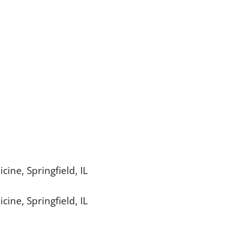
cine, Springfield, IL
cine, Springfield, IL