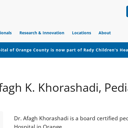
ionals
Research & Innovation
Locations
About
ital of Orange County is now part of Rady Children's He
fagh K. Khorashadi, Pedi
Dr. Afagh Khorashadi is a board certified pe
Hospital in Orange.