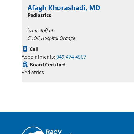
Afagh Khorashadi, MD
Pediatrics
is on staff at
CHOC Hospital Orange
Call
Appointments:
949-474-4567
Board Certified
Pediatrics