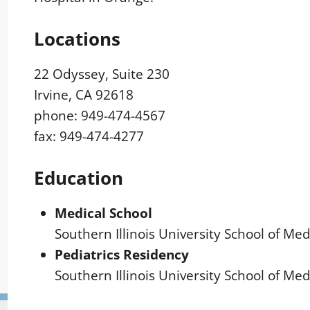
Locations
22 Odyssey, Suite 230
Irvine, CA 92618
phone: 949-474-4567
fax: 949-474-4277
Education
Medical School
Southern Illinois University School of Medi
Pediatrics Residency
Southern Illinois University School of Medi