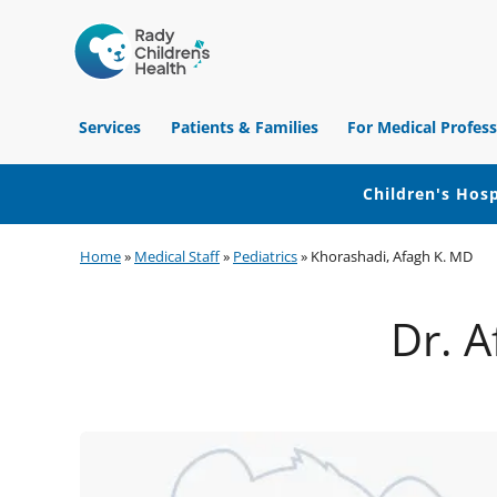
Children's
Hospital
Services
Patients & Families
For Medical Profess
of
Orange
County
Children's Hosp
Skip
Skip
Skip
Home
»
Medical Staff
»
Pediatrics
»
Khorashadi, Afagh K. MD
to
to
to
primary
main
footer
Dr. A
navigation
content