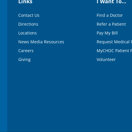
Links
I Want To…
Contact Us
Find a Doctor
Directions
Refer a Patient
Locations
Pay My Bill
News Media Resources
Request Medical 
Careers
MyCHOC Patient P
Giving
Volunteer