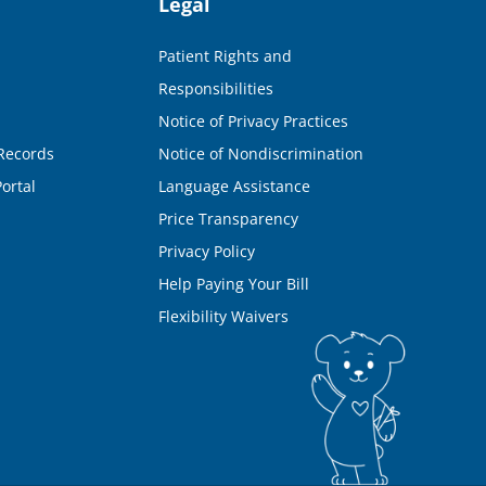
Legal
Patient Rights and
Responsibilities
Notice of Privacy Practices
Records
Notice of Nondiscrimination
ortal
Language Assistance
Price Transparency
Privacy Policy
Help Paying Your Bill
Flexibility Waivers