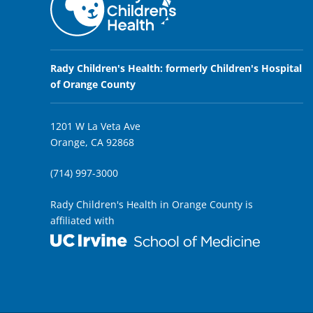
Rady Children's Health: formerly Children's Hospital
of Orange County
1201 W La Veta Ave
Orange, CA 92868
(714) 997-3000
Rady Children's Health in Orange County is
affiliated with