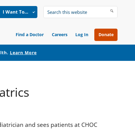
I Want To…
Search
this
website
Find a Doctor
Careers
Log In
Donate
alth.
Learn More
atrics
diatrician and sees patients at CHOC