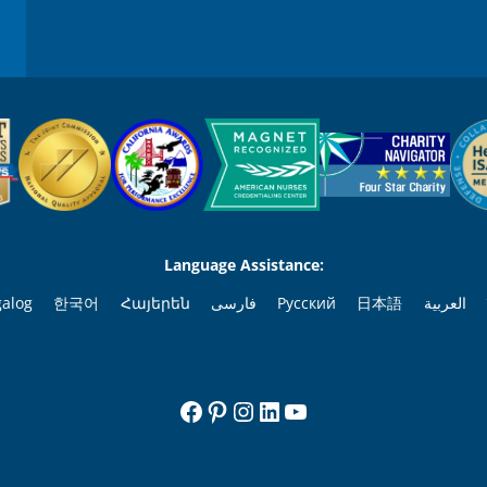
Language Assistance:
galog
한국어
Հայերեն
فارسی
Русский
日本語
العربية
Facebook
Pinterest
Instagram
LinkedIn
YouTube