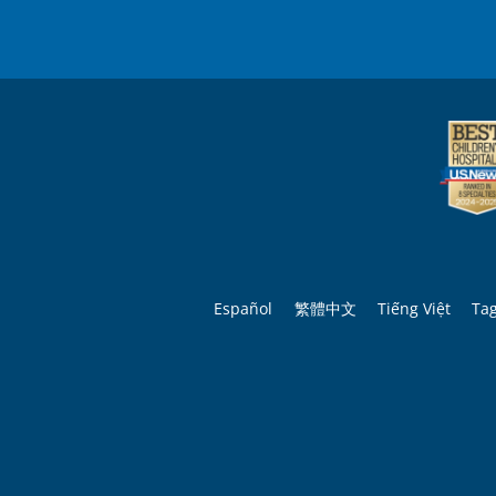
Español
繁體中文
Tiếng Việt
Ta