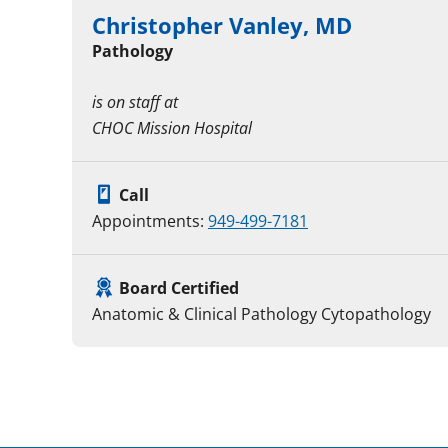
Christopher Vanley, MD
Pathology
is on staff at
CHOC Mission Hospital
Call
Appointments:
949-499-7181
Board Certified
Anatomic & Clinical Pathology Cytopathology