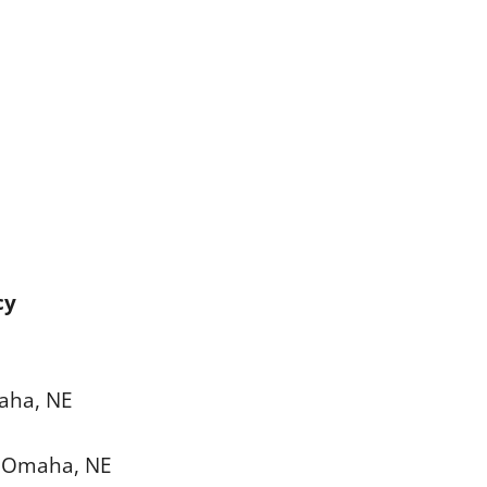
cy
maha, NE
e, Omaha, NE