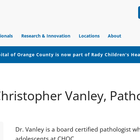
ionals
Research & Innovation
Locations
About
ital of Orange County is now part of Rady Children's He
Christopher Vanley, Path
Dr. Vanley is a board certified pathologist w
adolescents at CHOC