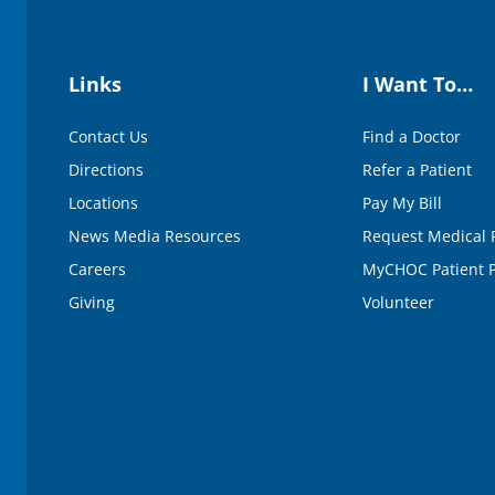
Links
I Want To…
Contact Us
Find a Doctor
Directions
Refer a Patient
Locations
Pay My Bill
News Media Resources
Request Medical 
Careers
MyCHOC Patient P
Giving
Volunteer