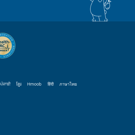
ਪੰਜਾਬੀ
ខ្មែរ
Hmoob
हिंदी
ภาษาไทย