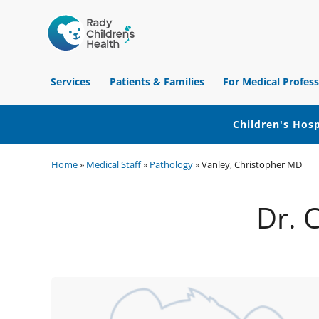
Children's
Hospital
Services
Patients & Families
For Medical Profess
of
Orange
County
Children's Hosp
Skip
Skip
Skip
Home
»
Medical Staff
»
Pathology
»
Vanley, Christopher MD
to
to
to
primary
main
footer
Dr. 
navigation
content