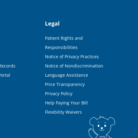
Legal
Patient Rights and
Responsibilities
Notice of Privacy Practices
Records
Notice of Nondiscrimination
ortal
Language Assistance
Price Transparency
Privacy Policy
Help Paying Your Bill
Flexibility Waivers