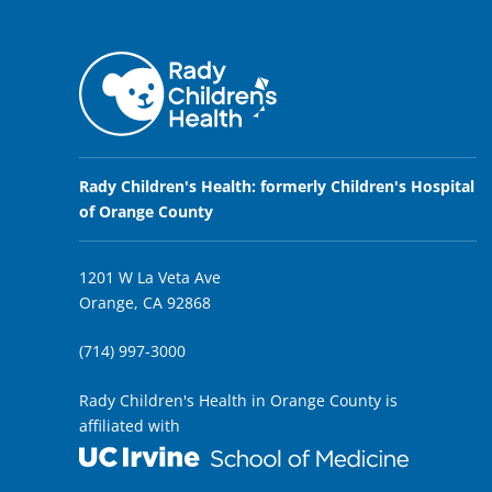
Rady Children's Health: formerly Children's Hospital
of Orange County
1201 W La Veta Ave
Orange, CA 92868
(714) 997-3000
Rady Children's Health in Orange County is
affiliated with