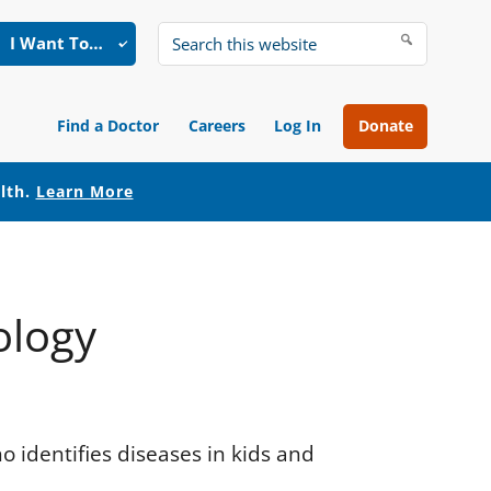
I Want To…
Search
this
website
Find a Doctor
Careers
Log In
Donate
alth.
Learn More
ology
ho identifies diseases in kids and