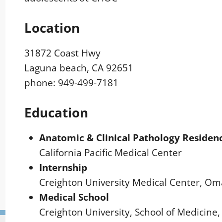
Location
31872 Coast Hwy
Laguna beach, CA 92651
phone: 949-499-7181
Education
Anatomic & Clinical Pathology Residen
California Pacific Medical Center
Internship
Creighton University Medical Center, O
Medical School
Creighton University, School of Medicin