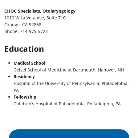
CHOC Specialists, Otolaryngology
1010 W La Veta Ave, Suite 710
Orange, CA 92868
phone: 714-975-5723
Education
Medical School
Geisel School of Medicine at Dartmouth, Hanover, NH
Residency
Hospital of the University of Pennsylvania, Philadelphia,
PA
Fellowship
Children’s Hospital of Philadelphia, Philadelphia, PA