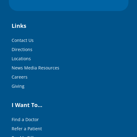
Links
Contact Us
Directions
Locations
News Media Resources
Careers
Giving
I Want To…
Find a Doctor
Refer a Patient