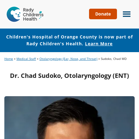
Donate
Children's
Hospital
of
Children's Hospital of Orange County is now part of
Orange
Rady Children's Health.
Learn More
County
Skip
Skip
Home
»
Medical Staff
»
Otolaryngology (Ear, Nose, and Throat)
»
Sudoko, Chad MD
to
to
main
footer
Dr. Chad Sudoko, Otolaryngology (ENT)
content