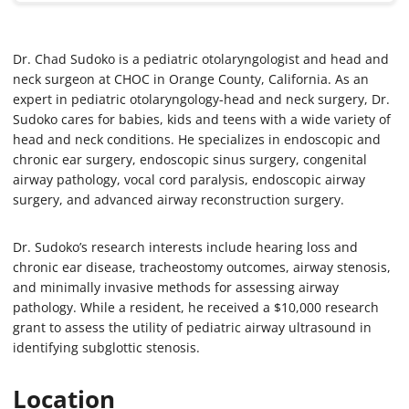
Dr. Chad Sudoko is a pediatric otolaryngologist and head and
neck surgeon at CHOC in Orange County, California. As an
expert in pediatric otolaryngology-head and neck surgery, Dr.
Sudoko cares for babies, kids and teens with a wide variety of
head and neck conditions. He specializes in endoscopic and
chronic ear surgery, endoscopic sinus surgery, congenital
airway pathology, vocal cord paralysis, endoscopic airway
surgery, and advanced airway reconstruction surgery.
Dr. Sudoko’s research interests include hearing loss and
chronic ear disease, tracheostomy outcomes, airway stenosis,
and minimally invasive methods for assessing airway
pathology. While a resident, he received a $10,000 research
grant to assess the utility of pediatric airway ultrasound in
identifying subglottic stenosis.
Location