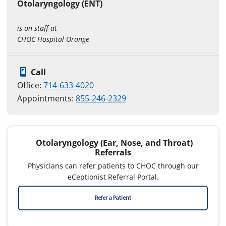
Otolaryngology (ENT)
is on staff at
CHOC Hospital Orange
Call
Office:
714-633-4020
Appointments:
855-246-2329
Otolaryngology (Ear, Nose, and Throat)
Referrals
Physicians can refer patients to CHOC through our
eCeptionist Referral Portal.
Refer a Patient