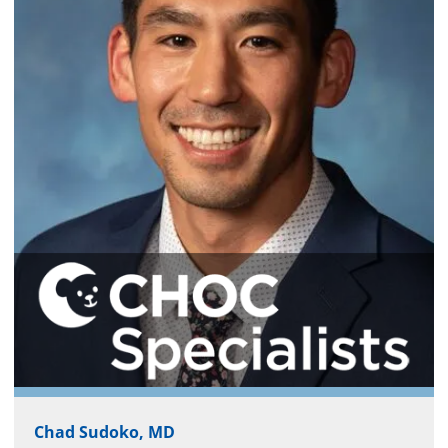
Chad Sudoko, MD