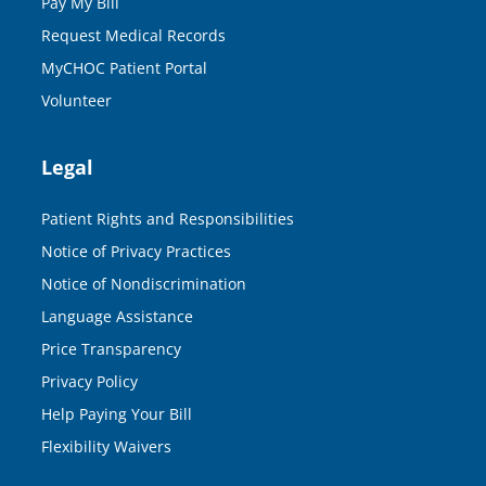
Pay My Bill
Request Medical Records
MyCHOC Patient Portal
Volunteer
Legal
Patient Rights and Responsibilities
Notice of Privacy Practices
Notice of Nondiscrimination
Language Assistance
Price Transparency
Privacy Policy
Help Paying Your Bill
Flexibility Waivers