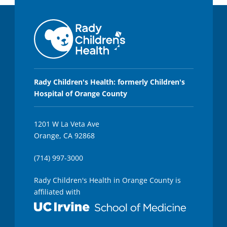
Rady Children's Health: formerly Children's
Hospital of Orange County
1201 W La Veta Ave
Orange, CA 92868
(714) 997-3000
Rady Children's Health in Orange County is
affiliated with