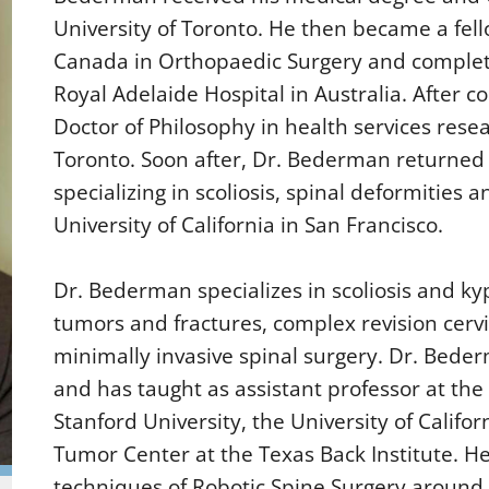
University of Toronto. He then became a fell
Canada in Orthopaedic Surgery and complete
Royal Adelaide Hospital in Australia. After 
Doctor of Philosophy in health services resea
Toronto. Soon after, Dr. Bederman returned f
specializing in scoliosis, spinal deformities 
University of California in San Francisco.
Dr. Bederman specializes in scoliosis and ky
tumors and fractures, complex revision cervi
minimally invasive spinal surgery. Dr. Bede
and has taught as assistant professor at the 
Stanford University, the University of Califor
Tumor Center at the Texas Back Institute. H
techniques of Robotic Spine Surgery around 