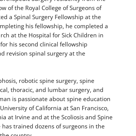
ow of the Royal College of Surgeons of
d a Spinal Surgery Fellowship at the
completing his fellowship, he completed a
rch at the Hospital for Sick Children in
or his second clinical fellowship
and revision spinal surgery at the
phosis, robotic spine surgery, spine
cal, thoracic, and lumbar surgery, and
rman is passionate about spine education
University of California at San Francisco,
nia at Irvine and at the Scoliosis and Spine
e has trained dozens of surgeons in the
the country.