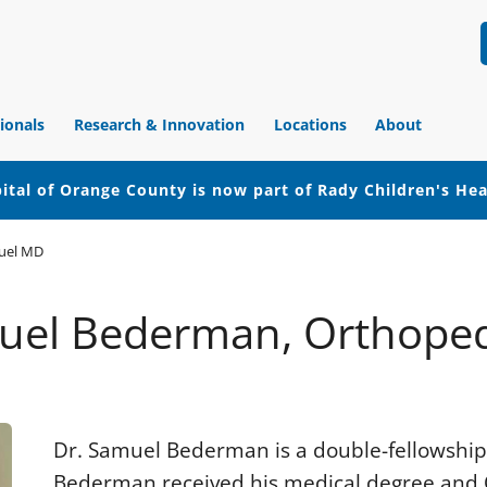
ionals
Research & Innovation
Locations
About
ital of Orange County is now part of Rady Children's He
uel MD
muel Bederman, Orthoped
Dr. Samuel Bederman is a double-fellowship
Bederman received his medical degree and 