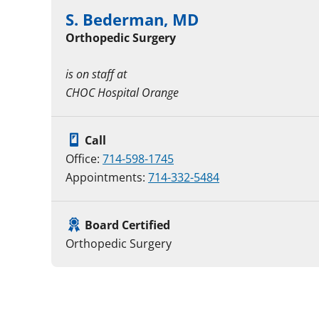
S. Bederman, MD
Orthopedic Surgery
is on staff at
CHOC Hospital Orange
Call
Office:
714-598-1745
Appointments:
714-332-5484
Board Certified
Orthopedic Surgery