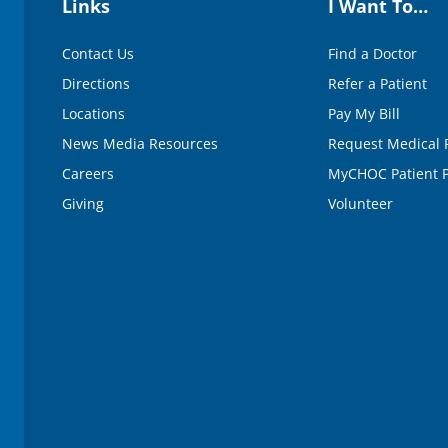
Links
I Want To…
Contact Us
Find a Doctor
Directions
Refer a Patient
Locations
Pay My Bill
News Media Resources
Request Medical 
Careers
MyCHOC Patient P
Giving
Volunteer