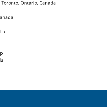
e, Toronto, Ontario, Canada
 Canada
lia
ip
da