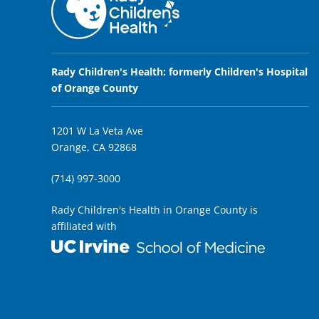
Rady Children's Health: formerly Children's Hospital
of Orange County
1201 W La Veta Ave
Orange, CA 92868
(714) 997-3000
Rady Children's Health in Orange County is
affiliated with