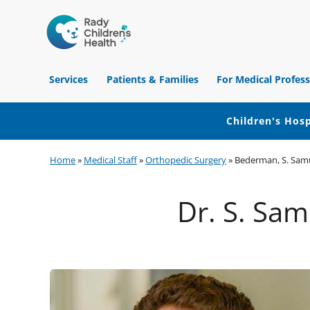
Children's
Hospital
Services
Patients & Families
For Medical Profess
of
Orange
County
Children's Hosp
Skip
Skip
Skip
Home
»
Medical Staff
»
Orthopedic Surgery
»
Bederman, S. Sam
to
to
to
primary
main
footer
Dr. S. Sa
navigation
content