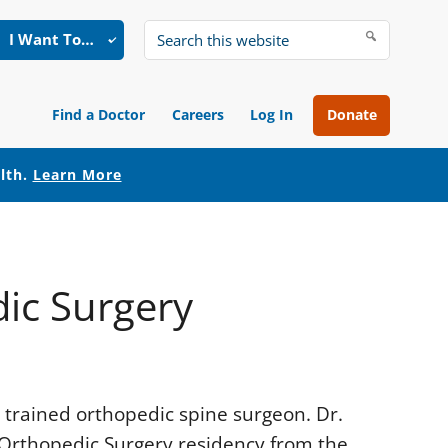
I Want To…
Search
this
website
Find a Doctor
Careers
Log In
Donate
alth.
Learn More
ic Surgery
 trained orthopedic spine surgeon. Dr.
Orthopedic Surgery residency from the