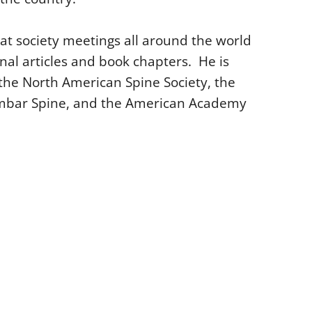
t society meetings all around the world
l articles and book chapters. He is
 the North American Spine Society, the
 Lumbar Spine, and the American Academy