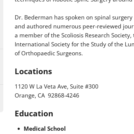
Dr. Bederman has spoken on spinal surgery a
and authored numerous peer-reviewed journa
a member of the Scoliosis Research Society,
International Society for the Study of the
of Orthopaedic Surgeons.
Locations
1120 W La Veta Ave, Suite #300
Orange, CA 92868-4246
Education
Medical School