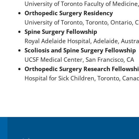
University of Toronto Faculty of Medicin
Orthopedic Surgery Residency
University of Toronto, Toronto, Ontario,
Spine Surgery Fellowship
Royal Adelaide Hospital, Adelaide, Austra
Scoliosis and Spine Surgery Fellowship
UCSF Medical Center, San Francisco, CA
Orthopedic Surgery Research Fellowsh
Hospital for Sick Children, Toronto, Cana