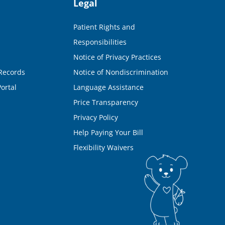
Legal
Patient Rights and
Responsibilities
Notice of Privacy Practices
Records
Notice of Nondiscrimination
ortal
Language Assistance
Price Transparency
Privacy Policy
Help Paying Your Bill
Flexibility Waivers