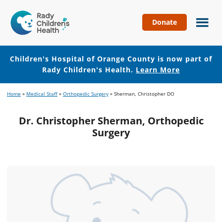
Donate
Children's
Hospital
of
Children's Hospital of Orange County is now part of
Orange
Rady Children's Health.
Learn More
County
Skip
Skip
Home
»
Medical Staff
»
Orthopedic Surgery
»
Sherman, Christopher DO
to
to
main
footer
Dr. Christopher Sherman, Orthopedic
content
Surgery