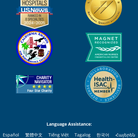
Language Assistance:
Español
繁體中文
Tiếng Việt
Tagalog
한국어
Հայերեն