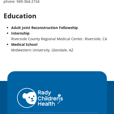
phone: 949-364-2154
Education
Adult Joint Reconstruction Fellowship
Internship
Riverside County Regional Medical Center, Riverside, CA
Medical School
Midwestern University, Glendale, AZ