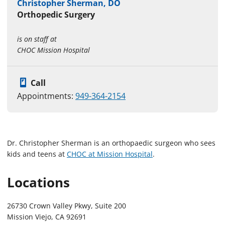
Christopher Sherman, DO
Orthopedic Surgery
is on staff at
CHOC Mission Hospital
Call
Appointments:
949-364-2154
Dr. Christopher Sherman is an orthopaedic surgeon who sees
kids and teens at
CHOC at Mission Hospital
.
Locations
26730 Crown Valley Pkwy, Suite 200
Mission Viejo, CA 92691