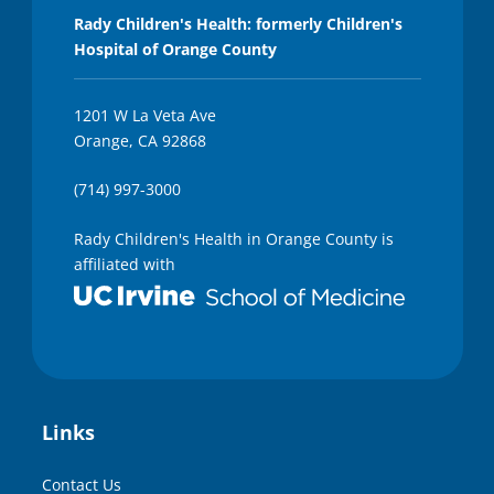
Rady Children's Health: formerly Children's
Hospital of Orange County
1201 W La Veta Ave
Orange, CA 92868
(714) 997-3000
Rady Children's Health in Orange County is
affiliated with
Links
Contact Us