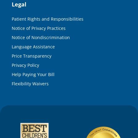
Legal
Patient Rights and Responsibilities
Notice of Privacy Practices
Notice of Nondiscrimination
Language Assistance
Price Transparency
Privacy Policy
Help Paying Your Bill
Flexibility Waivers