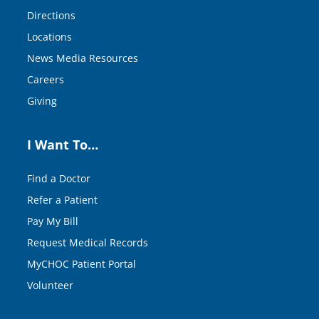
Directions
Locations
News Media Resources
Careers
Giving
I Want To…
Find a Doctor
Refer a Patient
Pay My Bill
Request Medical Records
MyCHOC Patient Portal
Volunteer