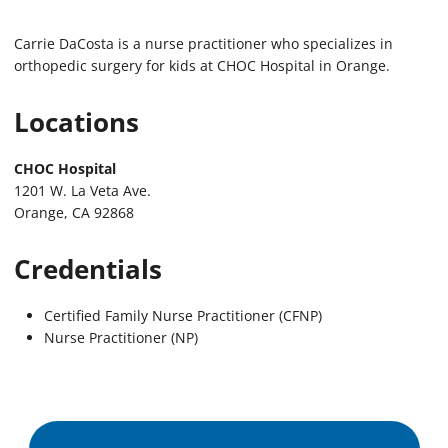
Carrie DaCosta is a nurse practitioner who specializes in
orthopedic surgery for kids at CHOC Hospital in Orange.
Locations
CHOC Hospital
1201 W. La Veta Ave.
Orange, CA 92868
Credentials
Certified Family Nurse Practitioner (CFNP)
Nurse Practitioner (NP)