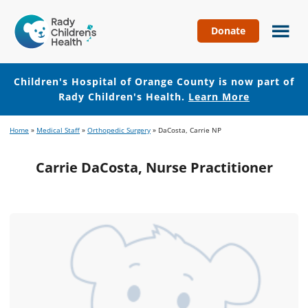
Donate
Children's
Hospital
of
Children's Hospital of Orange County is now part of
Orange
Rady Children's Health.
Learn More
County
Skip
Skip
Home
»
Medical Staff
»
Orthopedic Surgery
»
DaCosta, Carrie NP
to
to
main
footer
Carrie DaCosta, Nurse Practitioner
content