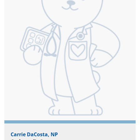
Carrie DaCosta, NP