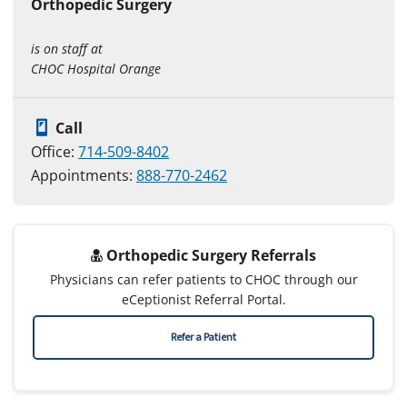
Orthopedic Surgery
is on staff at
CHOC Hospital Orange
Call
Office:
714-509-8402
Appointments:
888-770-2462
Orthopedic Surgery Referrals
Physicians can refer patients to CHOC through our
eCeptionist Referral Portal.
Refer a Patient