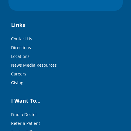
Links
Contact Us
Directions
Locations
News Media Resources
Careers
Giving
I Want To…
Find a Doctor
Refer a Patient