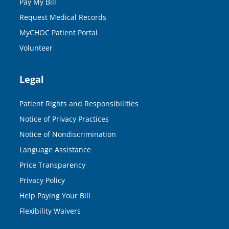
Pay My Bill
Request Medical Records
MyCHOC Patient Portal
Volunteer
Legal
Patient Rights and Responsibilities
Notice of Privacy Practices
Notice of Nondiscrimination
Language Assistance
Price Transparency
Privacy Policy
Help Paying Your Bill
Flexibility Waivers