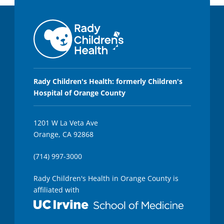
Rady Children's Health: formerly Children's
Hospital of Orange County
1201 W La Veta Ave
Orange, CA 92868
(714) 997-3000
Rady Children's Health in Orange County is
affiliated with