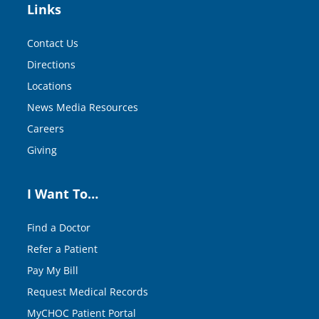
Links
Contact Us
Directions
Locations
News Media Resources
Careers
Giving
I Want To…
Find a Doctor
Refer a Patient
Pay My Bill
Request Medical Records
MyCHOC Patient Portal