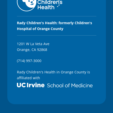
Rady Children's Health: formerly Children's
Hospital of Orange County
1201 W La Veta Ave
Orange, CA 92868
(714) 997-3000
Rady Children's Health in Orange County is
affiliated with