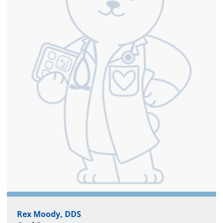
Rex Moody, DDS