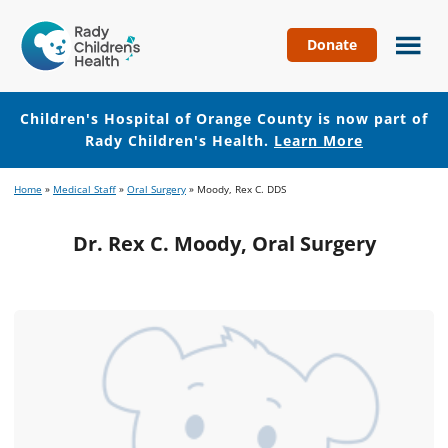
Donate
Children's
Hospital
of
Children's Hospital of Orange County is now part of
Orange
Rady Children's Health.
Learn More
County
Skip
Skip
Home
»
Medical Staff
»
Oral Surgery
»
Moody, Rex C. DDS
to
to
main
footer
Dr. Rex C. Moody, Oral Surgery
content