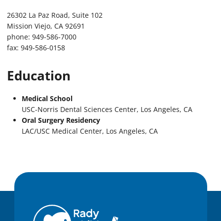
26302 La Paz Road, Suite 102
Mission Viejo, CA 92691
phone: 949-586-7000
fax: 949-586-0158
Education
Medical School
USC-Norris Dental Sciences Center, Los Angeles, CA
Oral Surgery Residency
LAC/USC Medical Center, Los Angeles, CA