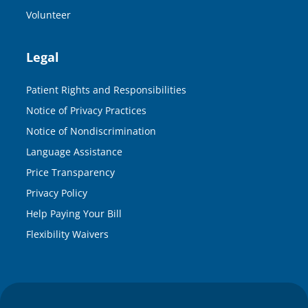
Volunteer
Legal
Patient Rights and Responsibilities
Notice of Privacy Practices
Notice of Nondiscrimination
Language Assistance
Price Transparency
Privacy Policy
Help Paying Your Bill
Flexibility Waivers