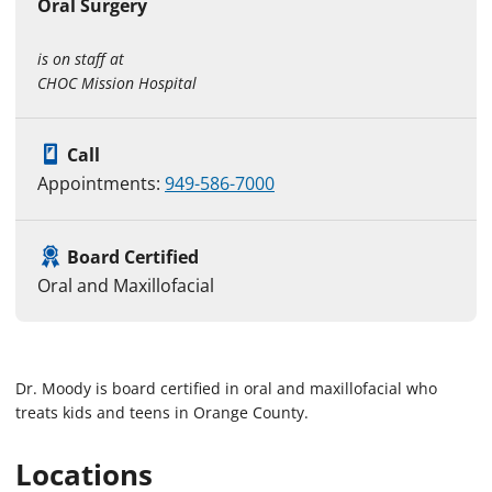
Oral Surgery
is on staff at
CHOC Mission Hospital
Call
Appointments:
949-586-7000
Board Certified
Oral and Maxillofacial
Dr. Moody is board certified in oral and maxillofacial who
treats kids and teens in Orange County.
Locations