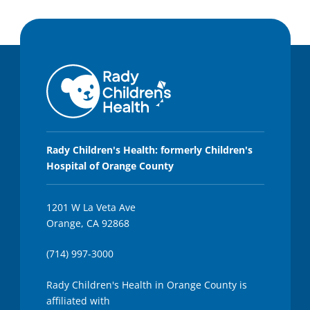
Rady Children's Health: formerly Children's
Hospital of Orange County
1201 W La Veta Ave
Orange, CA 92868
(714) 997-3000
Rady Children's Health in Orange County is
affiliated with