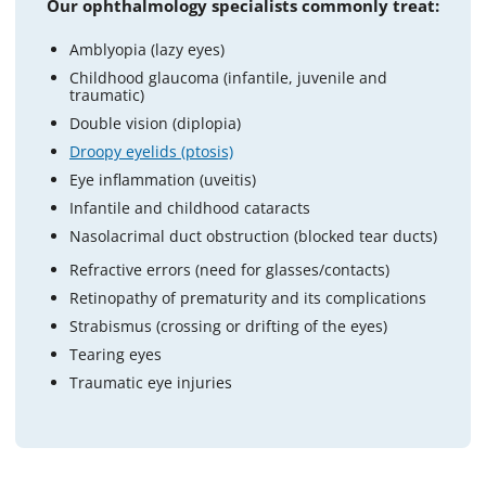
Our ophthalmology specialists commonly treat:
Amblyopia (lazy eyes)
Childhood glaucoma (infantile, juvenile and
traumatic)
Double vision (diplopia)
Droopy eyelids (ptosis)
Eye inflammation (uveitis)
Infantile and childhood cataracts
Nasolacrimal duct obstruction (blocked tear ducts)
Refractive errors (need for glasses/contacts)
Retinopathy of prematurity and its complications
Strabismus (crossing or drifting of the eyes)
Tearing eyes
Traumatic eye injuries