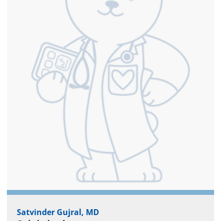
Satvinder Gujral, MD