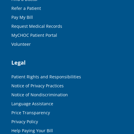
Refer a Patient
Pay My Bill
Request Medical Records
MyCHOC Patient Portal
Volunteer
Legal
Patient Rights and Responsibilities
Notice of Privacy Practices
Notice of Nondiscrimination
Language Assistance
Price Transparency
Privacy Policy
Help Paying Your Bill