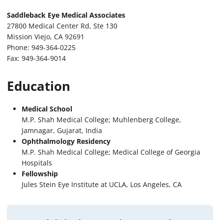
Saddleback Eye Medical Associates
27800 Medical Center Rd, Ste 130
Mission Viejo, CA 92691
Phone: 949-364-0225
Fax: 949-364-9014
Education
Medical School
M.P. Shah Medical College; Muhlenberg College,
Jamnagar, Gujarat, India
Ophthalmology Residency
M.P. Shah Medical College; Medical College of Georgia
Hospitals
Fellowship
Jules Stein Eye Institute at UCLA, Los Angeles, CA