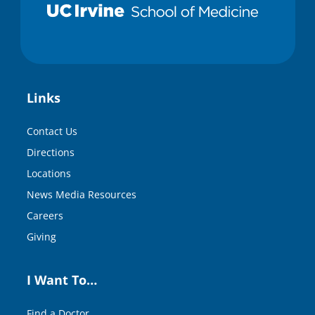
Links
Contact Us
Directions
Locations
News Media Resources
Careers
Giving
I Want To…
Find a Doctor