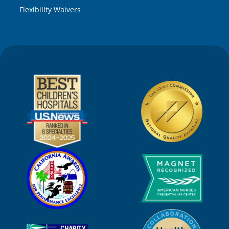
Flexibility Waivers