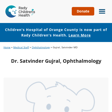
Donate
Children's
Hospital
of
Children's Hospital of Orange County is now part of
Orange
Rady Children's Health.
Learn More
County
Skip
Skip
Home
»
Medical Staff
»
Ophthalmology
»
Gujral, Satvinder MD
to
to
main
footer
Dr. Satvinder Gujral, Ophthalmology
content