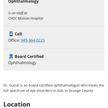
Ophthalmology
is on staff at
CHOC Mission Hospital
Call
Office:
949-364-0225
Board Certified
Ophthalmology
Dr. Gujral is an board certified ophthalmologist who treats the
full spectrum of eye disorders in kids in Orange County.
Location