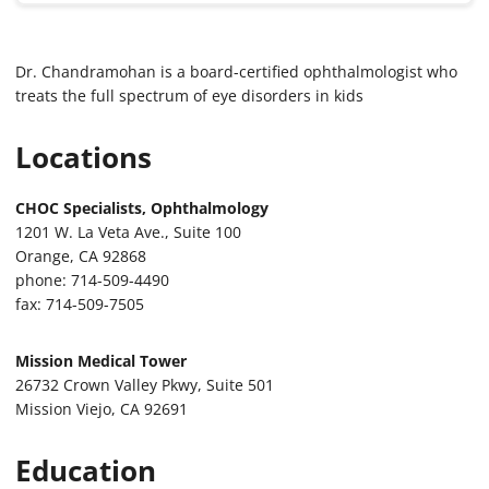
Dr. Chandramohan is a board-certified ophthalmologist who
treats the full spectrum of eye disorders in kids
Locations
CHOC Specialists, Ophthalmology
1201 W. La Veta Ave., Suite 100
Orange, CA 92868
phone: 714-509-4490
fax: 714-509-7505
Mission Medical Tower
26732 Crown Valley Pkwy, Suite 501
Mission Viejo, CA 92691
Education