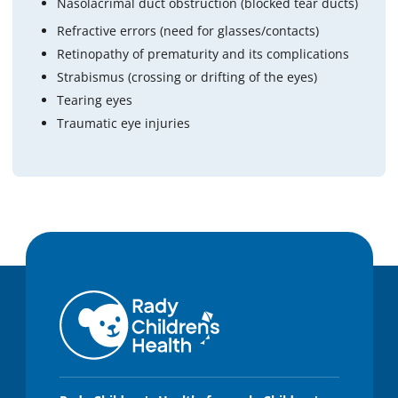
Nasolacrimal duct obstruction (blocked tear ducts)
Refractive errors (need for glasses/contacts)
Retinopathy of prematurity and its complications
Strabismus (crossing or drifting of the eyes)
Tearing eyes
Traumatic eye injuries