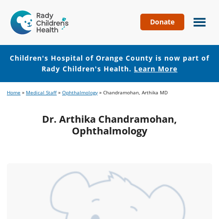
Donate
Children's
Hospital
of
Children's Hospital of Orange County is now part of
Orange
Rady Children's Health.
Learn More
County
Skip
Skip
Home
»
Medical Staff
»
Ophthalmology
»
Chandramohan, Arthika MD
to
to
main
footer
Dr. Arthika Chandramohan,
content
Ophthalmology