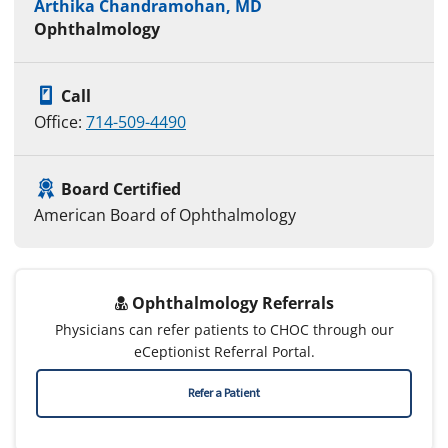
Arthika Chandramohan, MD
Ophthalmology
Call
Office:
714-509-4490
Board Certified
American Board of Ophthalmology
Ophthalmology Referrals
Physicians can refer patients to CHOC through our
eCeptionist Referral Portal.
Refer a Patient