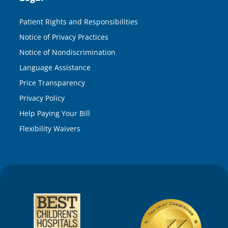
Patient Rights and Responsibilities
Notice of Privacy Practices
Notice of Nondiscrimination
Language Assistance
Price Transparency
Privacy Policy
Help Paying Your Bill
Flexibility Waivers