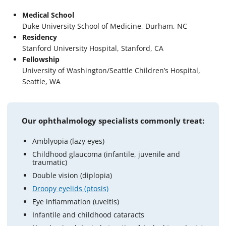
Medical School
Duke University School of Medicine, Durham, NC
Residency
Stanford University Hospital, Stanford, CA
Fellowship
University of Washington/Seattle Children’s Hospital,
Seattle, WA
Our ophthalmology specialists commonly treat:
Amblyopia (lazy eyes)
Childhood glaucoma (infantile, juvenile and
traumatic)
Double vision (diplopia)
Droopy eyelids (ptosis)
Eye inflammation (uveitis)
Infantile and childhood cataracts