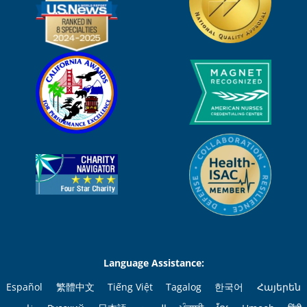
Language Assistance:
Español
繁體中文
Tiếng Việt
Tagalog
한국어
Հայերեն