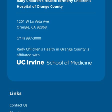
Rady Children's Health: formerly Children's
Hospital of Orange County
1201 W La Veta Ave
Orange, CA 92868
(714) 997-3000
Rady Children's Health in Orange County is
affiliated with
Links
Contact Us