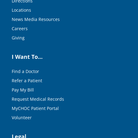
Directions
Locations
News Media Resources
Careers
Giving
I Want To…
Find a Doctor
Refer a Patient
Pay My Bill
Request Medical Records
MyCHOC Patient Portal
Volunteer
Legal