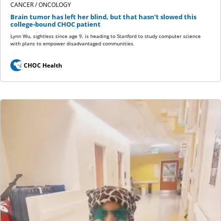
CANCER / ONCOLOGY
Brain tumor has left her blind, but that hasn’t slowed this
college-bound CHOC patient
Lynn Wu, sightless since age 9, is heading to Stanford to study computer science
with plans to empower disadvantaged communities.
CHOC Health