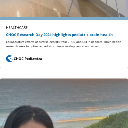
HEALTHCARE
CHOC Research Day 2024 highlights pediatric brain health
Collaborative efforts of diverse experts from CHOC and UCI in neonatal brain health
research seek to optimize pediatric neurodevelopmental outcomes.
CHOC Pediatrica