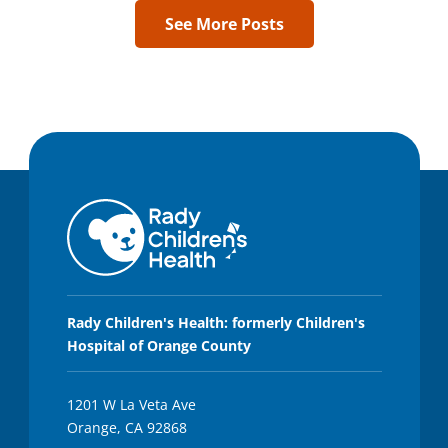
See More Posts
Rady Children's Health: formerly Children's
Hospital of Orange County
1201 W La Veta Ave
Orange, CA 92868