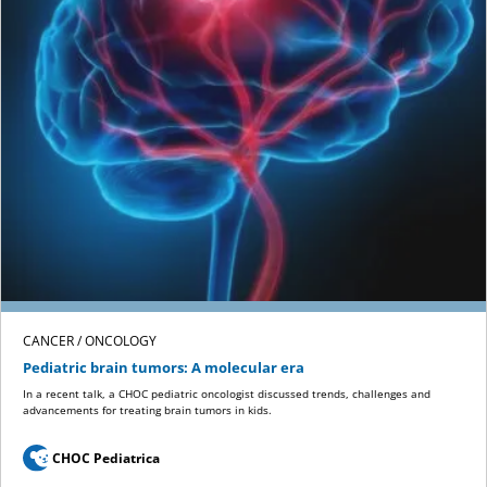
CANCER / ONCOLOGY
Pediatric brain tumors: A molecular era
In a recent talk, a CHOC pediatric oncologist discussed trends, challenges and
advancements for treating brain tumors in kids.
CHOC Pediatrica