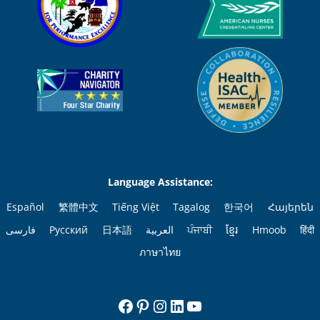
Language Assistance:
Español
繁體中文
Tiếng Việt
Tagalog
한국어
Հայերեն
فارسی
Русский
日本語
العربية
ਪੰਜਾਬੀ
ខ្មែរ
Hmoob
हिंदी
ภาษาไทย
Facebook
Pinterest
Instagram
LinkedIn
YouTube