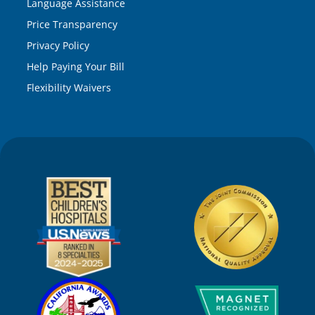
Language Assistance
Price Transparency
Privacy Policy
Help Paying Your Bill
Flexibility Waivers