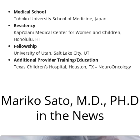
Medical School
Tohoku University School of Medicine, Japan
Residency
Kapi’olani Medical Center for Women and Children,
Honolulu, HI
Fellowship
University of Utah, Salt Lake City, UT
Additional Provider Training/Education
Texas Children’s Hospital, Houston, TX – NeuroOncology
Mariko Sato, M.D., PH.D
in the News