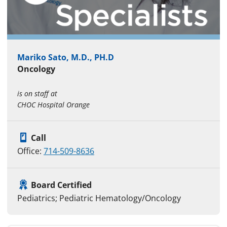
Mariko Sato, M.D., PH.D
Oncology
is on staff at
CHOC Hospital Orange
Call
Office:
714-509-8636
Board Certified
Pediatrics; Pediatric Hematology/Oncology