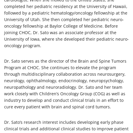
completed her pediatric residency at the University of Hawaii,
followed by a pediatric hematology/oncology fellowship at the
University of Utah. She then completed her pediatric neuro-
oncology fellowship at Baylor College of Medicine. Before
joining CHOC, Dr. Sato was an associate professor at the
University of Iowa, where she developed their pediatric neuro-
oncology program.
Dr. Sato serves as the director of the Brain and Spine Tumors
Program at CHOC. She continues to elevate the program
through multidisciplinary collaboration across neurosurgery,
neurology, ophthalmology, endocrinology, neuropsychology,
neuropathology and neuroradiology. Dr. Sato and her team
work closely with Children’s Oncology Group (COG) as well as
industry to develop and conduct clinical trials in an effort to
cure every patient with brain and spinal cord tumors.
Dr. Sato’s research interest includes developing early phase
clinical trials and additional clinical studies to improve patient