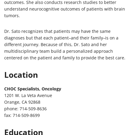
outcomes. She also conducts research studies to better
understand neurocognitive outcomes of patients with brain
tumors.
Dr. Sato recognizes that patients may have the same
diagnoses but that each patient–and their family–is on a
different journey. Because of this, Dr. Sato and her
multidisciplinary team build a personalized approach
centered on the patient and family to provide the best care.
Location
CHOC Specialists, Oncology
1201 W. La Veta Avenue
Orange, CA 92868
phone: 714-509-8636
fax: 714-509-8699
Education