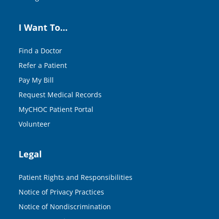
I Want To…
Find a Doctor
Refer a Patient
Pay My Bill
Request Medical Records
MyCHOC Patient Portal
Volunteer
Legal
Patient Rights and Responsibilities
Notice of Privacy Practices
Notice of Nondiscrimination