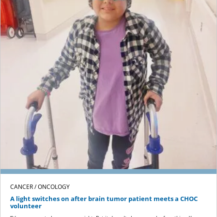
CANCER / ONCOLOGY
A light switches on after brain tumor patient meets a CHOC
volunteer