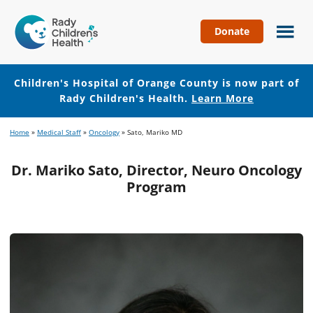
Donate
Children's
Hospital
of
Children's Hospital of Orange County is now part of
Orange
Rady Children's Health.
Learn More
County
Skip
Skip
Home
»
Medical Staff
»
Oncology
»
Sato, Mariko MD
to
to
main
footer
Dr. Mariko Sato, Director, Neuro Oncology
content
Program