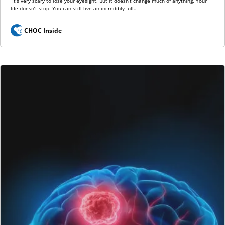
“It’s very scary to lose your eyesight. But it doesn’t change much of anything. Your
life doesn’t stop. You can still live an incredibly full…
CHOC Inside