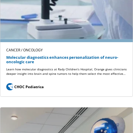
CANCER / ONCOLOGY
Molecular diagnostics enhances personalization of neuro-
oncologic care
Learn how molecular diagnostics at Rady Children’s Hospital, Orange gives clinicians
deeper insight into brain and spine tumors to help them select the most effective…
CHOC Pediatrica