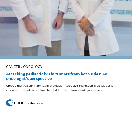
CANCER / ONCOLOGY
Attacking pediatric brain tumors from both sides: An
oncologist’s perspective
CHOC’s multidisciplinary team provides integrative molecular diagnosis and
customized treatment plans for children with brain and spine tumors.
CHOC Pediatrica