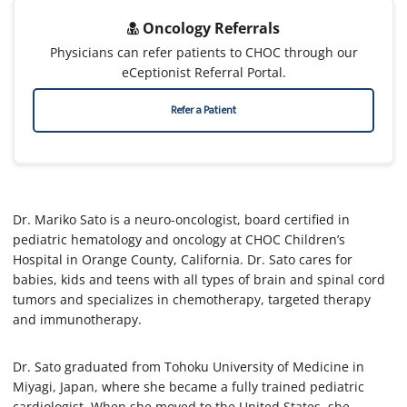
Oncology Referrals
Physicians can refer patients to CHOC through our
eCeptionist Referral Portal.
Refer a Patient
Dr. Mariko Sato is a neuro-oncologist, board certified in
pediatric hematology and oncology at CHOC Children’s
Hospital in Orange County, California. Dr. Sato cares for
babies, kids and teens with all types of brain and spinal cord
tumors and specializes in chemotherapy, targeted therapy
and immunotherapy.
Dr. Sato graduated from Tohoku University of Medicine in
Miyagi, Japan, where she became a fully trained pediatric
cardiologist. When she moved to the United States, she