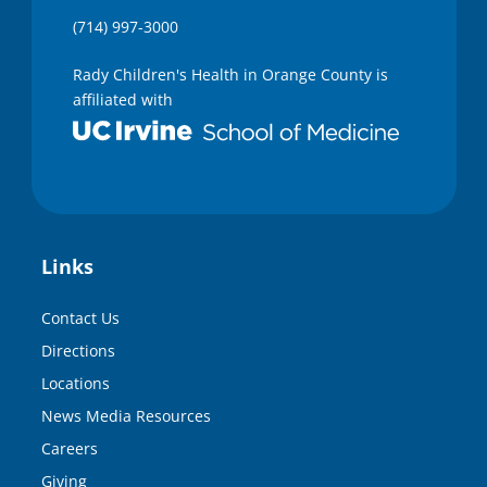
(714) 997-3000
Rady Children's Health in Orange County is
affiliated with
Links
Contact Us
Directions
Locations
News Media Resources
Careers
Giving