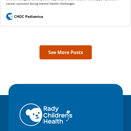
cancer survivors facing mental health challenges.
CHOC Pediatrica
See More Posts