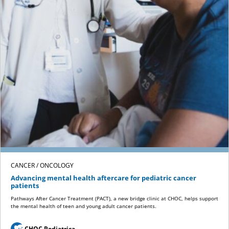
CANCER / ONCOLOGY
Advancing mental health aftercare for pediatric cancer
patients
Pathways After Cancer Treatment (PACT), a new bridge clinic at CHOC, helps support
the mental health of teen and young adult cancer patients.
CHOC Pediatrica