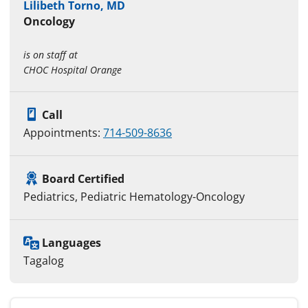
Lilibeth Torno, MD
Oncology
is on staff at
CHOC Hospital Orange
Call
Appointments:
714-509-8636
Board Certified
Pediatrics, Pediatric Hematology-Oncology
Languages
Tagalog