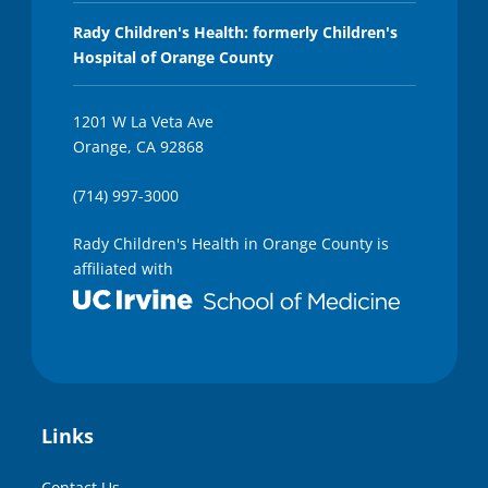
Rady Children's Health: formerly Children's
Hospital of Orange County
1201 W La Veta Ave
Orange, CA 92868
(714) 997-3000
Rady Children's Health in Orange County is
affiliated with
Links
Contact Us