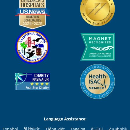
Language Assistance:
Español
繁體中文
Tiếng Việt
Tagalog
한국어
Հայերեն