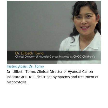
Histiocytosis: Dr. Torno
Dr. Lilibeth Torno, Clinical Director of Hyundai Cancer
Institute at CHOC, describes symptoms and treatment of
histiocytosis.