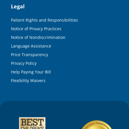
Legal
Patient Rights and Responsibilities
Notice of Privacy Practices
Notice of Nondiscrimination
Language Assistance
Price Transparency
Privacy Policy
Help Paying Your Bill
Flexibility Waivers