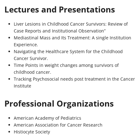
Lectures and Presentations
Liver Lesions in Childhood Cancer Survivors: Review of
Case Reports and Institutional Observation”
Mediastinal Mass and Its Treatment: A single Institution
Experience.
Navigating the Healthcare System for the Childhood
Cancer Survivor.
Time Points in weight changes among survivors of
childhood cancer.
Tracking Psychosocial needs post treatment in the Cancer
Institute
Professional Organizations
American Academy of Pediatrics
American Association for Cancer Research
Histiocyte Society