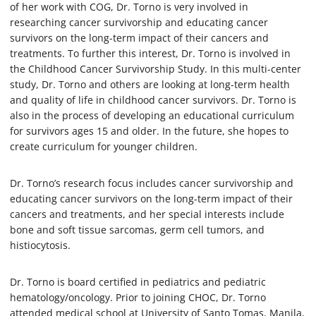
of her work with COG, Dr. Torno is very involved in
researching cancer survivorship and educating cancer
survivors on the long-term impact of their cancers and
treatments. To further this interest, Dr. Torno is involved in
the Childhood Cancer Survivorship Study. In this multi-center
study, Dr. Torno and others are looking at long-term health
and quality of life in childhood cancer survivors. Dr. Torno is
also in the process of developing an educational curriculum
for survivors ages 15 and older. In the future, she hopes to
create curriculum for younger children.
Dr. Torno’s research focus includes cancer survivorship and
educating cancer survivors on the long-term impact of their
cancers and treatments, and her special interests include
bone and soft tissue sarcomas, germ cell tumors, and
histiocytosis.
Dr. Torno is board certified in pediatrics and pediatric
hematology/oncology. Prior to joining CHOC, Dr. Torno
attended medical school at University of Santo Tomas, Manila,