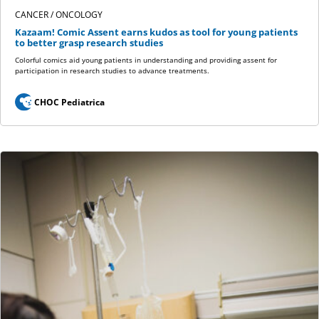
CANCER / ONCOLOGY
Kazaam! Comic Assent earns kudos as tool for young patients
to better grasp research studies
Colorful comics aid young patients in understanding and providing assent for
participation in research studies to advance treatments.
CHOC Pediatrica