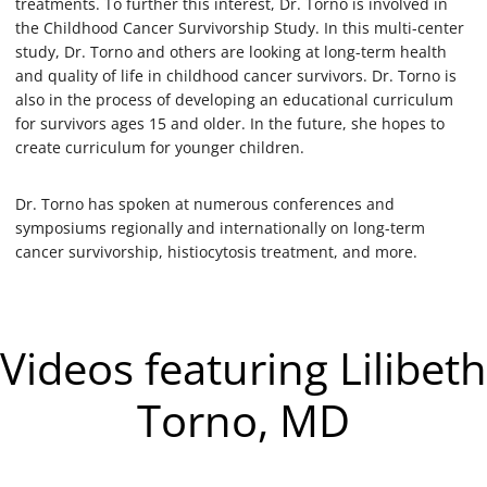
treatments. To further this interest, Dr. Torno is involved in
the Childhood Cancer Survivorship Study. In this multi-center
study, Dr. Torno and others are looking at long-term health
and quality of life in childhood cancer survivors. Dr. Torno is
also in the process of developing an educational curriculum
for survivors ages 15 and older. In the future, she hopes to
create curriculum for younger children.
Dr. Torno has spoken at numerous conferences and
symposiums regionally and internationally on long-term
cancer survivorship, histiocytosis treatment, and more.
Videos featuring Lilibeth
Torno, MD