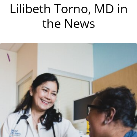
Lilibeth Torno, MD in
the News