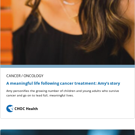
CANCER / ONCOLOGY
A meaningful life following cancer treatment: Amy’s story
Amy personifies the growing number of children and young adults who survive
cancer and go on to lead full, meaningful lives.
CHOC Health