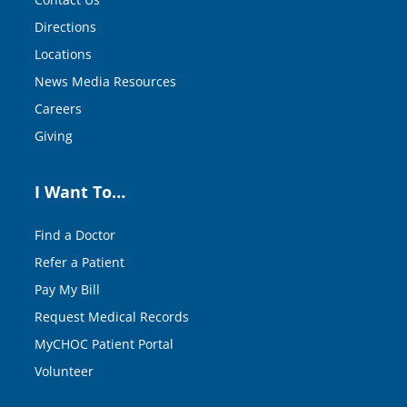
Directions
Locations
News Media Resources
Careers
Giving
I Want To…
Find a Doctor
Refer a Patient
Pay My Bill
Request Medical Records
MyCHOC Patient Portal
Volunteer