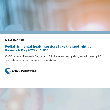
HEALTHCARE
Pediatric mental health services take the spotlight at
Research Day 2023 at CHOC
CHOC’s annual Research Day back in full, in-person swing this year with nearly 80
scientific poster and podium presentations.
CHOC Pediatrica