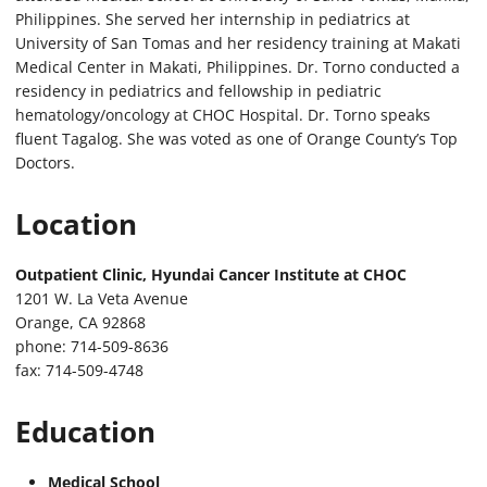
Philippines. She served her internship in pediatrics at
University of San Tomas and her residency training at Makati
Medical Center in Makati, Philippines. Dr. Torno conducted a
residency in pediatrics and fellowship in pediatric
hematology/oncology at CHOC Hospital. Dr. Torno speaks
fluent Tagalog. She was voted as one of Orange County’s Top
Doctors.
Location
Outpatient Clinic, Hyundai Cancer Institute at CHOC
1201 W. La Veta Avenue
Orange, CA 92868
phone: 714-509-8636
fax: 714-509-4748
Education
Medical School