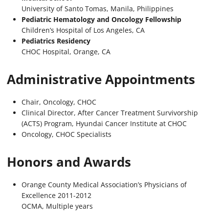
University of Santo Tomas, Manila, Philippines
Pediatric Hematology and Oncology Fellowship
Children’s Hospital of Los Angeles, CA
Pediatrics Residency
CHOC Hospital, Orange, CA
Administrative Appointments
Chair, Oncology, CHOC
Clinical Director, After Cancer Treatment Survivorship
(ACTS) Program, Hyundai Cancer Institute at CHOC
Oncology, CHOC Specialists
Honors and Awards
Orange County Medical Association’s Physicians of
Excellence 2011-2012
OCMA, Multiple years