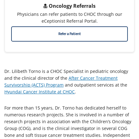
Oncology Referrals
Physicians can refer patients to CHOC through our
eCeptionist Referral Portal.
Refer a Patient
Dr. Lilibeth Torno is a CHOC Specialist in pediatric oncology
and the clinical director of the
After Cancer Treatment
Survivorship (ACTS) Program
and outpatient services at the
Hyundai Cancer Institute at CHOC
.
For more than 15 years, Dr. Torno has dedicated herself to
numerous research projects. She is involved in a number of
research projects in association with the Children’s Oncology
Group (COG), and is the clinical investigator in several COG
bone and soft tissue cancer treatment studies. Independent