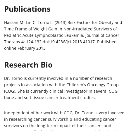
Publications
Hassan M, Lin C, Torno L. (2013) Risk Factors for Obesity and
Time Frame of Weight Gain in Non-Irradiated Survivors of
Pediatric Acute Lymphoblastic Leukemia. Journal of Cancer
Therapy 4: 124-132 doi:10.4236/jct.2013.41017. Published
online February 2013
Research Bio
Dr. Torno is currently involved in a number of research
projects in association with the Children’s Oncology Group
(COG). She is currently clinical investigator in several COG
bone and soft tissue cancer treatment studies.
Independent of her work with COG, Dr. Torno is very involved
in researching cancer survivorship and educating cancer
survivors on the long-term impact of their cancers and