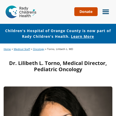
Donate
Children's
Hospital
of
Children's Hospital of Orange County is now part of
Orange
Rady Children's Health.
Learn More
County
Skip
Skip
Home
»
Medical Staff
»
Oncology
»
Torno, Lilibeth L. MD
to
to
main
footer
Dr. Lilibeth L. Torno, Medical Director,
content
Pediatric Oncology