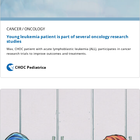
CANCER / ONCOLOGY
Young leukemia patient is part of several oncology research
studies
Max, CHOC patient with acute lymphoblastic leukemia (ALL), participates in cancer
research trials to improve outcomes and treatments.
CHOC Pediatrica