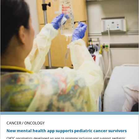
CANCER / ONCOLOGY
New mental health app supports pediatric cancer survivors
CHOC oncologists developed an app to promote inclusion and support pediatric