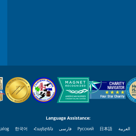
Language Assistance:
galog
한국어
Հայերեն
فارسی
Русский
日本語
العربية