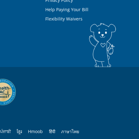
Privacy Policy
Help Paying Your Bill
Flexibility Waivers
ਪੰਜਾਬੀ
ខ្មែរ
Hmoob
हिंदी
ภาษาไทย