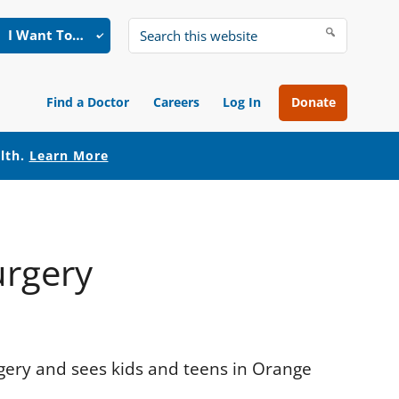
I Want To…
Search
this
website
Find a Doctor
Careers
Log In
Donate
alth.
Learn More
urgery
rgery and sees kids and teens in Orange