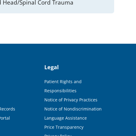
 Head/Spinal Cord Trauma
Legal
Patient Rights and
Responsibilities
Notice of Privacy Practices
Records
Notice of Nondiscrimination
ortal
Language Assistance
Price Transparency