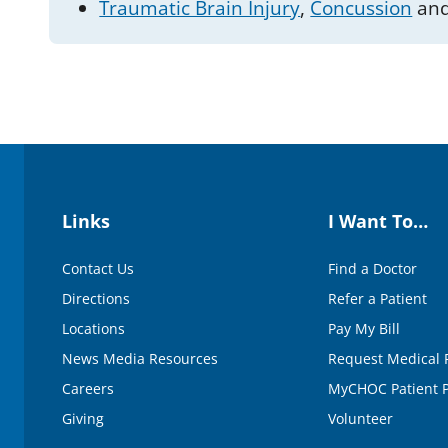
Traumatic Brain Injury
,
Concussion
and
Links
I Want To…
Contact Us
Find a Doctor
Directions
Refer a Patient
Locations
Pay My Bill
News Media Resources
Request Medical 
Careers
MyCHOC Patient P
Giving
Volunteer