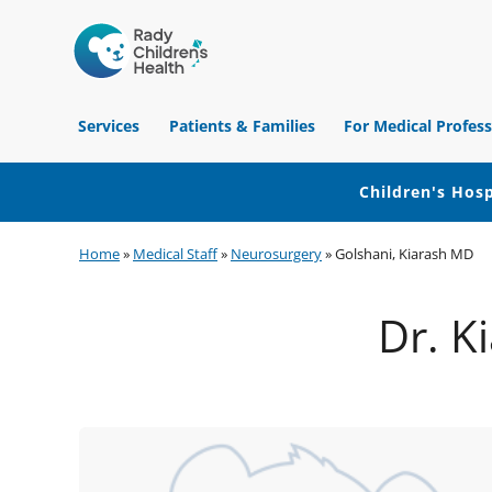
Children's
Hospital
Services
Patients & Families
For Medical Profess
of
Orange
County
Children's Hosp
Skip
Skip
Skip
Home
»
Medical Staff
»
Neurosurgery
»
Golshani, Kiarash MD
to
to
to
primary
main
footer
Dr. K
navigation
content