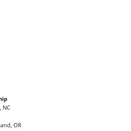
hip
, NC
land, OR