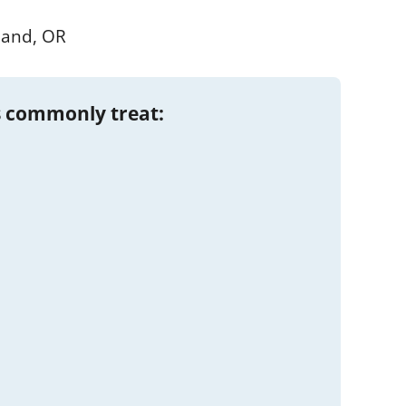
land, OR
 commonly treat: