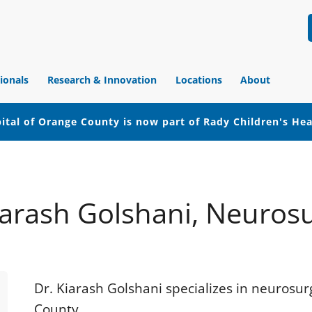
ionals
Research & Innovation
Locations
About
ital of Orange County is now part of Rady Children's He
iarash Golshani, Neuros
Dr. Kiarash Golshani specializes in neurosu
County.