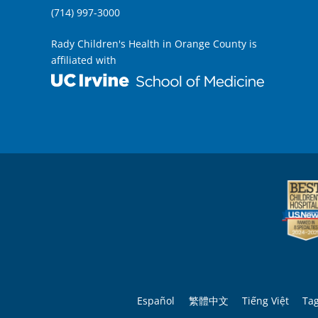
(714) 997-3000
Rady Children's Health in Orange County is
affiliated with
Español
繁體中文
Tiếng Việt
Ta