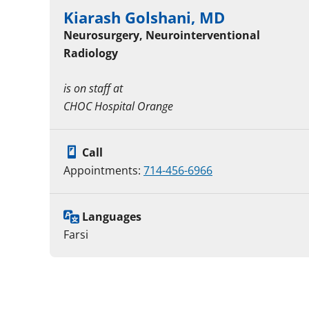
Kiarash Golshani, MD
Neurosurgery, Neurointerventional
Radiology
is on staff at
CHOC Hospital Orange
Call
Appointments:
714-456-6966
Languages
Farsi