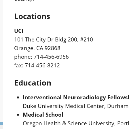
Locations
UCI
101 The City Dr Bldg 200, #210
Orange, CA 92868
phone: 714-456-6966
fax: 714-456-8212
Education
Interventional Neuroradiology Fellows
Duke University Medical Center, Durham
Medical School
Oregon Health & Science University, Port