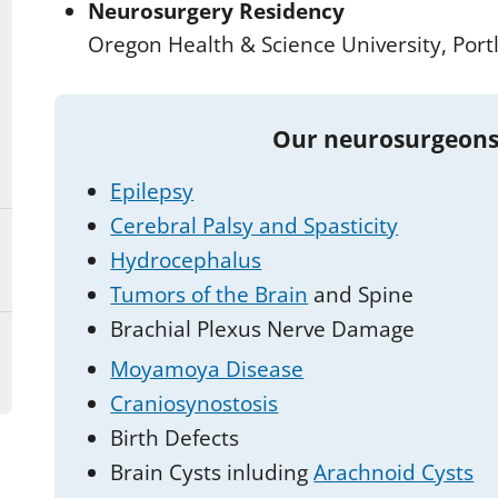
Neurosurgery Residency
Oregon Health & Science University, Port
Our neurosurgeons
Epilepsy
Cerebral Palsy and Spasticity
Hydrocephalus
Tumors of the Brain
and Spine
Brachial Plexus Nerve Damage
Moyamoya Disease
Craniosynostosis
Birth Defects
Brain Cysts inluding
Arachnoid Cysts