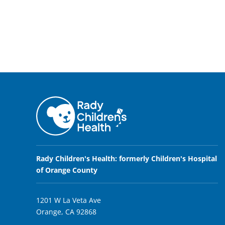
Rady Children's Health: formerly Children's Hospital
of Orange County
1201 W La Veta Ave
Orange, CA 92868