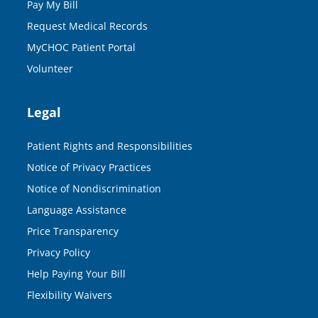
Pay My Bill
Request Medical Records
MyCHOC Patient Portal
Volunteer
Legal
Patient Rights and Responsibilities
Notice of Privacy Practices
Notice of Nondiscrimination
Language Assistance
Price Transparency
Privacy Policy
Help Paying Your Bill
Flexibility Waivers