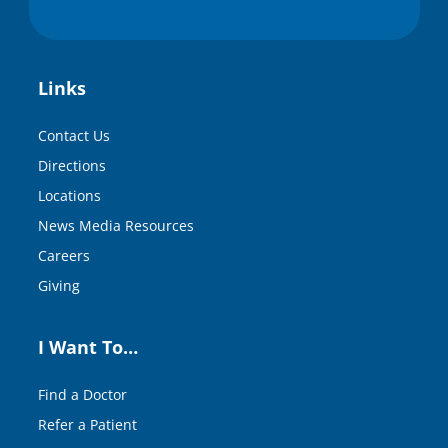
Links
Contact Us
Directions
Locations
News Media Resources
Careers
Giving
I Want To…
Find a Doctor
Refer a Patient