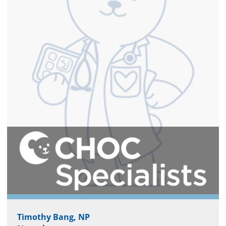
Timothy Bang, NP