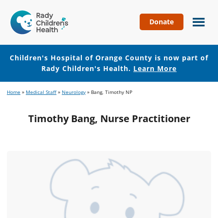
Donate
Children's
Hospital
of
Children's Hospital of Orange County is now part of
Orange
Rady Children's Health.
Learn More
County
Skip
Skip
Home
»
Medical Staff
»
Neurology
»
Bang, Timothy NP
to
to
main
footer
Timothy Bang, Nurse Practitioner
content