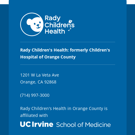
Rady Children's Health: formerly Children's
Hospital of Orange County
1201 W La Veta Ave
Orange, CA 92868
(714) 997-3000
Rady Children's Health in Orange County is
affiliated with