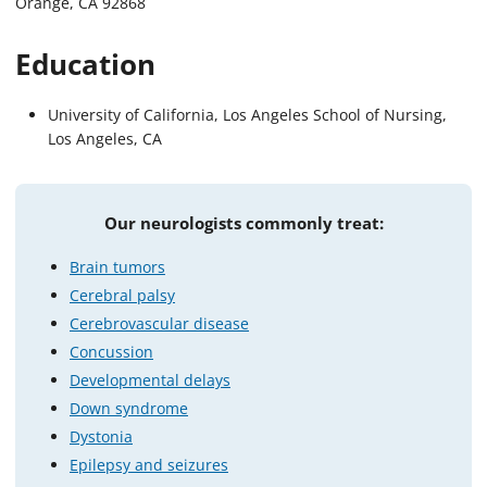
Orange, CA 92868
Education
University of California, Los Angeles School of Nursing,
Los Angeles, CA
Our neurologists commonly treat:
Brain tumors
Cerebral palsy
Cerebrovascular disease
Concussion
Developmental delays
Down syndrome
Dystonia
Epilepsy and seizures