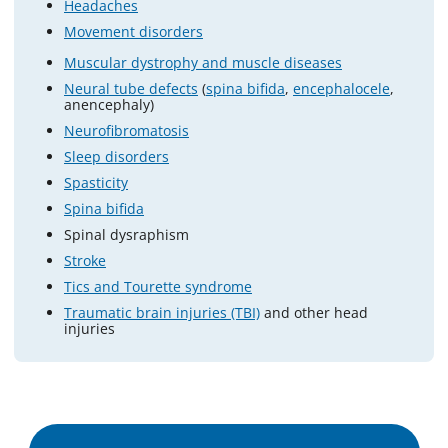
Headaches
Movement disorders
Muscular dystrophy and muscle diseases
Neural tube defects
(
spina bifida
,
encephalocele
,
anencephaly)
Neurofibromatosis
Sleep disorders
Spasticity
Spina bifida
Spinal dysraphism
Stroke
Tics and Tourette syndrome
Traumatic brain injuries (TBI)
and other head
injuries