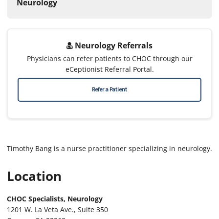
Neurology
Neurology Referrals
Physicians can refer patients to CHOC through our
eCeptionist Referral Portal.
Refer a Patient
Timothy Bang is a nurse practitioner specializing in neurology.
Location
CHOC Specialists, Neurology
1201 W. La Veta Ave., Suite 350