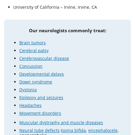
University of California – Irvine, Irvine, CA
Our neurologists commonly treat:
Brain tumors
Cerebral palsy
Cerebrovascular disease
Concussion
Developmental delays
Down syndrome
Dystonia
Epilepsy and seizures
Headaches
Movement disorders
Muscular dystrophy and muscle diseases
Neural tube defects
(
spina bifida
,
encephalocele
,