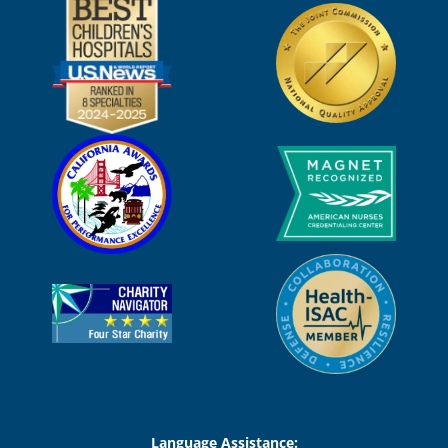
Language Assistance: