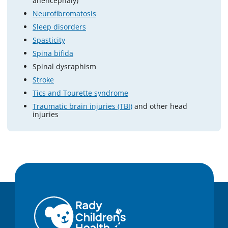
anencephaly)
Neurofibromatosis
Sleep disorders
Spasticity
Spina bifida
Spinal dysraphism
Stroke
Tics and Tourette syndrome
Traumatic brain injuries (TBI)
and other head
injuries