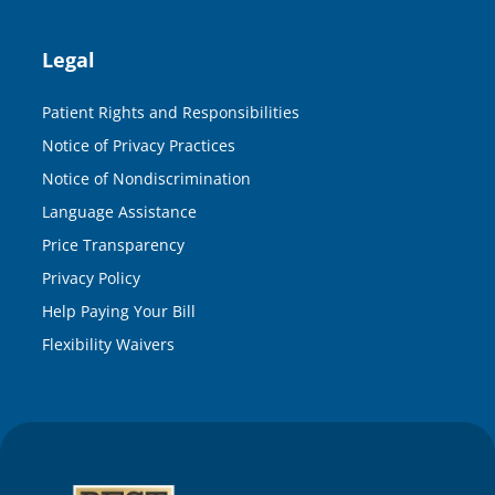
Legal
Patient Rights and Responsibilities
Notice of Privacy Practices
Notice of Nondiscrimination
Language Assistance
Price Transparency
Privacy Policy
Help Paying Your Bill
Flexibility Waivers