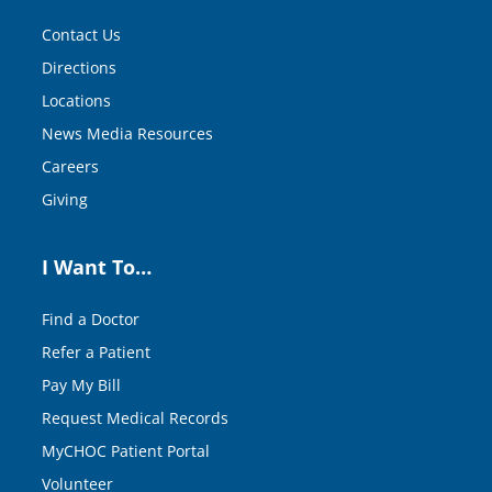
Contact Us
Directions
Locations
News Media Resources
Careers
Giving
I Want To…
Find a Doctor
Refer a Patient
Pay My Bill
Request Medical Records
MyCHOC Patient Portal
Volunteer