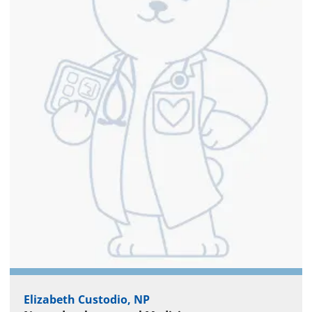
Elizabeth Custodio, NP