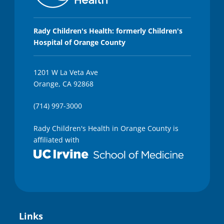
Rady Children's Health: formerly Children's
Hospital of Orange County
1201 W La Veta Ave
Orange, CA 92868
(714) 997-3000
Rady Children's Health in Orange County is
affiliated with
Links