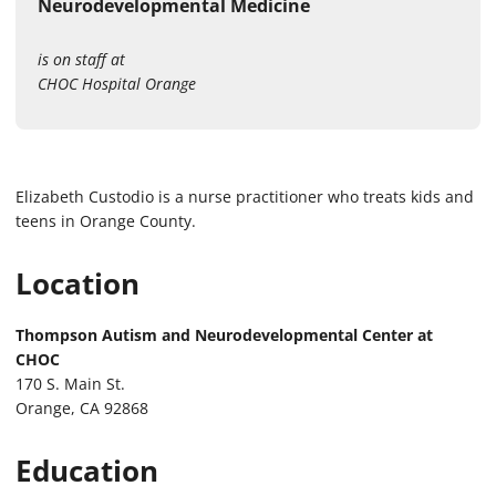
Neurodevelopmental Medicine
is on staff at
CHOC Hospital Orange
Elizabeth Custodio is a nurse practitioner who treats kids and
teens in Orange County.
Location
Thompson Autism and Neurodevelopmental Center at
CHOC
170 S. Main St.
Orange, CA 92868
Education