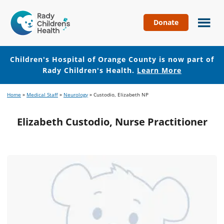
Donate
Children's
Hospital
of
Children's Hospital of Orange County is now part of
Orange
Rady Children's Health.
Learn More
County
Skip
Skip
Home
»
Medical Staff
»
Neurology
»
Custodio, Elizabeth NP
to
to
main
footer
Elizabeth Custodio, Nurse Practitioner
content