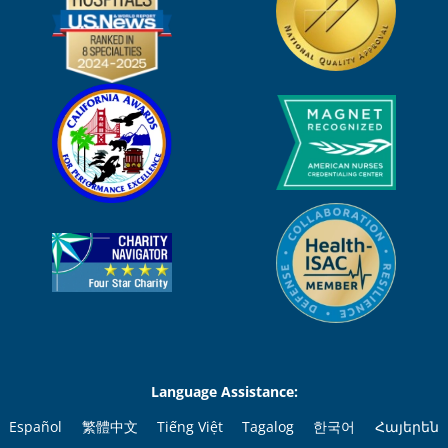
Language Assistance:
Español
繁體中文
Tiếng Việt
Tagalog
한국어
Հայերեն