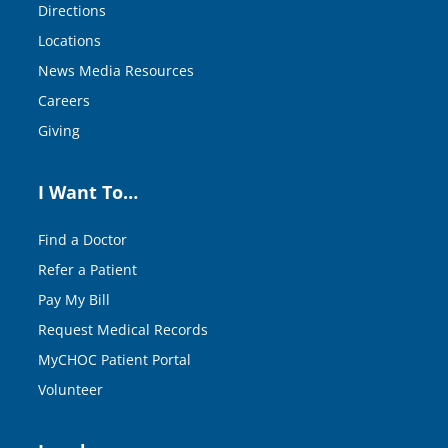
Directions
Locations
News Media Resources
Careers
Giving
I Want To…
Find a Doctor
Refer a Patient
Pay My Bill
Request Medical Records
MyCHOC Patient Portal
Volunteer