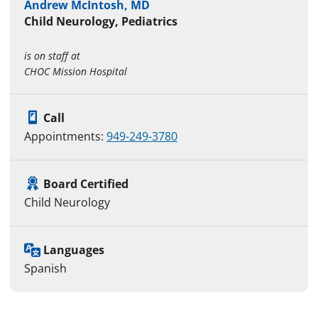
Andrew McIntosh, MD
Child Neurology, Pediatrics
is on staff at
CHOC Mission Hospital
Call
Appointments:
949-249-3780
Board Certified
Child Neurology
Languages
Spanish