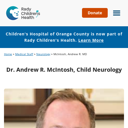
Donate
Children's
Hospital
of
Children's Hospital of Orange County is now part of
Orange
Rady Children's Health.
Learn More
County
Skip
Skip
Home
»
Medical Staff
»
Neurology
»
McIntosh, Andrew R. MD
to
to
main
footer
Dr. Andrew R. McIntosh, Child Neurology
content