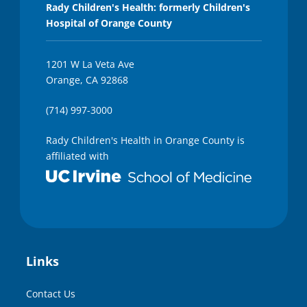
Rady Children's Health: formerly Children's
Hospital of Orange County
1201 W La Veta Ave
Orange, CA 92868
(714) 997-3000
Rady Children's Health in Orange County is
affiliated with
Links
Contact Us