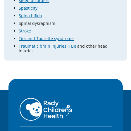
Sleep disorders
Spasticity
Spina bifida
Spinal dysraphism
Stroke
Tics and Tourette syndrome
Traumatic brain injuries (TBI)
and other head
injuries