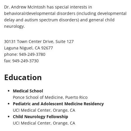
Dr. Andrew McIntosh has special interests in
behavioral/developmental disorders (including developmental
delay and autism spectrum disorders) and general child
neurology.
30131 Town Center Drive, Suite 127
Laguna Niguel, CA 92677
phone: 949-249-3780
fax: 949-249-3730
Education
Medical School
Ponce School of Medicine, Puerto Rico
Pediatric and Adolescent Medicine Residency
UCI Medical Center, Orange, CA
Child Neurology Fellowship
UCI Medical Center, Orange, CA