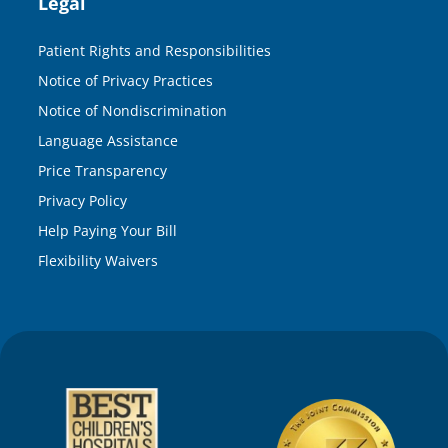
Legal
Patient Rights and Responsibilities
Notice of Privacy Practices
Notice of Nondiscrimination
Language Assistance
Price Transparency
Privacy Policy
Help Paying Your Bill
Flexibility Waivers