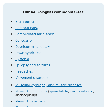
Our neurologists commonly treat:
Brain tumors
Cerebral palsy
Cerebrovascular disease
Concussion
Developmental delays
Down syndrome
Dystonia
Epilepsy and seizures
Headaches
Movement disorders
Muscular dystrophy and muscle diseases
Neural tube defects
(
spina bifida
,
encephalocele
,
anencephaly)
Neurofibromatosis