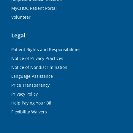
MyCHOC Patient Portal
Volunteer
Legal
Patient Rights and Responsibilities
Notice of Privacy Practices
Notice of Nondiscrimination
Language Assistance
Price Transparency
Privacy Policy
Help Paying Your Bill
Flexibility Waivers