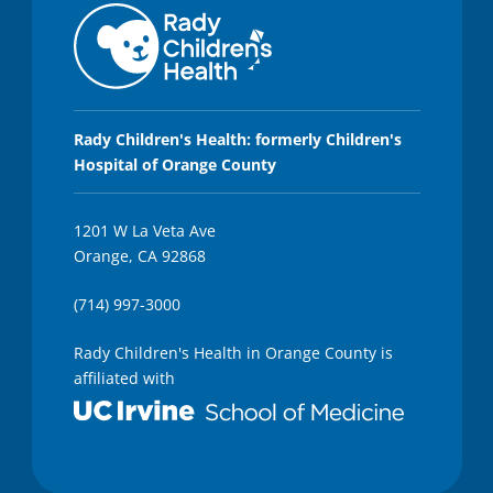
Rady Children's Health: formerly Children's
Hospital of Orange County
1201 W La Veta Ave
Orange, CA 92868
(714) 997-3000
Rady Children's Health in Orange County is
affiliated with