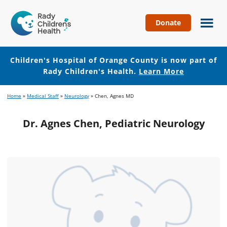
Donate
Children's
Hospital
of
Children's Hospital of Orange County is now part of
Orange
Rady Children's Health.
Learn More
County
Skip
Skip
Home
»
Medical Staff
»
Neurology
»
Chen, Agnes MD
to
to
main
footer
Dr. Agnes Chen, Pediatric Neurology
content