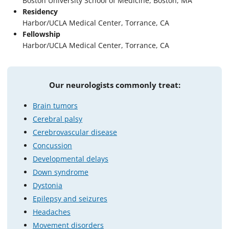
Boston University School of Medicine, Boston, MA
Residency
Harbor/UCLA Medical Center, Torrance, CA
Fellowship
Harbor/UCLA Medical Center, Torrance, CA
Our neurologists commonly treat:
Brain tumors
Cerebral palsy
Cerebrovascular disease
Concussion
Developmental delays
Down syndrome
Dystonia
Epilepsy and seizures
Headaches
Movement disorders