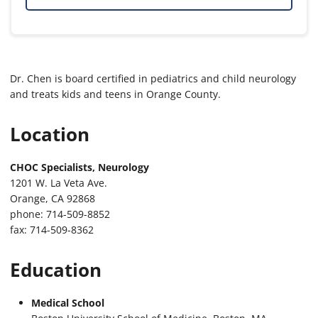
Dr. Chen is board certified in pediatrics and child neurology
and treats kids and teens in Orange County.
Location
CHOC Specialists, Neurology
1201 W. La Veta Ave.
Orange, CA 92868
phone: 714-509-8852
fax: 714-509-8362
Education
Medical School