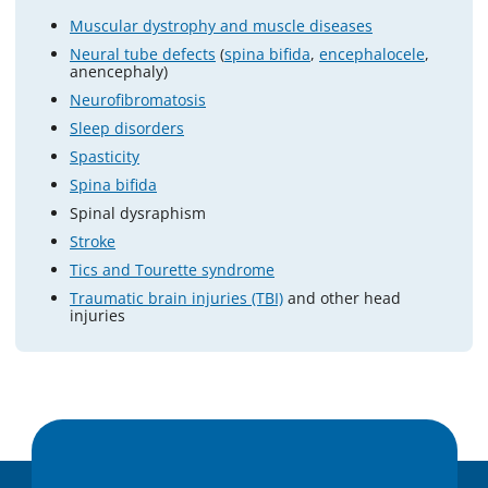
Muscular dystrophy and muscle diseases
Neural tube defects
(
spina bifida
,
encephalocele
,
anencephaly)
Neurofibromatosis
Sleep disorders
Spasticity
Spina bifida
Spinal dysraphism
Stroke
Tics and Tourette syndrome
Traumatic brain injuries (TBI)
and other head
injuries