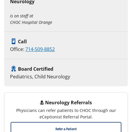
Neurology
is on staff at
CHOC Hospital Orange
Call
Office:
714-509-8852
Board Certified
Pediatrics, Child Neurology
Neurology Referrals
Physicians can refer patients to CHOC through our
eCeptionist Referral Portal.
Refer a Patient