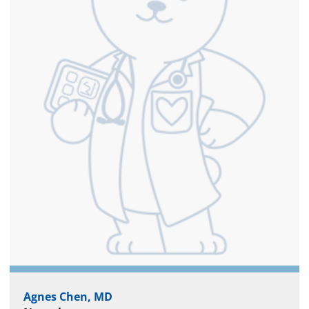
Agnes Chen, MD