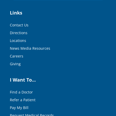
Links
Contact Us
Directions
Locations
News Media Resources
Careers
Giving
I Want To…
Find a Doctor
Refer a Patient
Pay My Bill
Request Medical Records