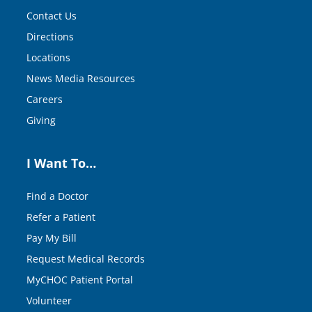
Contact Us
Directions
Locations
News Media Resources
Careers
Giving
I Want To…
Find a Doctor
Refer a Patient
Pay My Bill
Request Medical Records
MyCHOC Patient Portal
Volunteer