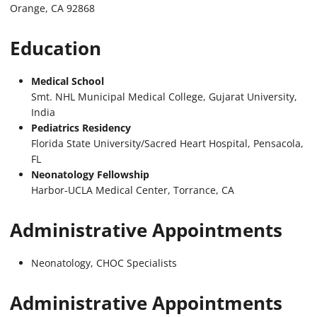
Orange, CA 92868
Education
Medical School
Smt. NHL Municipal Medical College, Gujarat University,
India
Pediatrics Residency
Florida State University/Sacred Heart Hospital, Pensacola,
FL
Neonatology Fellowship
Harbor-UCLA Medical Center, Torrance, CA
Administrative Appointments
Neonatology, CHOC Specialists
Administrative Appointments