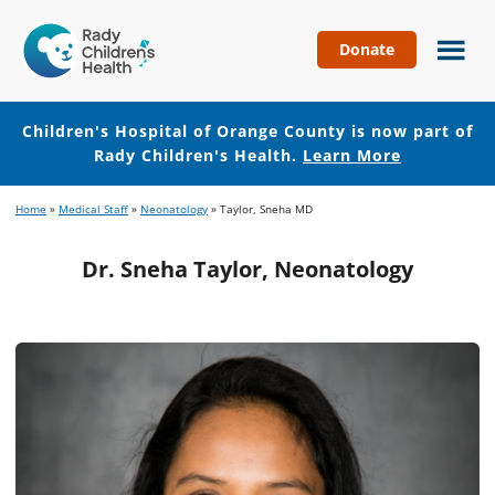
Donate
Children's
Hospital
of
Children's Hospital of Orange County is now part of
Orange
Rady Children's Health.
Learn More
County
Skip
Skip
Home
»
Medical Staff
»
Neonatology
»
Taylor, Sneha MD
to
to
main
footer
Dr. Sneha Taylor, Neonatology
content