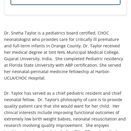
Dr. Sneha Taylor is a pediatrics board certified, CHOC
neonatologist who provides care for critically ill premature
and full-term infants in Orange County. Dr. Taylor received
her medical degree at Smt NHL Municipal Medical College,
Gujarat University, India. She completed Pediatric residency
at Florida State University with ABP certification. She served
her neonatal-perinatal medicine fellowship at Harbor-
UCLA/CHOC Hospital.
Dr. Taylor has served as a chief pediatric resident and chief
neonatal fellow. Dr. Taylor’s philosophy of care is to provide
quality patient care that she would want for her child. Her
clinical interests include improving functional outcomes of
extremely low birth weight babies, neonatal resuscitation and
research involving quality improvement. She enjoyes