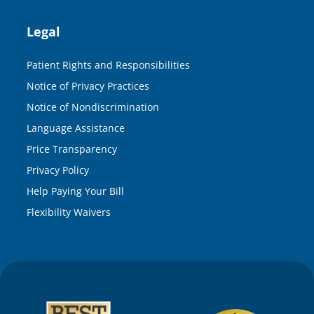
Legal
Patient Rights and Responsibilities
Notice of Privacy Practices
Notice of Nondiscrimination
Language Assistance
Price Transparency
Privacy Policy
Help Paying Your Bill
Flexibility Waivers