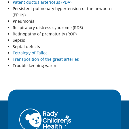
Patent ductus arteriosus (PDA)
Persistent pulmonary hypertension of the newborn
(PPHN)
Pneumonia
Respiratory distress syndrome (RDS)
Retinopathy of prematurity (ROP)
Sepsis
Septal defects
Tetralogy of Fallot
Transposition of the great arteries
Trouble keeping warm