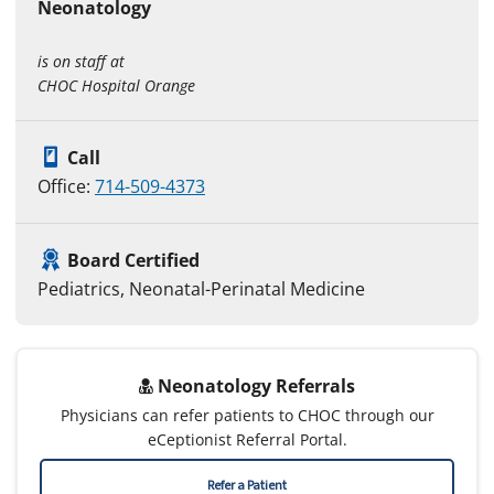
Neonatology
is on staff at
CHOC Hospital Orange
Call
Office:
714-509-4373
Board Certified
Pediatrics, Neonatal-Perinatal Medicine
Neonatology Referrals
Physicians can refer patients to CHOC through our
eCeptionist Referral Portal.
Refer a Patient