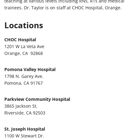
teaching at various levels including RNs, RTs and medical
trainees. Dr. Taylor is on staff at CHOC Hospital, Orange.
Locations
CHOC Hospital
1201 W La Veta Ave
Orange, CA 92868
Pomona Valley Hospital
1798 N. Garey Ave.
Pomona, CA 91767
Parkview Community Hospital
3865 Jackson St.
Riverside, CA 92503
St. Joseph Hospital
1100 W Stewart Dr.