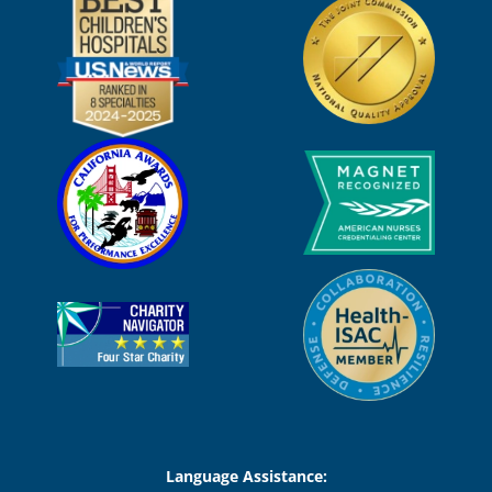
Language Assistance: