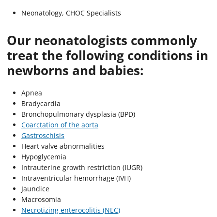
Neonatology, CHOC Specialists
Our neonatologists commonly
treat the following conditions in
newborns and babies:
Apnea
Bradycardia
Bronchopulmonary dysplasia (BPD)
Coarctation of the aorta
Gastroschisis
Heart valve abnormalities
Hypoglycemia
Intrauterine growth restriction (IUGR)
Intraventricular hemorrhage (IVH)
Jaundice
Macrosomia
Necrotizing enterocolitis (NEC)