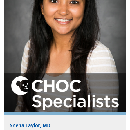
Sneha Taylor, MD