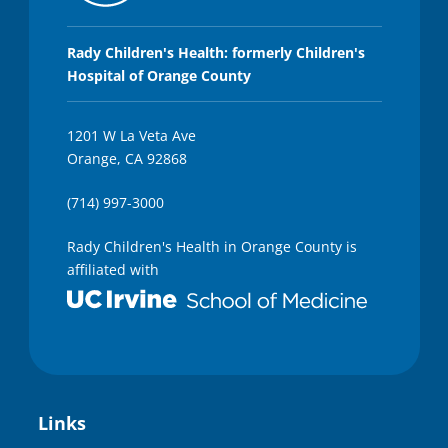
Rady Children's Health: formerly Children's
Hospital of Orange County
1201 W La Veta Ave
Orange, CA 92868
(714) 997-3000
Rady Children's Health in Orange County is
affiliated with
Links