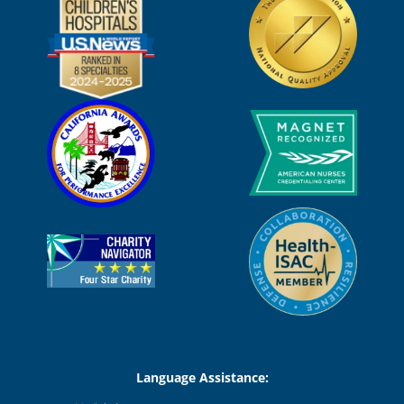
Language Assistance: