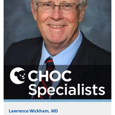
Lawrence Wickham, MD