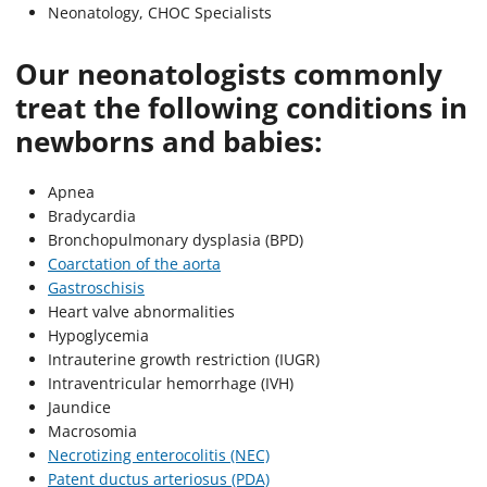
Neonatology, CHOC Specialists
Our neonatologists commonly
treat the following conditions in
newborns and babies:
Apnea
Bradycardia
Bronchopulmonary dysplasia (BPD)
Coarctation of the aorta
Gastroschisis
Heart valve abnormalities
Hypoglycemia
Intrauterine growth restriction (IUGR)
Intraventricular hemorrhage (IVH)
Jaundice
Macrosomia
Necrotizing enterocolitis (NEC)
Patent ductus arteriosus (PDA)