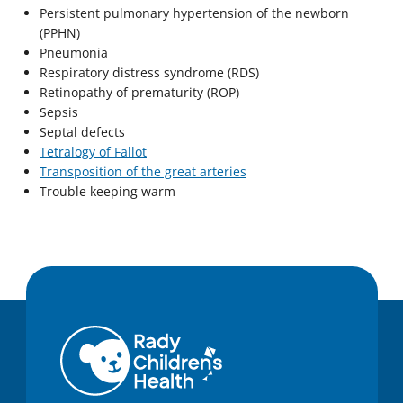
Persistent pulmonary hypertension of the newborn
(PPHN)
Pneumonia
Respiratory distress syndrome (RDS)
Retinopathy of prematurity (ROP)
Sepsis
Septal defects
Tetralogy of Fallot
Transposition of the great arteries
Trouble keeping warm