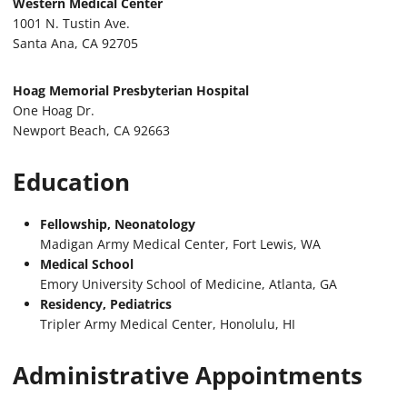
Western Medical Center
1001 N. Tustin Ave.
Santa Ana, CA 92705
Hoag Memorial Presbyterian Hospital
One Hoag Dr.
Newport Beach, CA 92663
Education
Fellowship, Neonatology
Madigan Army Medical Center, Fort Lewis, WA
Medical School
Emory University School of Medicine, Atlanta, GA
Residency, Pediatrics
Tripler Army Medical Center, Honolulu, HI
Administrative Appointments