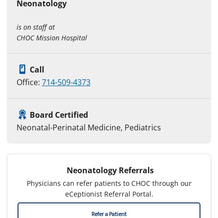
Neonatology
is on staff at
CHOC Mission Hospital
Call
Office:
714-509-4373
Board Certified
Neonatal-Perinatal Medicine, Pediatrics
Neonatology Referrals
Physicians can refer patients to CHOC through our
eCeptionist Referral Portal.
Refer a Patient