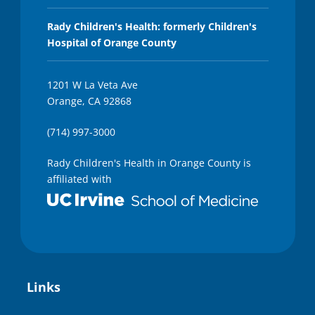
Rady Children's Health: formerly Children's
Hospital of Orange County
1201 W La Veta Ave
Orange, CA 92868
(714) 997-3000
Rady Children's Health in Orange County is
affiliated with
Links