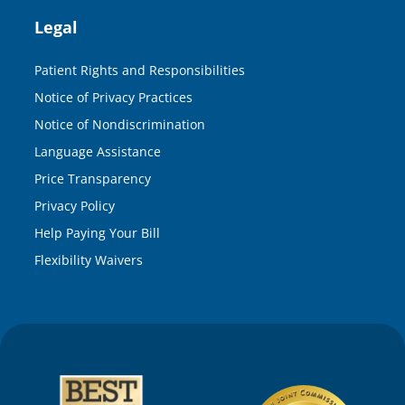
Legal
Patient Rights and Responsibilities
Notice of Privacy Practices
Notice of Nondiscrimination
Language Assistance
Price Transparency
Privacy Policy
Help Paying Your Bill
Flexibility Waivers