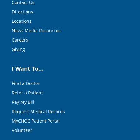
Contact Us
Directions
Locations
News Media Resources
Careers
Giving
I Want To…
Find a Doctor
Refer a Patient
Pay My Bill
Request Medical Records
MyCHOC Patient Portal
Volunteer