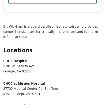
Dr. Wickham is a board certified neonatologist who provides
comprehensive care for critically ill premature and full-term
infants at CHOC.
Locations
CHOC Hospital
1201 W. La Veta Ave.
Orange, CA 92868
CHOC at Mission Hospital
27700 Medical Center Rd. 5th Floor
Mission Viejo, CA 92691