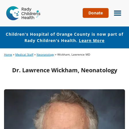
Donate
Children's
Hospital
of
Children's Hospital of Orange County is now part of
Orange
Rady Children's Health.
Learn More
County
Skip
Skip
Home
»
Medical Staff
»
Neonatology
»
Wickham, Lawrence MD
to
to
main
footer
Dr. Lawrence Wickham, Neonatology
content