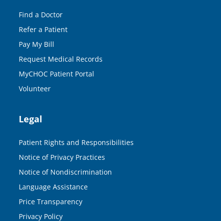
Find a Doctor
Refer a Patient
Pay My Bill
Request Medical Records
MyCHOC Patient Portal
Volunteer
Legal
Patient Rights and Responsibilities
Notice of Privacy Practices
Notice of Nondiscrimination
Language Assistance
Price Transparency
Privacy Policy