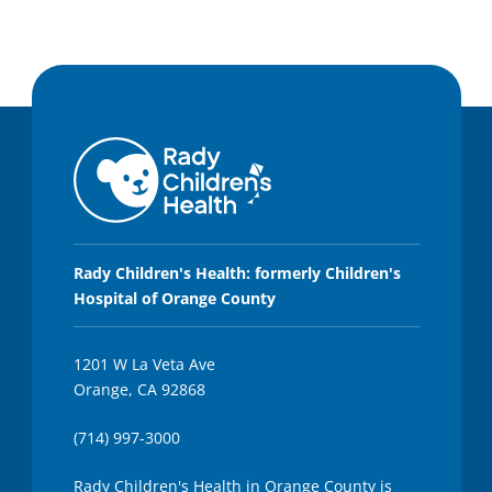
Rady Children's Health: formerly Children's
Hospital of Orange County
1201 W La Veta Ave
Orange, CA 92868
(714) 997-3000
Rady Children's Health in Orange County is