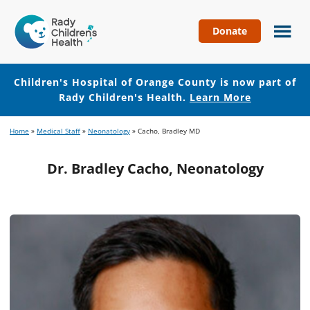
Donate
Children's
Hospital
of
Children's Hospital of Orange County is now part of
Orange
Rady Children's Health.
Learn More
County
Skip
Skip
Home
»
Medical Staff
»
Neonatology
»
Cacho, Bradley MD
to
to
main
footer
Dr. Bradley Cacho, Neonatology
content