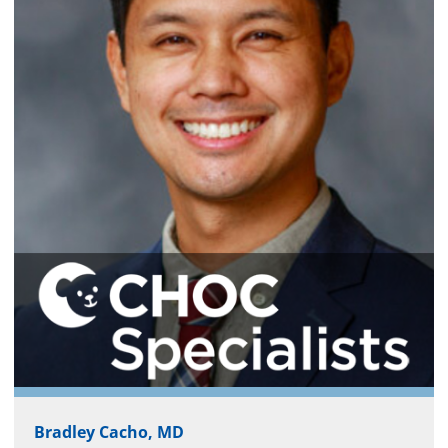
Bradley Cacho, MD