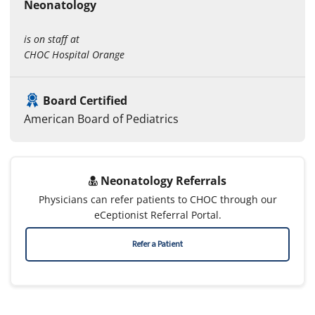
Neonatology
is on staff at
CHOC Hospital Orange
Board Certified
American Board of Pediatrics
Neonatology Referrals
Physicians can refer patients to CHOC through our
eCeptionist Referral Portal.
Refer a Patient