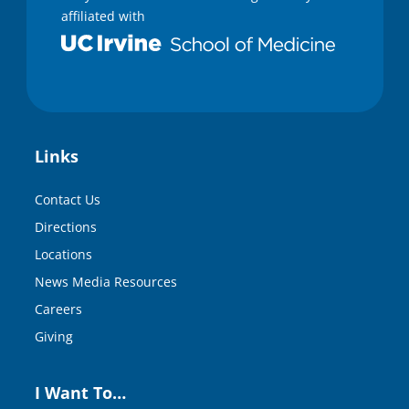
affiliated with
Links
Contact Us
Directions
Locations
News Media Resources
Careers
Giving
I Want To…