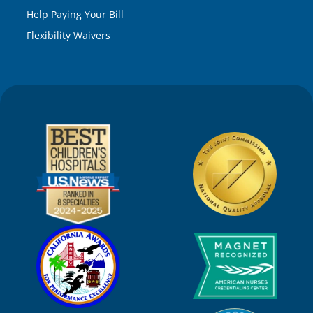
Help Paying Your Bill
Flexibility Waivers