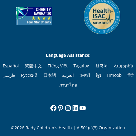
Language Assistance:
Español
繁體中文
Tiếng Việt
Tagalog
한국어
Հայերեն
فارسی
Русский
日本語
العربية
ਪੰਜਾਬੀ
ខ្មែរ
Hmoob
हिंदी
ภาษาไทย
Facebook
Pinterest
Instagram
LinkedIn
YouTube
©2026 Rady Children's Health | A 501(c)(3) Organization