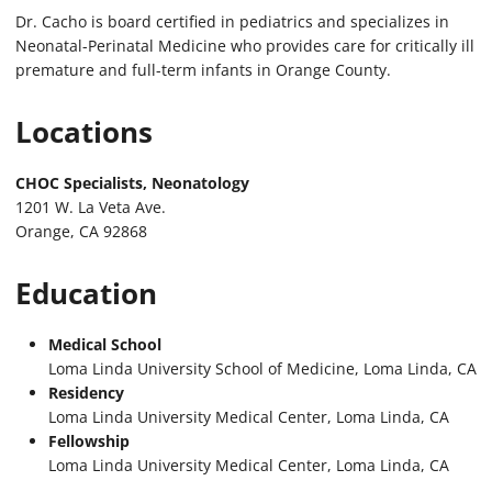
Dr. Cacho is board certified in pediatrics and specializes in
Neonatal-Perinatal Medicine who provides care for critically ill
premature and full-term infants in Orange County.
Locations
CHOC Specialists, Neonatology
1201 W. La Veta Ave.
Orange, CA 92868
Education
Medical School
Loma Linda University School of Medicine, Loma Linda, CA
Residency
Loma Linda University Medical Center, Loma Linda, CA
Fellowship
Loma Linda University Medical Center, Loma Linda, CA