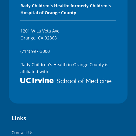
Rady Children's Health: formerly Children's
Hospital of Orange County
1201 W La Veta Ave
Orange, CA 92868
(714) 997-3000
Rady Children's Health in Orange County is
affiliated with
Links
Contact Us