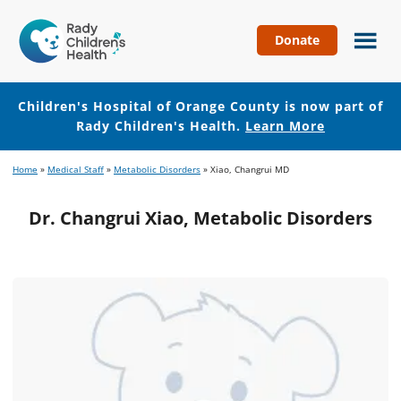
Donate
Children's
Hospital
of
Children's Hospital of Orange County is now part of
Orange
Rady Children's Health.
Learn More
County
Skip
Skip
Home
»
Medical Staff
»
Metabolic Disorders
»
Xiao, Changrui MD
to
to
main
footer
Dr. Changrui Xiao, Metabolic Disorders
content