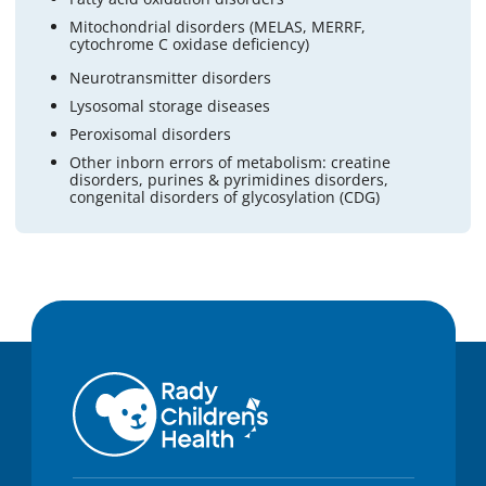
Mitochondrial disorders (MELAS, MERRF,
cytochrome C oxidase deficiency)
Neurotransmitter disorders
Lysosomal storage diseases
Peroxisomal disorders
Other inborn errors of metabolism: creatine
disorders, purines & pyrimidines disorders,
congenital disorders of glycosylation (CDG)