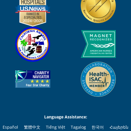
Language Assistance:
Español
繁體中文
Tiếng Việt
Tagalog
한국어
Հայերեն