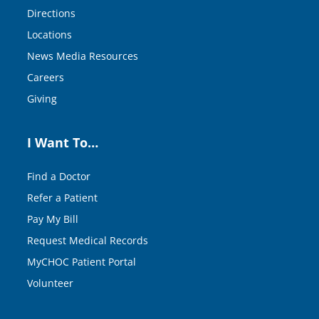
Directions
Locations
News Media Resources
Careers
Giving
I Want To…
Find a Doctor
Refer a Patient
Pay My Bill
Request Medical Records
MyCHOC Patient Portal
Volunteer