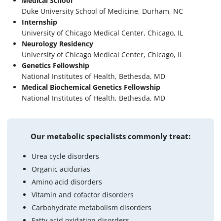
Medical School
Duke University School of Medicine, Durham, NC
Internship
University of Chicago Medical Center, Chicago, IL
Neurology Residency
University of Chicago Medical Center, Chicago, IL
Genetics Fellowship
National Institutes of Health, Bethesda, MD
Medical Biochemical Genetics Fellowship
National Institutes of Health, Bethesda, MD
Our metabolic specialists commonly treat:
Urea cycle disorders
Organic acidurias
Amino acid disorders
Vitamin and cofactor disorders
Carbohydrate metabolism disorders
Fatty acid oxidation disorders