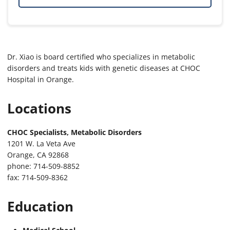
Dr. Xiao is board certified who specializes in metabolic
disorders and treats kids with genetic diseases at CHOC
Hospital in Orange.
Locations
CHOC Specialists, Metabolic Disorders
1201 W. La Veta Ave
Orange, CA 92868
phone: 714-509-8852
fax: 714-509-8362
Education