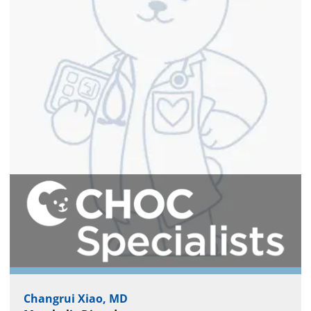
Changrui Xiao, MD