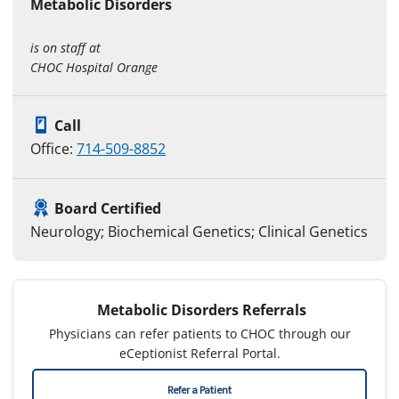
Metabolic Disorders
is on staff at
CHOC Hospital Orange
Call
Office:
714-509-8852
Board Certified
Neurology; Biochemical Genetics; Clinical Genetics
Metabolic Disorders Referrals
Physicians can refer patients to CHOC through our
eCeptionist Referral Portal.
Refer a Patient