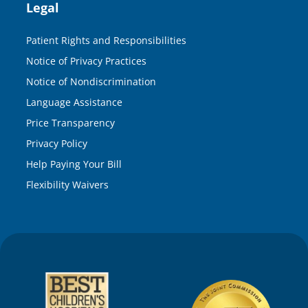
Legal
Patient Rights and Responsibilities
Notice of Privacy Practices
Notice of Nondiscrimination
Language Assistance
Price Transparency
Privacy Policy
Help Paying Your Bill
Flexibility Waivers