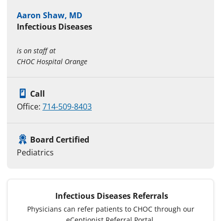
Aaron Shaw, MD
Infectious Diseases
is on staff at
CHOC Hospital Orange
Call
Office:
714-509-8403
Board Certified
Pediatrics
Infectious Diseases Referrals
Physicians can refer patients to CHOC through our
eCeptionist Referral Portal.