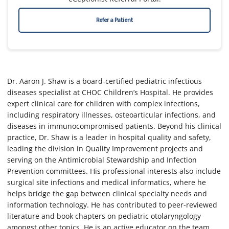
Refer a Patient
Dr. Aaron J. Shaw is a board-certified pediatric infectious
diseases specialist at CHOC Children’s Hospital. He provides
expert clinical care for children with complex infections,
including respiratory illnesses, osteoarticular infections, and
diseases in immunocompromised patients. Beyond his clinical
practice, Dr. Shaw is a leader in hospital quality and safety,
leading the division in Quality Improvement projects and
serving on the Antimicrobial Stewardship and Infection
Prevention committees. His professional interests also include
surgical site infections and medical informatics, where he
helps bridge the gap between clinical specialty needs and
information technology. He has contributed to peer-reviewed
literature and book chapters on pediatric otolaryngology
amongst other topics. He is an active educator on the team