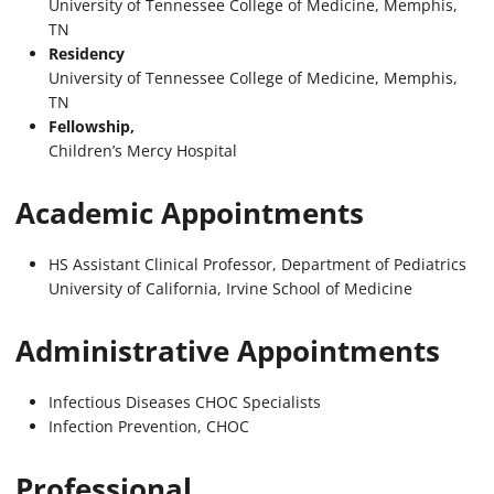
University of Tennessee College of Medicine, Memphis,
TN
Residency
University of Tennessee College of Medicine, Memphis,
TN
Fellowship,
Children’s Mercy Hospital
Academic Appointments
HS Assistant Clinical Professor, Department of Pediatrics
University of California, Irvine School of Medicine
Administrative Appointments
Infectious Diseases CHOC Specialists
Infection Prevention, CHOC
Professional