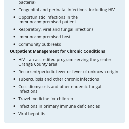
bacteria)
Congenital and perinatal infections, including HIV
Opportunistic infections in the
immunocompromised patient
Respiratory, viral and fungal infections
Immunocompromised host
Community outbreaks
Outpatient Management for Chronic Conditions
HIV – an accredited program serving the greater
Orange County area
Recurrent/periodic fever or fever of unknown origin
Tuberculosis and other chronic infections
Coccidiomycosis and other endemic fungal
infections
Travel medicine for children
Infections in primary immune deficiencies
Viral hepatitis