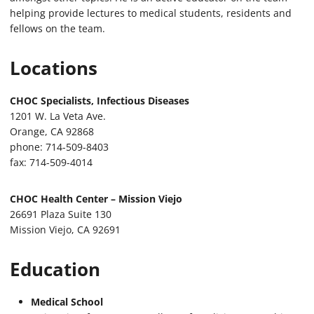
helping provide lectures to medical students, residents and
fellows on the team.
Locations
CHOC Specialists, Infectious Diseases
1201 W. La Veta Ave.
Orange, CA 92868
phone: 714-509-8403
fax: 714-509-4014
CHOC Health Center – Mission Viejo
26691 Plaza Suite 130
Mission Viejo, CA 92691
Education
Medical School