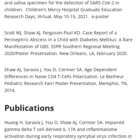
and saliva specimen for the detection of SARS-CoV-2 in
children. Children’s Mercy Hospital Graduate Education
Research Days, Virtual, May 10-15, 2021. e-poster
Scott WJ, Shaw AJ, Ferguson-Paul KD. Case Report of a
Perinephric Abscess in a Child with Diabetes Mellitus: A Rare
Manifestation of GBS. SSPR Southern Regional Meeting
2020/Poster Presentation. New Orleans, LA, February 2020.
Shaw AJ, Saravia J, You D, Cormier SA. Age Dependent
Differences in Naïve CD4 T-Cells Polarization. Le Bonheur
Pediatric Research Fair/ Poster Presentation. Memphis, TN,
2014.
Publications
Huang H, Saravia J, You D, Shaw AJ, Cormier SA. Impaired
gamma delta T cell-derived IL-17A and inflammasome
activation during early respiratory syncytial virus infection in