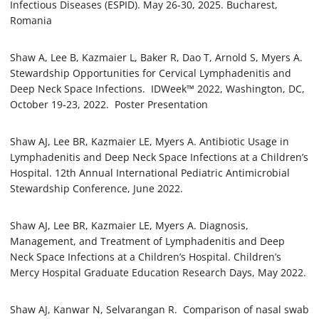
Infectious Diseases (ESPID). May 26-30, 2025. Bucharest,
Romania
Shaw A, Lee B, Kazmaier L, Baker R, Dao T, Arnold S, Myers A.
Stewardship Opportunities for Cervical Lymphadenitis and
Deep Neck Space Infections. IDWeek™ 2022, Washington, DC,
October 19-23, 2022. Poster Presentation
Shaw AJ, Lee BR, Kazmaier LE, Myers A. Antibiotic Usage in
Lymphadenitis and Deep Neck Space Infections at a Children’s
Hospital. 12th Annual International Pediatric Antimicrobial
Stewardship Conference, June 2022.
Shaw AJ, Lee BR, Kazmaier LE, Myers A. Diagnosis,
Management, and Treatment of Lymphadenitis and Deep
Neck Space Infections at a Children’s Hospital. Children’s
Mercy Hospital Graduate Education Research Days, May 2022.
Shaw AJ, Kanwar N, Selvarangan R. Comparison of nasal swab