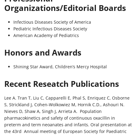
Organizations/Editorial Boards
Infectious Diseases Society of America
Pediatric Infectious Diseases Society
American Academy of Pediatrics
Honors and Awards
Shining Star Award, Children’s Mercy Hospital
Recent Reseatch Publications
Lee A. Tran T, Liu C, Capparelli E, Phal S, Enriquez C, Osborne
S, Strickland J, Cohen-Wolkowiez M, Hornik C.D., Ashouri N.
Nieves D, Shaw A, Singh J, Arrieta A. Population
pharmacokinetics and safety of continuous oxacillin in
preterm and term neoanates and infants. Oral presentation at
the 43rd Annual meeting of European Society for Paediatric