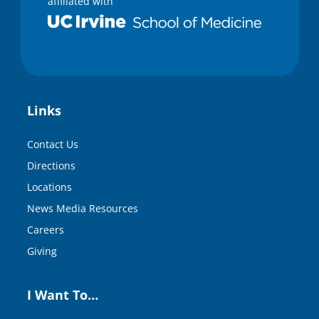
affiliated with
Links
Contact Us
Directions
Locations
News Media Resources
Careers
Giving
I Want To…