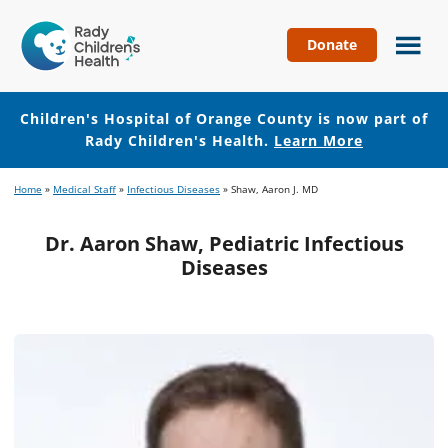
Donate
Children's
Hospital
of
Children's Hospital of Orange County is now part of
Orange
Rady Children's Health.
Learn More
County
Skip
Skip
Home
»
Medical Staff
»
Infectious Diseases
»
Shaw, Aaron J. MD
to
to
main
footer
Dr. Aaron Shaw, Pediatric Infectious
content
Diseases