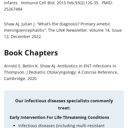
infants. Immunol Cell Biol. 2015 Feb;93(2):126-35. PMID:
25267484
Shaw AJ, Julian J. “What’s the diagnosis? Primary amebic
meningoencephalitis”. The LINK Newsletter. Volume 14, Issue
12, December 2022.
Book Chapters
Arnold S, Bettin K, Shaw AJ. Antibiotics in ENT infections in
Thompson, J Pediatric Otolaryngology: A Concise Reference,
Cambridge, 2020
Our infectious diseases specialists commonly
treat:
Early Intervention For Life-Threatening Conditions
Infectious diseases (including multi-resistant