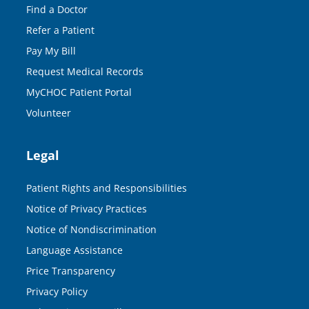
Find a Doctor
Refer a Patient
Pay My Bill
Request Medical Records
MyCHOC Patient Portal
Volunteer
Legal
Patient Rights and Responsibilities
Notice of Privacy Practices
Notice of Nondiscrimination
Language Assistance
Price Transparency
Privacy Policy