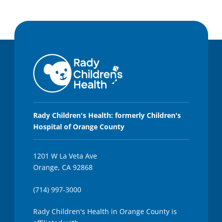
Rady Children's Health: formerly Children's
Hospital of Orange County
1201 W La Veta Ave
Orange, CA 92868
(714) 997-3000
Rady Children's Health in Orange County is