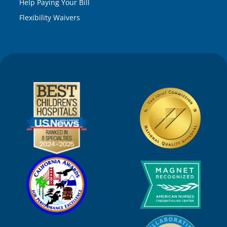
Help Paying Your Bill
Flexibility Waivers