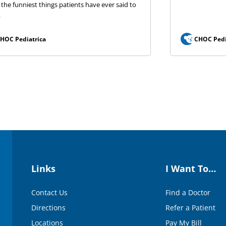
 the funniest things patients have ever said to
.
HOC Pediatrica
CHOC Pedi
Links
I Want To…
Contact Us
Find a Doctor
Directions
Refer a Patient
Locations
Pay My Bill