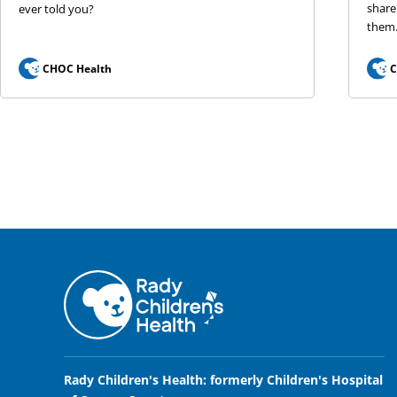
share
ever told you?
them
CHOC Health
C
Rady Children's Health: formerly Children's Hospital