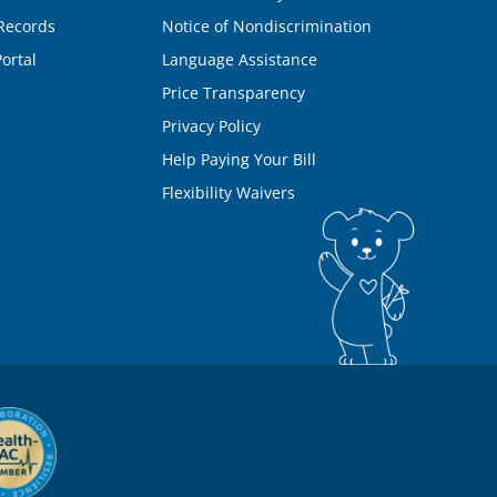
Records
Notice of Nondiscrimination
ortal
Language Assistance
Price Transparency
Privacy Policy
Help Paying Your Bill
Flexibility Waivers