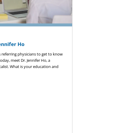
ennifer Ho
 referring physicians to get to know
 Today, meet Dr. Jennifer Ho, a
talist. What is your education and