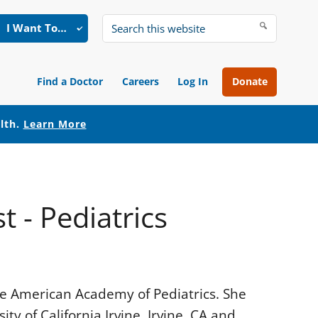
I Want To…
Search
this
website
Find a Doctor
Careers
Log In
Donate
alth.
Learn More
t - Pediatrics
 the American Academy of Pediatrics. She
y of California Irvine, Irvine, CA and