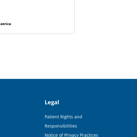
atrica
Legal
Patient Rights and
Responsibilities
Notice of Privacy Practices