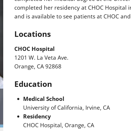
completed her residency at CHOC Hospital i
and is available to see patients at CHOC and
Locations
CHOC Hospital
1201 W. La Veta Ave.
Orange, CA 92868
Education
Medical School
University of California, Irvine, CA
Residency
CHOC Hospital, Orange, CA