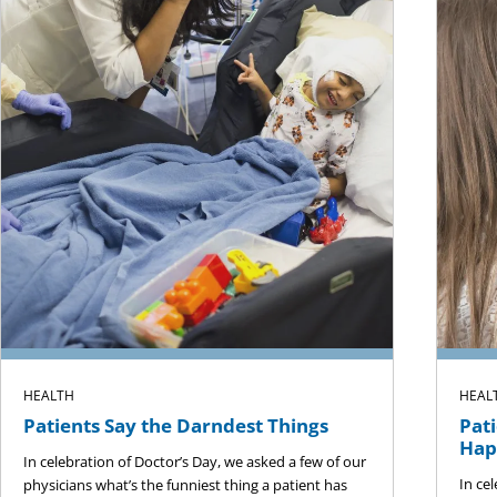
HEALTH
HEAL
Patients Say the Darndest Things
Pati
Hap
In celebration of Doctor’s Day, we asked a few of our
In ce
physicians what’s the funniest thing a patient has