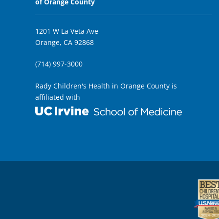
of Orange County
1201 W La Veta Ave
Orange, CA 92868
(714) 997-3000
Rady Children's Health in Orange County is
affiliated with