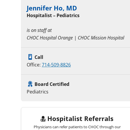
Jennifer Ho, MD
Hospitalist – Pediatrics
is on staff at
CHOC Hospital Orange | CHOC Mission Hospital
Call
Office:
714-509-8826
Board Certified
Pediatrics
Hospitalist Referrals
Physicians can refer patients to CHOC through our