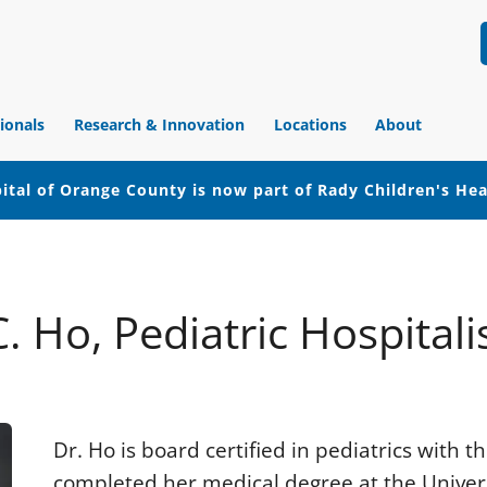
ionals
Research & Innovation
Locations
About
ital of Orange County is now part of Rady Children's He
C. Ho, Pediatric Hospitalis
Dr. Ho is board certified in pediatrics with
completed her medical degree at the Universit