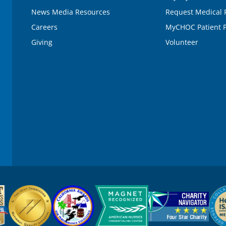
News Media Resources
Request Medical 
Careers
MyCHOC Patient P
Giving
Volunteer