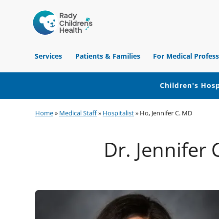
Children's
Hospital
Services
Patients & Families
For Medical Profess
of
Orange
County
Children's Hosp
Skip
Skip
Skip
Home
»
Medical Staff
»
Hospitalist
»
Ho, Jennifer C. MD
to
to
to
primary
main
footer
Dr. Jennifer 
navigation
content