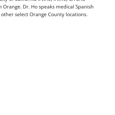
n Orange. Dr. Ho speaks medical Spanish
 other select Orange County locations.