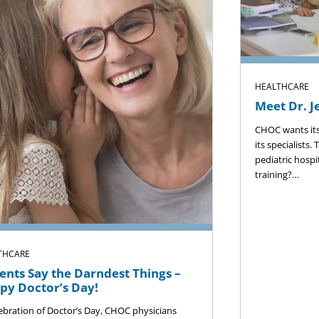
HEALTHCARE
Meet Dr. J
CHOC wants its
its specialists.
pediatric hospi
training?…
THCARE
ents Say the Darndest Things –
py Doctor’s Day!
lebration of Doctor’s Day, CHOC physicians