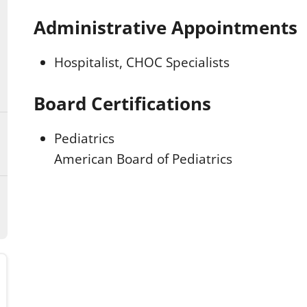
Administrative Appointments
Hospitalist, CHOC Specialists
Board Certifications
Pediatrics
American Board of Pediatrics