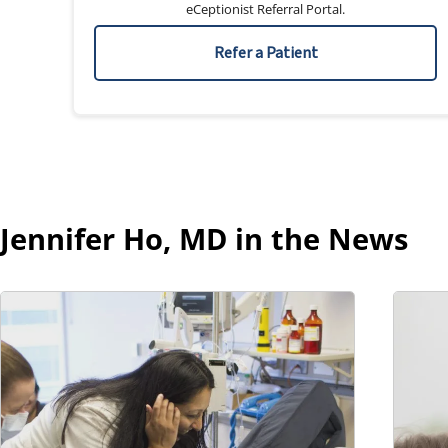
eCeptionist Referral Portal.
Refer a Patient
Jennifer Ho, MD in the News