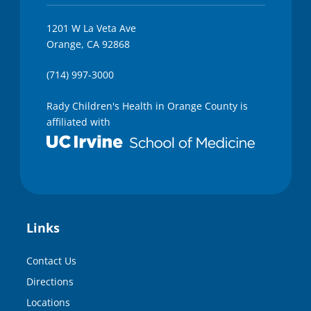
1201 W La Veta Ave
Orange, CA 92868
(714) 997-3000
Rady Children's Health in Orange County is
affiliated with
Links
Contact Us
Directions
Locations