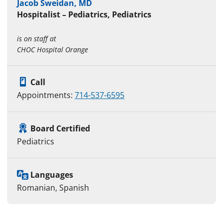
Jacob Sweidan, MD
Hospitalist – Pediatrics, Pediatrics
is on staff at
CHOC Hospital Orange
Call
Appointments:
714-537-6595
Board Certified
Pediatrics
Languages
Romanian, Spanish