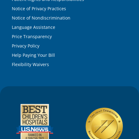
Notice of Privacy Practices
Notice of Nondiscrimination
Language Assistance
Price Transparency
Privacy Policy
Help Paying Your Bill
Flexibility Waivers