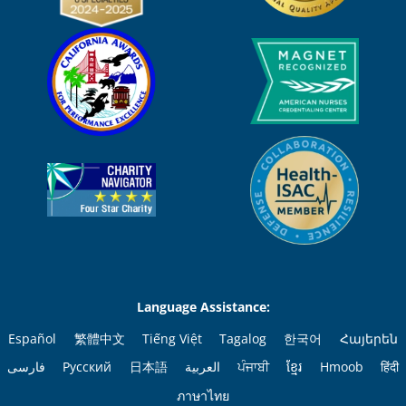
Language Assistance:
Español
繁體中文
Tiếng Việt
Tagalog
한국어
Հայերեն
فارسی
Русский
日本語
العربية
ਪੰਜਾਬੀ
ខ្មែរ
Hmoob
हिंदी
ภาษาไทย