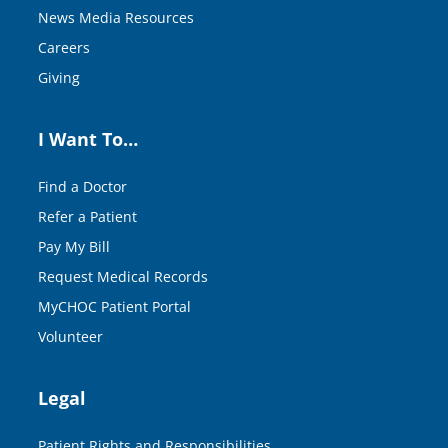
News Media Resources
Careers
Giving
I Want To…
Find a Doctor
Refer a Patient
Pay My Bill
Request Medical Records
MyCHOC Patient Portal
Volunteer
Legal
Patient Rights and Responsibilities