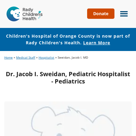
Donate
Children's
Hospital
of
Children's Hospital of Orange County is now part of
Orange
Rady Children's Health.
Learn More
County
Skip
Skip
Home
»
Medical Staff
»
Hospitalist
»
Sweidan, Jacob I. MD
to
to
main
footer
Dr. Jacob I. Sweidan, Pediatric Hospitalist
content
- Pediatrics