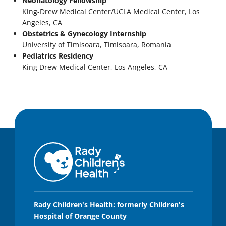
Neonatology Fellowship
King-Drew Medical Center/UCLA Medical Center, Los
Angeles, CA
Obstetrics & Gynecology Internship
University of Timisoara, Timisoara, Romania
Pediatrics Residency
King Drew Medical Center, Los Angeles, CA
Rady Children's Health: formerly Children's
Hospital of Orange County