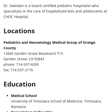
Dr. Sweidan is a board certified pediatric hospitalist who
specializes in the care of hospitalized kids and adolescents at
CHOC Hospital.
Locations
Pediatrics and Neonatology Medical Group of Orange
County
12665 Garden Grove Boulevard 713
Garden Grove, CA 92843
phone: 714-537-6595
fax: 714-537-2176
Education
Medical School
University of Timisoara School of Medicine, Timisoara,
Romania