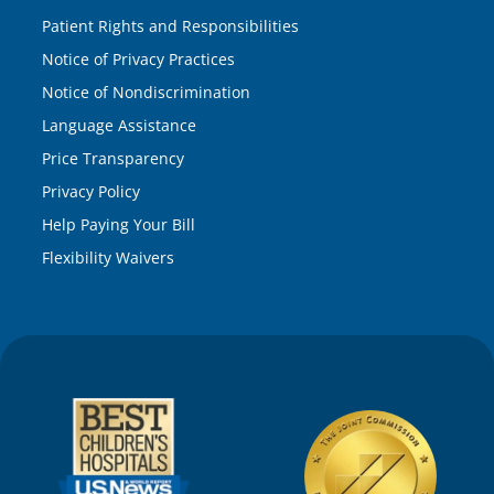
Patient Rights and Responsibilities
Notice of Privacy Practices
Notice of Nondiscrimination
Language Assistance
Price Transparency
Privacy Policy
Help Paying Your Bill
Flexibility Waivers