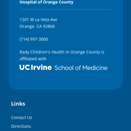
Hospital of Orange County
1201 W La Veta Ave
Orange, CA 92868
(714) 997-3000
Rady Children's Health in Orange County is
affiliated with
Links
Contact Us
Directions