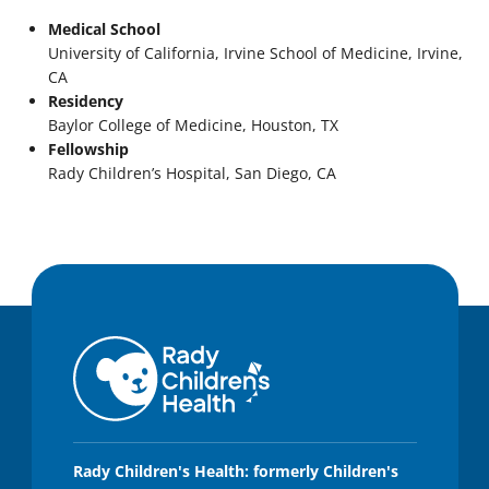
Medical School
University of California, Irvine School of Medicine, Irvine,
CA
Residency
Baylor College of Medicine, Houston, TX
Fellowship
Rady Children’s Hospital, San Diego, CA
Rady Children's Health: formerly Children's