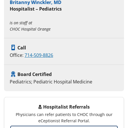
Britanny Winckler, MD
Hospitalist – Pediatrics
is on staff at
CHOC Hospital Orange
Call
Office:
714-509-8826
Board Certified
Pediatrics; Pediatric Hospital Medicine
Hospitalist Referrals
Physicians can refer patients to CHOC through our
eCeptionist Referral Portal.