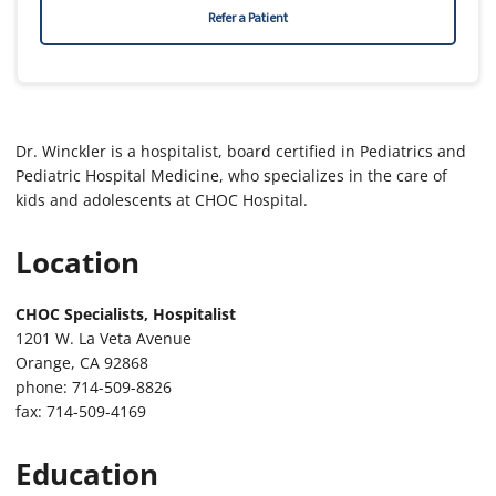
Refer a Patient
Dr. Winckler is a hospitalist, board certified in Pediatrics and
Pediatric Hospital Medicine, who specializes in the care of
kids and adolescents at CHOC Hospital.
Location
CHOC Specialists, Hospitalist
1201 W. La Veta Avenue
Orange, CA 92868
phone: 714-509-8826
fax: 714-509-4169
Education