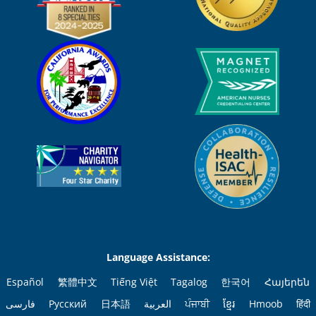
Language Assistance:
Español
繁體中文
Tiếng Việt
Tagalog
한국어
Հայերեն
فارسی
Русский
日本語
العربية
ਪੰਜਾਬੀ
ខ្មែរ
Hmoob
हिंदी