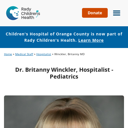
Donate
Children's
Hospital
of
Children's Hospital of Orange County is now part of
Orange
Rady Children's Health.
Learn More
County
Skip
Skip
Home
»
Medical Staff
»
Hospitalist
»
Winckler, Britanny MD
to
to
main
footer
Dr. Britanny Winckler, Hospitalist -
content
Pediatrics