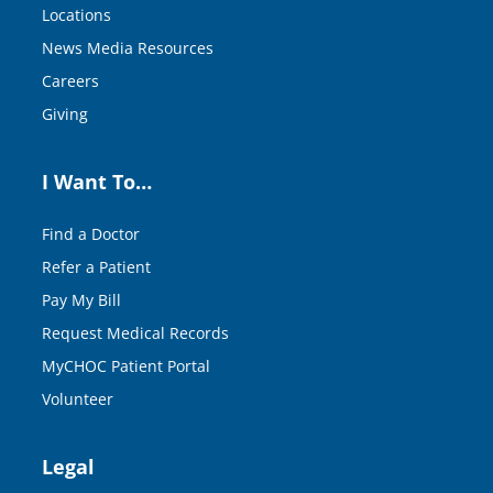
Locations
News Media Resources
Careers
Giving
I Want To…
Find a Doctor
Refer a Patient
Pay My Bill
Request Medical Records
MyCHOC Patient Portal
Volunteer
Legal