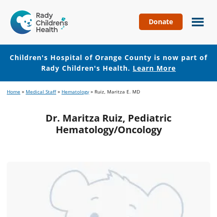
Donate
Children's
Hospital
of
Children's Hospital of Orange County is now part of
Orange
Rady Children's Health.
Learn More
County
Skip
Skip
Home
»
Medical Staff
»
Hematology
»
Ruiz, Maritza E. MD
to
to
main
footer
Dr. Maritza Ruiz, Pediatric
content
Hematology/Oncology