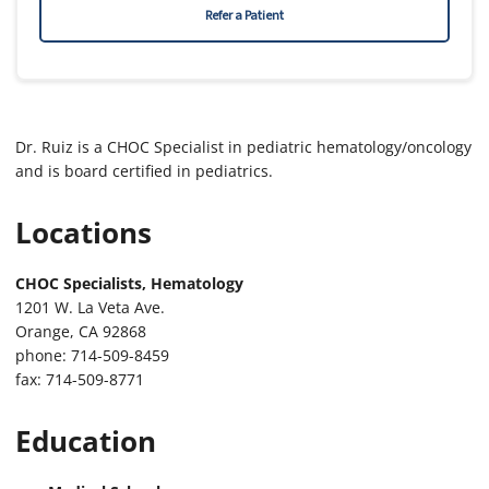
Refer a Patient
Dr. Ruiz is a CHOC Specialist in pediatric hematology/oncology
and is board certified in pediatrics.
Locations
CHOC Specialists, Hematology
1201 W. La Veta Ave.
Orange, CA 92868
phone: 714-509-8459
fax: 714-509-8771
Education