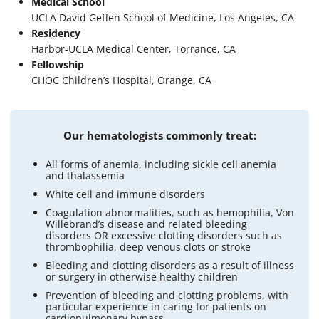
Medical School
UCLA David Geffen School of Medicine, Los Angeles, CA
Residency
Harbor-UCLA Medical Center, Torrance, CA
Fellowship
CHOC Children’s Hospital, Orange, CA
Our hematologists commonly treat:
All forms of anemia, including sickle cell anemia
and thalassemia
White cell and immune disorders
Coagulation abnormalities, such as hemophilia, Von
Willebrand’s disease and related bleeding
disorders OR excessive clotting disorders such as
thrombophilia, deep venous clots or stroke
Bleeding and clotting disorders as a result of illness
or surgery in otherwise healthy children
Prevention of bleeding and clotting problems, with
particular experience in caring for patients on
cardiopulmonary bypass