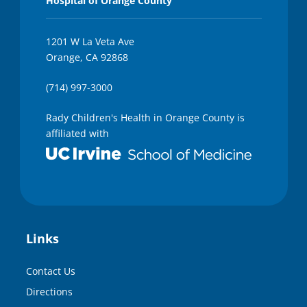
Hospital of Orange County
1201 W La Veta Ave
Orange, CA 92868
(714) 997-3000
Rady Children's Health in Orange County is
affiliated with
Links
Contact Us
Directions