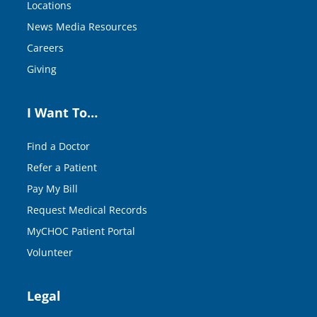
Locations
News Media Resources
Careers
Giving
I Want To…
Find a Doctor
Refer a Patient
Pay My Bill
Request Medical Records
MyCHOC Patient Portal
Volunteer
Legal