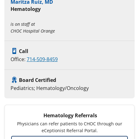
Maritza Ruiz, MD
Hematology
is on staff at
CHOC Hospital Orange
Call
Office:
714-509-8459
Board Certified
Pediatrics; Hematology/Oncology
Hematology Referrals
Physicians can refer patients to CHOC through our
eCeptionist Referral Portal.