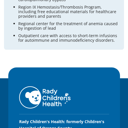
Region IX Hemostasis/Thrombosis Program,
including free educational materials for healthcare
providers and parents
Regional center for the treatment of anemia caused
by ingestion of lead
Outpatient care with access to short-term infusions
for autoimmune and immunodeficiency disorders.
Rady Children's Health: formerly Children's