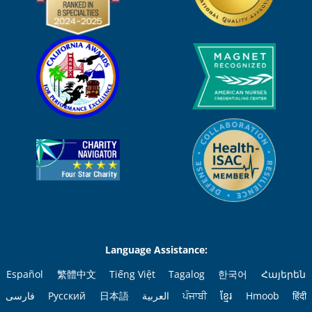
Language Assistance:
Español
繁體中文
Tiếng Việt
Tagalog
한국어
Հայերեն
فارسی
Русский
日本語
العربية
ਪੰਜਾਬੀ
ខ្មែរ
Hmoob
हिंदी