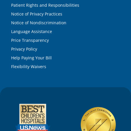
Patient Rights and Responsibilities
Notice of Privacy Practices
Notice of Nondiscrimination
Language Assistance
Price Transparency
Privacy Policy
Help Paying Your Bill
Flexibility Waivers