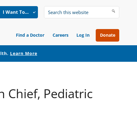
I Want To…
Search
this
website
Find a Doctor
Careers
Log In
Donate
alth.
Learn More
 Chief, Pediatric