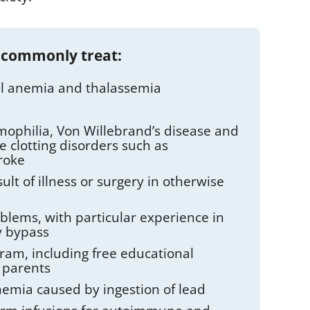
 commonly treat:
cell anemia and thalassemia
mophilia, Von Willebrand’s disease and
e clotting disorders such as
roke
ult of illness or surgery in otherwise
oblems, with particular experience in
y bypass
am, including free educational
 parents
nemia caused by ingestion of lead