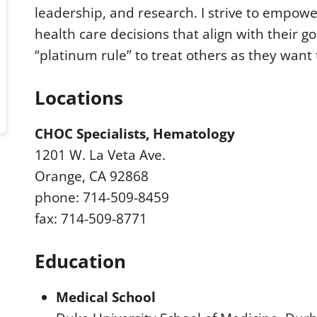
leadership, and research. I strive to empowe
health care decisions that align with their go
“platinum rule” to treat others as they want 
Locations
CHOC Specialists, Hematology
1201 W. La Veta Ave.
Orange, CA 92868
phone: 714-509-8459
fax: 714-509-8771
Education
Medical School