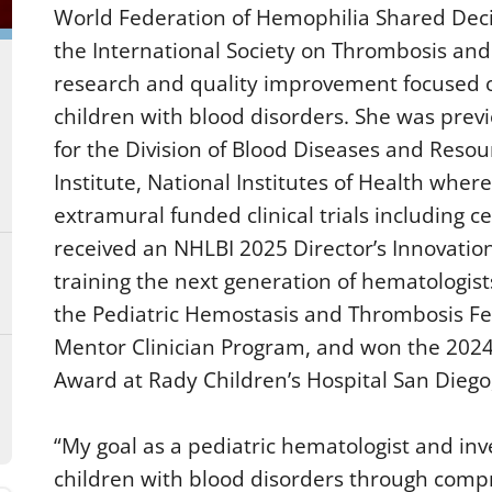
World Federation of Hemophilia Shared Dec
the International Society on Thrombosis and
research and quality improvement focused o
children with blood disorders. She was previ
for the Division of Blood Diseases and Resou
Institute, National Institutes of Health whe
extramural funded clinical trials including cel
received an NHLBI 2025 Director’s Innovatio
training the next generation of hematologis
the Pediatric Hemostasis and Thrombosis Fel
Mentor Clinician Program, and won the 2024
Award at Rady Children’s Hospital San Diego
“My goal as a pediatric hematologist and inve
children with blood disorders through compr