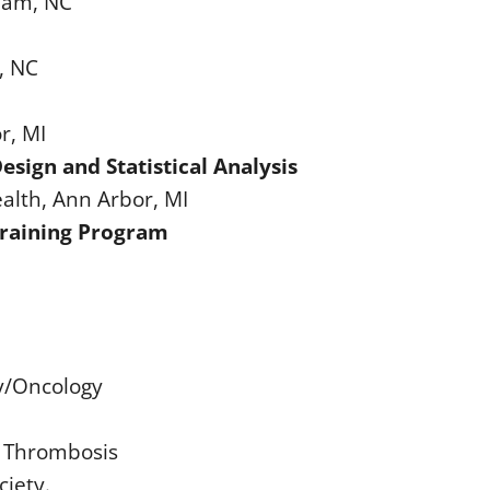
rham, NC
, NC
r, MI
esign and Statistical Analysis
ealth, Ann Arbor, MI
 Training Program
y/Oncology
d Thrombosis
iety.