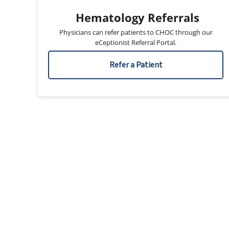
Hematology Referrals
Physicians can refer patients to CHOC through our
eCeptionist Referral Portal.
Refer a Patient