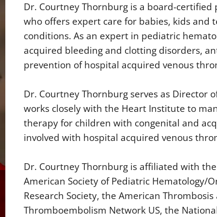
Dr. Courtney Thornburg is a board-certified 
who offers expert care for babies, kids and 
conditions. As an expert in pediatric hemato
acquired bleeding and clotting disorders, 
prevention of hospital acquired venous th
Dr. Courtney Thornburg serves as Director o
works closely with the Heart Institute to ma
therapy for children with congenital and acqu
involved with hospital acquired venous th
Dr. Courtney Thornburg is affiliated with th
American Society of Pediatric Hematology/
Research Society, the American Thrombosis
Thromboembolism Network US, the National 