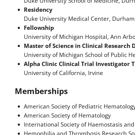
Duke University School of Medicine, Du
Residency
Duke University Medical Center, Durham
Fellowship
University of Michigan Hospital, Ann Arbo
Master of Science in Clinical Research D
University of Michigan School of Public H
Alpha Clinic Clinical Trial Investigator
University of California, Irvine
Memberships
American Society of Pediatric Hematolog
American Society of Hematology
International Society of Haemostasis an
Hemophilia and Thrombosis Research Soc