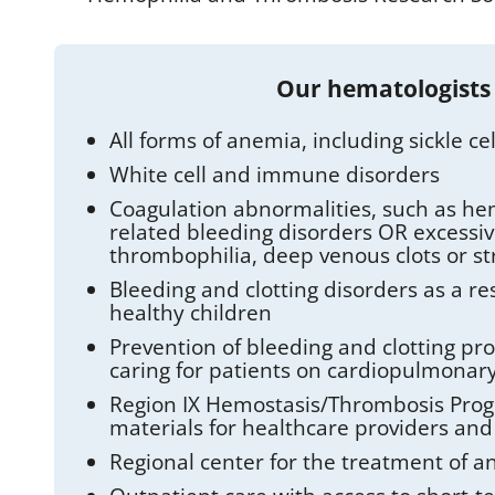
Our hematologists
All forms of anemia, including sickle 
White cell and immune disorders
Coagulation abnormalities, such as he
related bleeding disorders OR excessiv
thrombophilia, deep venous clots or st
Bleeding and clotting disorders as a res
healthy children
Prevention of bleeding and clotting pr
caring for patients on cardiopulmonar
Region IX Hemostasis/Thrombosis Progr
materials for healthcare providers and
Regional center for the treatment of a