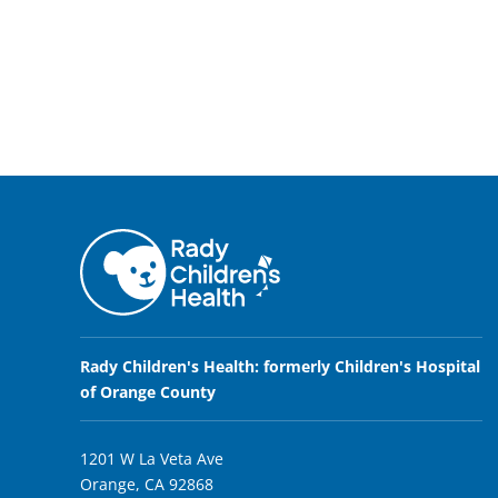
Rady Children's Health: formerly Children's Hospital
of Orange County
1201 W La Veta Ave
Orange, CA 92868