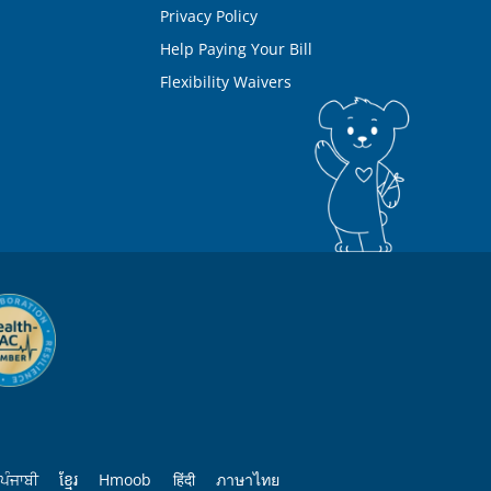
Privacy Policy
Help Paying Your Bill
Flexibility Waivers
ਪੰਜਾਬੀ
ខ្មែរ
Hmoob
हिंदी
ภาษาไทย