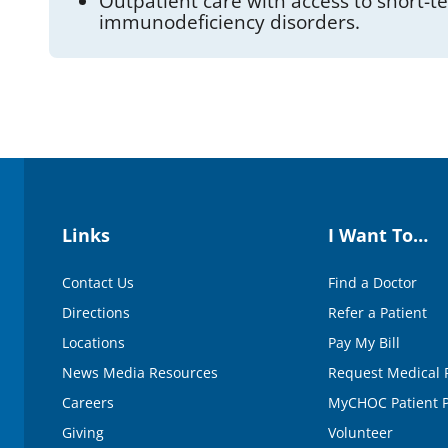
Outpatient care with access to short-
immunodeficiency disorders.
Links
I Want To…
Contact Us
Find a Doctor
Directions
Refer a Patient
Locations
Pay My Bill
News Media Resources
Request Medical 
Careers
MyCHOC Patient P
Giving
Volunteer