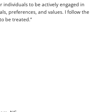
r individuals to be actively engaged in
als, preferences, and values. I follow the
to be treated.”