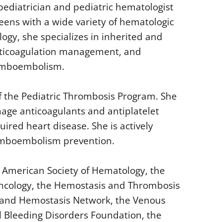
pediatrician and pediatric hematologist
teens with a wide variety of hematologic
logy, she specializes in inherited and
anticoagulation management, and
romboembolism.
f the Pediatric Thrombosis Program. She
nage anticoagulants and antiplatelet
ired heart disease. She is actively
romboembolism prevention.
e American Society of Hematology, the
Oncology, the Hemostasis and Thrombosis
 and Hemostasis Network, the Venous
Bleeding Disorders Foundation, the