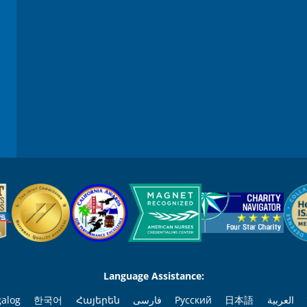
Language Assistance:
galog
한국어
Հայերեն
فارسی
Русский
日本語
العربية