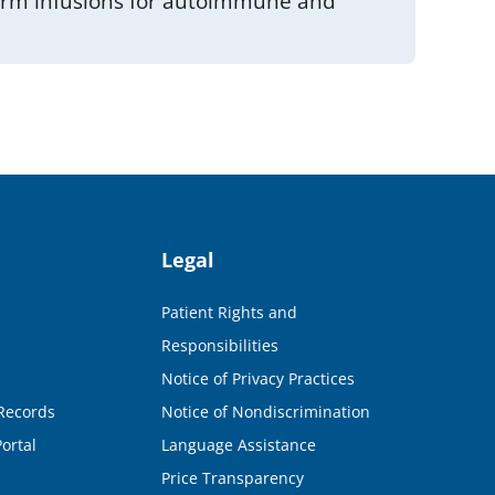
term infusions for autoimmune and
Legal
Patient Rights and
Responsibilities
Notice of Privacy Practices
Records
Notice of Nondiscrimination
ortal
Language Assistance
Price Transparency