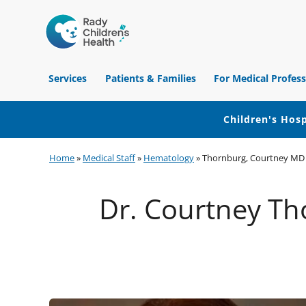
Children's
Hospital
Services
Patients & Families
For Medical Profess
of
Orange
County
Children's Hosp
Skip
Skip
Skip
Home
»
Medical Staff
»
Hematology
»
Thornburg, Courtney MD
to
to
to
primary
main
footer
Dr. Courtney Tho
navigation
content