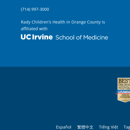
(714) 997-3000
Rady Children's Health in Orange County is
affiliated with
Español
繁體中文
Tiếng Việt
Ta