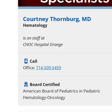
Courtney Thornburg, MD
Hematology
is on staff at
CHOC Hospital Orange
Call
Office:
714-509-5459
Board Certified
American Board of Pediatrics in Pediatric
Hematology-Oncology