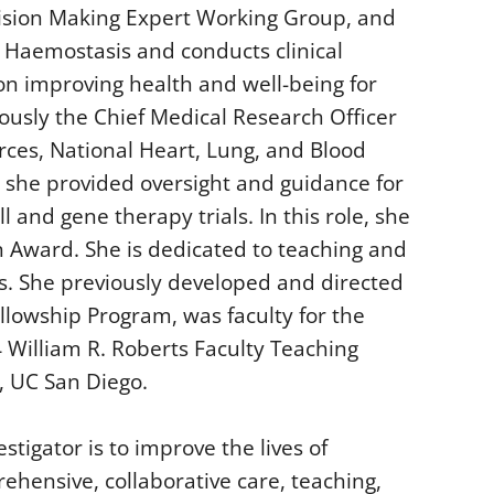
ision Making Expert Working Group, and
 Haemostasis and conducts clinical
n improving health and well-being for
ously the Chief Medical Research Officer
rces, National Heart, Lung, and Blood
re she provided oversight and guidance for
l and gene therapy trials. In this role, she
n Award. She is dedicated to teaching and
ts. She previously developed and directed
lowship Program, was faculty for the
 William R. Roberts Faculty Teaching
, UC San Diego.
stigator is to improve the lives of
ehensive, collaborative care, teaching,