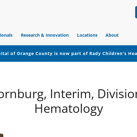
ionals
Research & Innovation
Locations
About
ital of Orange County is now part of Rady Children's He
rnburg, Interim, Division
Hematology