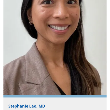
Stephanie Lao, MD