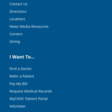
Contact Us
Directions
Locations
News Media Resources
Careers
Giving
I Want To…
Find a Doctor
Refer a Patient
Pay My Bill
Request Medical Records
MyCHOC Patient Portal
Volunteer