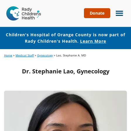
Donate
Children's
Hospital
of
Children's Hospital of Orange County is now part of
Orange
Rady Children's Health.
Learn More
County
Skip
Skip
Home
»
Medical Staff
»
Gynecology
»
Lao, Stephanie A. MD
to
to
main
footer
Dr. Stephanie Lao, Gynecology
content