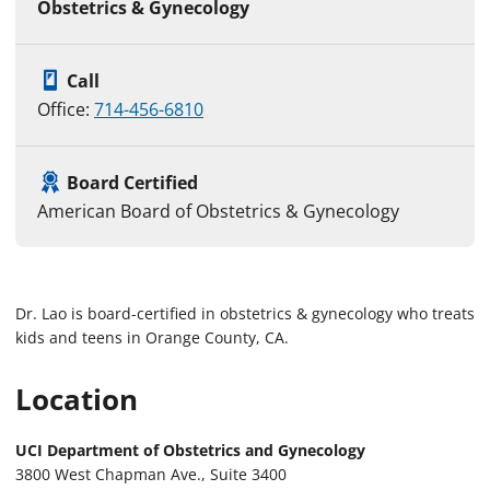
Obstetrics & Gynecology
Call
Office:
714-456-6810
Board Certified
American Board of Obstetrics & Gynecology
Dr. Lao is board-certified in obstetrics & gynecology who treats
kids and teens in Orange County, CA.
Location
UCI Department of Obstetrics and Gynecology
3800 West Chapman Ave., Suite 3400