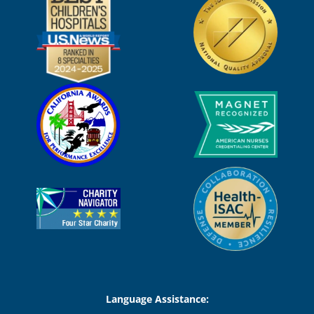
Language Assistance: