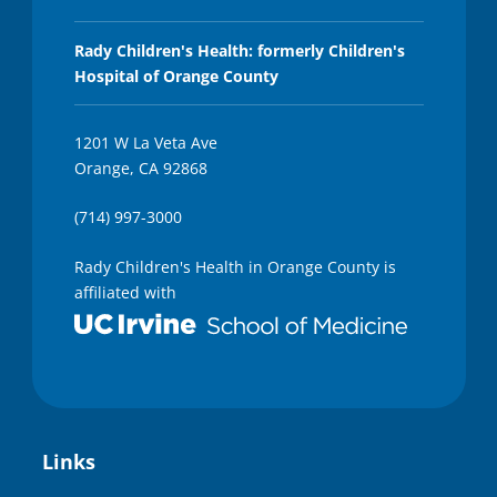
Rady Children's Health: formerly Children's
Hospital of Orange County
1201 W La Veta Ave
Orange, CA 92868
(714) 997-3000
Rady Children's Health in Orange County is
affiliated with
Links