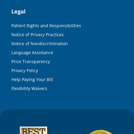
Legal
Patient Rights and Responsibilities
Notice of Privacy Practices
Notice of Nondiscrimination
Language Assistance
Price Transparency
Privacy Policy
Help Paying Your Bill
Flexibility Waivers