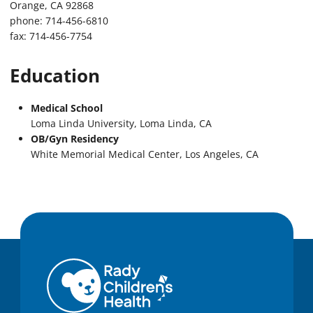
Orange, CA 92868
phone: 714-456-6810
fax: 714-456-7754
Education
Medical School
Loma Linda University, Loma Linda, CA
OB/Gyn Residency
White Memorial Medical Center, Los Angeles, CA