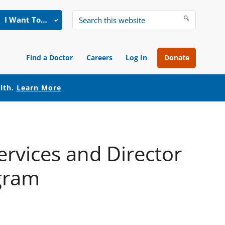
I Want To…
Search
this
website
Find a Doctor
Careers
Log In
Donate
alth.
Learn More
ervices and Director
ogram