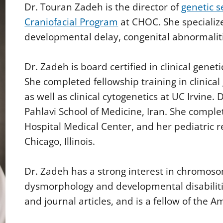
Dr. Touran Zadeh is the director of
genetic s
Craniofacial Program
at CHOC. She specialize
developmental delay, congenital abnormalitie
Dr. Zadeh is board certified in clinical geneti
She completed fellowship training in clinical
as well as clinical cytogenetics at UC Irvine.
Pahlavi School of Medicine, Iran. She comple
Hospital Medical Center, and her pediatric 
Chicago, Illinois.
Dr. Zadeh has a strong interest in chromoso
dysmorphology and developmental disabiliti
and journal articles, and is a fellow of the 