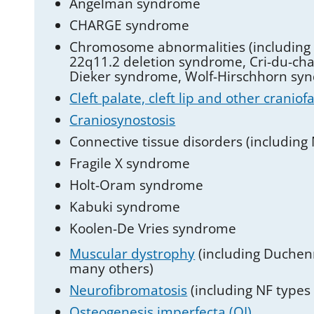
Angelman syndrome
CHARGE syndrome
Chromosome abnormalities (includin
22q11.2 deletion syndrome, Cri-du-cha
Dieker syndrome, Wolf-Hirschhorn sy
Cleft palate, cleft lip and other craniof
Craniosynostosis
Connective tissue disorders (including
Fragile X syndrome
Holt-Oram syndrome
Kabuki syndrome
Koolen-De Vries syndrome
Muscular dystrophy
(including Duchen
many others)
Neurofibromatosis
(including NF type
Osteogenesis imperfecta (OI)