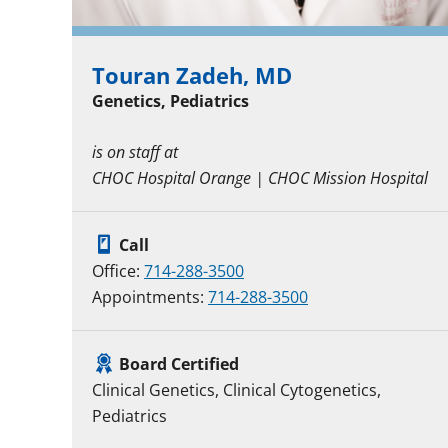
Touran Zadeh, MD
Genetics, Pediatrics
is on staff at
CHOC Hospital Orange | CHOC Mission Hospital
Call
Office:
714-288-3500
Appointments:
714-288-3500
Board Certified
Clinical Genetics, Clinical Cytogenetics,
Pediatrics