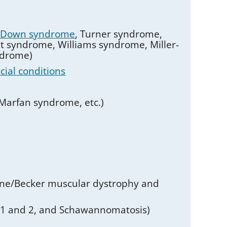
g
Down syndrome
, Turner syndrome,
t syndrome, Williams syndrome, Miller-
ndrome)
acial conditions
 Marfan syndrome, etc.)
ne/Becker muscular dystrophy and
s 1 and 2, and Schawannomatosis)