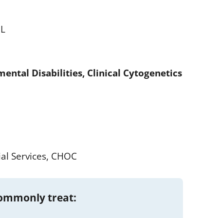
IL
ental Disabilities, Clinical Cytogenetics
ial Services, CHOC
commonly treat: