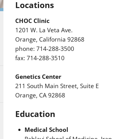
Locations
CHOC Clinic
1201 W. La Veta Ave.
Orange, California 92868
phone: 714-288-3500
fax: 714-288-3510
Genetics Center
211 South Main Street, Suite E
Orange, CA 92868
Education
Medical School