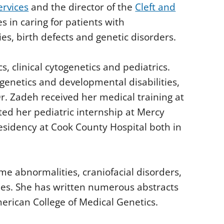
ervices
and the director of the
Cleft and
s in caring for patients with
s, birth defects and genetic disorders.
cs, clinical cytogenetics and pediatrics.
 genetics and developmental disabilities,
 Dr. Zadeh received her medical training at
ted her pediatric internship at Mercy
residency at Cook County Hospital both in
me abnormalities, craniofacial disorders,
es. She has written numerous abstracts
American College of Medical Genetics.