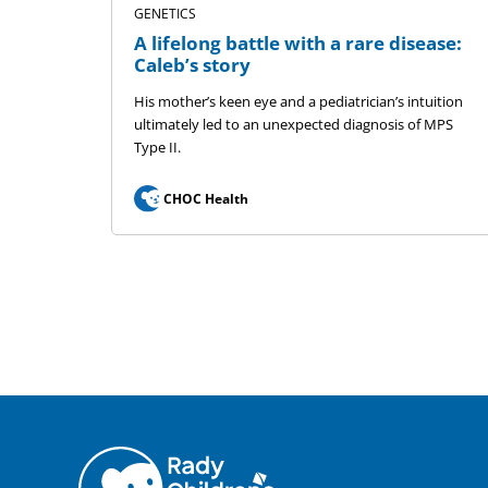
GENETICS
A lifelong battle with a rare disease:
Caleb’s story
His mother’s keen eye and a pediatrician’s intuition
ultimately led to an unexpected diagnosis of MPS
Type II.
CHOC Health