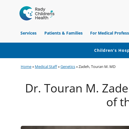
Children's
Hospital
Services
Patients & Families
For Medical Profess
of
Orange
County
Children's Hosp
Skip
Skip
Skip
Home
»
Medical Staff
»
Genetics
»
Zadeh, Touran M. MD
to
to
to
primary
main
footer
Dr. Touran M. Zadeh
navigation
content
of t