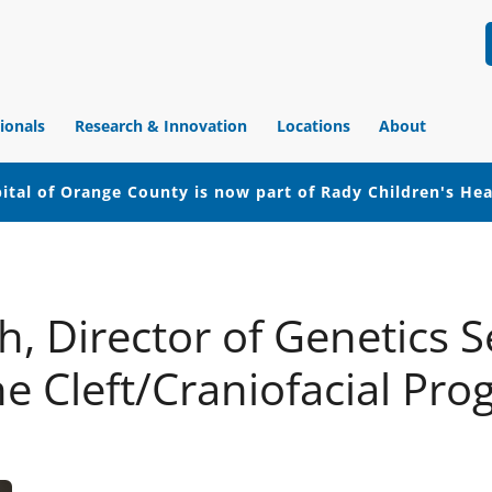
ionals
Research & Innovation
Locations
About
ital of Orange County is now part of Rady Children's He
, Director of Genetics S
he Cleft/Craniofacial Pr