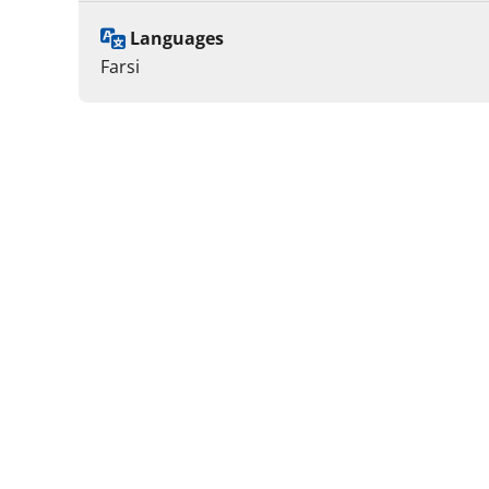
Languages
Farsi