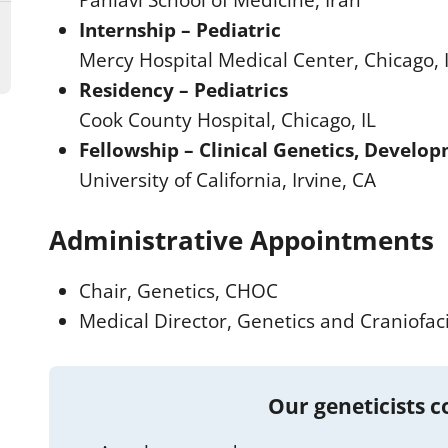
Pahlavi School of Medicine, Iran
Internship – Pediatric
Mercy Hospital Medical Center, Chicago, 
Residency – Pediatrics
Cook County Hospital, Chicago, IL
Fellowship – Clinical Genetics, Developm
University of California, Irvine, CA
Administrative Appointments
Chair, Genetics, CHOC
Medical Director, Genetics and Craniofac
Our geneticists 