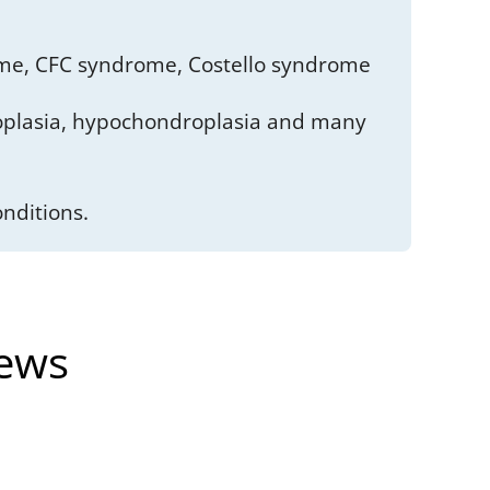
me, CFC syndrome, Costello syndrome
roplasia, hypochondroplasia and many
nditions.
News