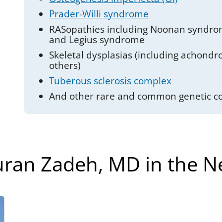
Prader-Willi syndrome
RASopathies including Noonan syndro
and Legius syndrome
Skeletal dysplasias (including achond
others)
Tuberous sclerosis complex
And other rare and common genetic co
ran Zadeh, MD in the 