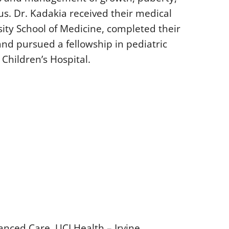
us. Dr. Kadakia received their medical
ty School of Medicine, completed their
and pursued a fellowship in pediatric
Children’s Hospital.
anced Care, UCI Health – Irvine