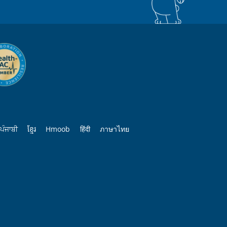
ਪੰਜਾਬੀ
ខ្មែរ
Hmoob
हिंदी
ภาษาไทย