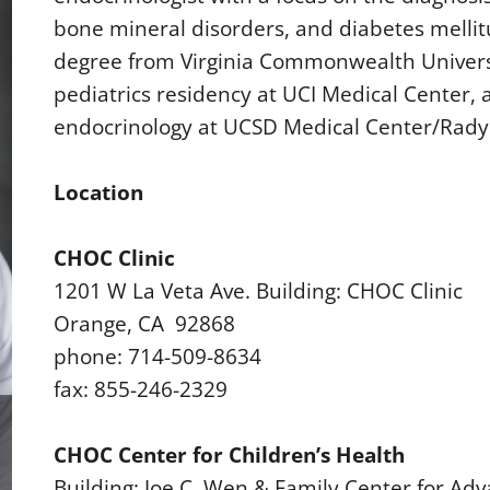
bone mineral disorders, and diabetes mellit
degree from Virginia Commonwealth Universi
pediatrics residency at UCI Medical Center, 
endocrinology at UCSD Medical Center/Rady 
Location
CHOC Clinic
1201 W La Veta Ave. Building: CHOC Clinic
Orange, CA 92868
phone: 714-509-8634
fax: 855-246-2329
CHOC Center for Children’s Health
Building: Joe C. Wen & Family Center for Adv