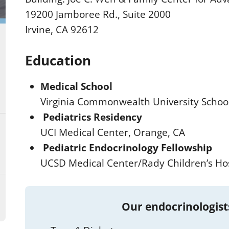
19200 Jamboree Rd., Suite 2000
Irvine, CA 92612
Education
Medical School
Virginia Commonwealth University Schoo
Pediatrics Residency
UCI Medical Center, Orange, CA
Pediatric Endocrinology Fellowship
UCSD Medical Center/Rady Children’s Hos
Our endocrinologist