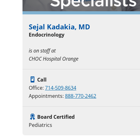
Sejal Kadakia, MD
Endocrinology
is on staff at
CHOC Hospital Orange
Call
Office:
714-509-8634
Appointments:
888-770-2462
Board Certified
Pediatrics