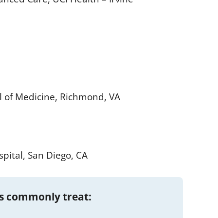
l of Medicine, Richmond, VA
pital, San Diego, CA
s commonly treat: