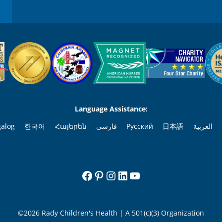
Language Assistance:
galog
한국어
Հայերեն
فارسی
Русский
日本語
العربية
Facebook
Pinterest
Instagram
LinkedIn
YouTube
©2026 Rady Children's Health | A 501(c)(3) Organization