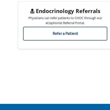
Endocrinology Referrals
Physicians can refer patients to CHOC through our
eCeptionist Referral Portal.
Refer a Patient