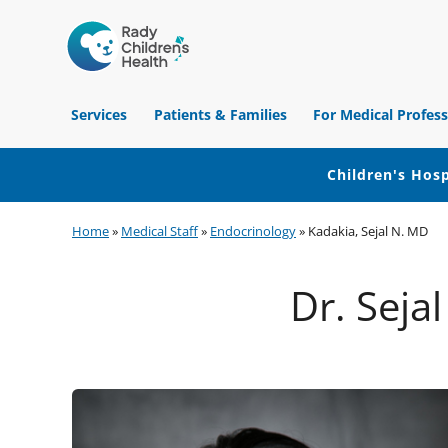
Children's
Hospital
Services
Patients & Families
For Medical Profess
of
Orange
County
Children's Hosp
Skip
Skip
Skip
Home
»
Medical Staff
»
Endocrinology
»
Kadakia, Sejal N. MD
to
to
to
primary
main
footer
Dr. Seja
navigation
content