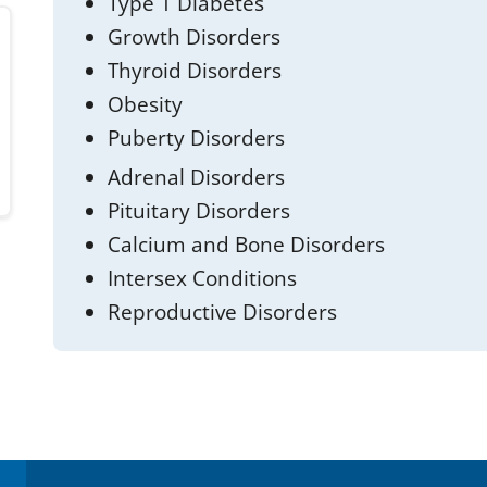
Type 1 Diabetes
Growth Disorders
Thyroid Disorders
Obesity
Puberty Disorders
Adrenal Disorders
Pituitary Disorders
Calcium and Bone Disorders
Intersex Conditions
Reproductive Disorders