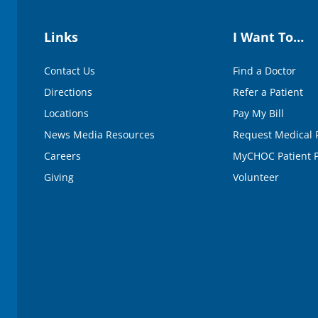
Links
I Want To…
Contact Us
Find a Doctor
Directions
Refer a Patient
Locations
Pay My Bill
News Media Resources
Request Medical 
Careers
MyCHOC Patient P
Giving
Volunteer