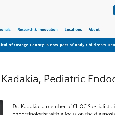
ionals
Research & Innovation
Locations
About
ital of Orange County is now part of Rady Children's He
l Kadakia, Pediatric Endo
Dr. Kadakia, a member of CHOC Specialists, i
endocrinologist with a focus on the diagno