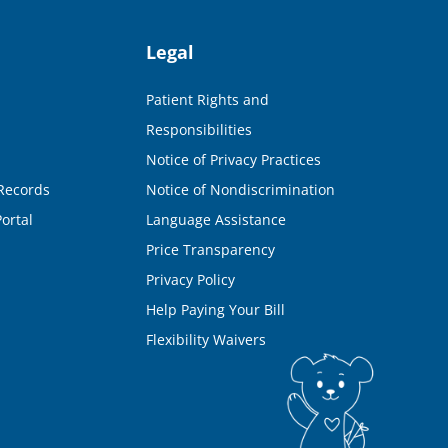
Legal
Patient Rights and
Responsibilities
Notice of Privacy Practices
Records
Notice of Nondiscrimination
ortal
Language Assistance
Price Transparency
Privacy Policy
Help Paying Your Bill
Flexibility Waivers