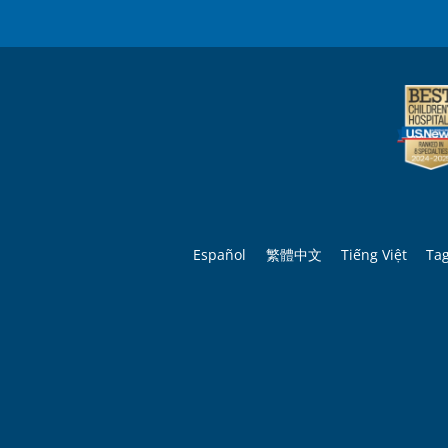
Español
繁體中文
Tiếng Việt
Ta