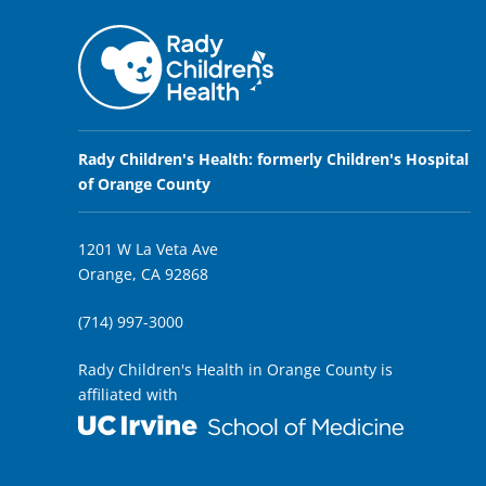
Rady Children's Health: formerly Children's Hospital
of Orange County
1201 W La Veta Ave
Orange, CA 92868
(714) 997-3000
Rady Children's Health in Orange County is
affiliated with