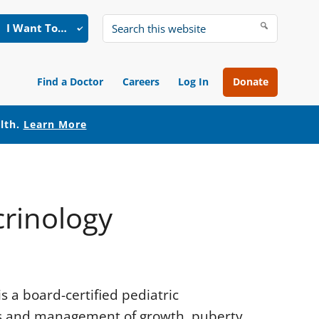
I Want To…
Search
this
website
Find a Doctor
Careers
Log In
Donate
alth.
Learn More
crinology
s a board-certified pediatric
sis and management of growth, puberty,